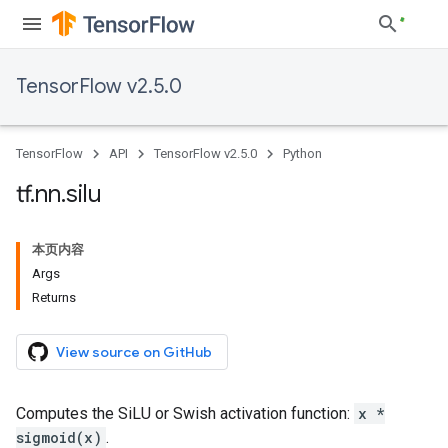
TensorFlow v2.5.0
TensorFlow
API
TensorFlow v2.5.0
Python
tf
.
nn
.
silu
本页内容
Args
Returns
View source on GitHub
Computes the SiLU or Swish activation function:
x *
sigmoid(x)
.