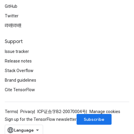
GitHub
Twitter
哔哩哔哩
Support
Issue tracker
Release notes
Stack Overflow
Brand guidelines
Cite TensorFlow
Terms
Privacy
ICP证合字B2-20070004号
Manage cookies
Subscribe
Sign up for the TensorFlow newsletter