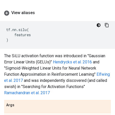
View aliases
tf
.
nn
.
silu
(
features
)
The SiLU activation function was introduced in "Gaussian
Error Linear Units (GELUs)"
Hendrycks et al. 2016
and
"Sigmoid-Weighted Linear Units for Neural Network
Function Approximation in Reinforcement Learning"
Elfwing
et al. 2017
and was independently discovered (and called
swish) in "Searching for Activation Functions"
Ramachandran et al. 2017
Args