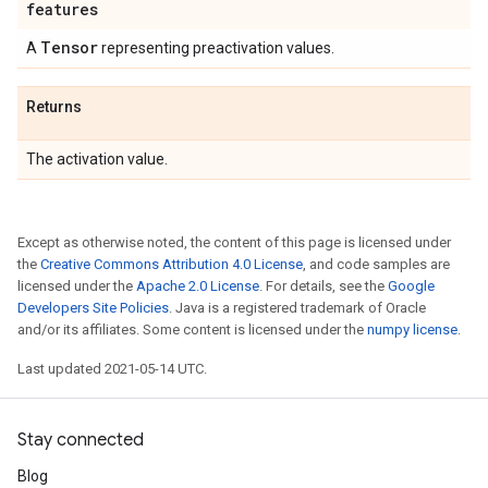
features
Tensor
A
representing preactivation values.
Returns
The activation value.
Except as otherwise noted, the content of this page is licensed under
the
Creative Commons Attribution 4.0 License
, and code samples are
licensed under the
Apache 2.0 License
. For details, see the
Google
Developers Site Policies
. Java is a registered trademark of Oracle
and/or its affiliates. Some content is licensed under the
numpy license
.
Last updated 2021-05-14 UTC.
Stay connected
Blog