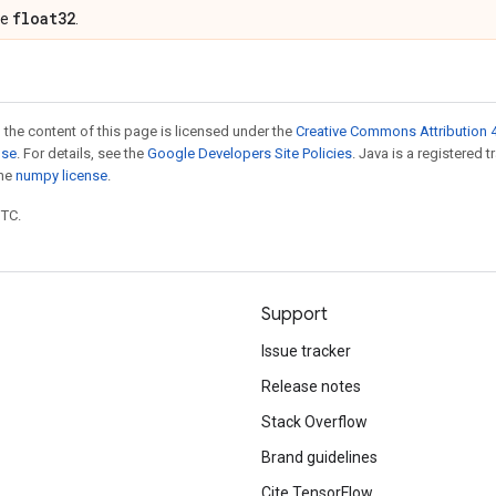
float32
pe
.
 the content of this page is licensed under the
Creative Commons Attribution 4
nse
. For details, see the
Google Developers Site Policies
. Java is a registered 
the
numpy license
.
UTC.
Support
Issue tracker
Release notes
Stack Overflow
Brand guidelines
Cite TensorFlow