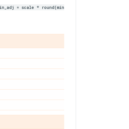
in_adj = scale * round(min