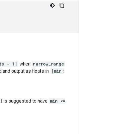
ts - 1]
when
narrow_range
d and output as floats in
[min;
 It is suggested to have
min <=