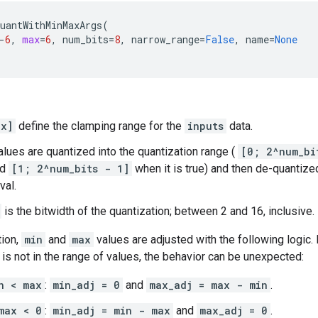
uantWithMinMaxArgs
(
-
6
,
max
=
6
,
num_bits
=
8
,
narrow_range
=
False
,
name
=
None
ax]
define the clamping range for the
inputs
data.
lues are quantized into the quantization range (
[0; 2^num_bi
nd
[1; 2^num_bits - 1]
when it is true) and then de-quantize
val.
is the bitwidth of the quantization; between 2 and 16, inclusive.
tion,
min
and
max
values are adjusted with the following logic.
is not in the range of values, the behavior can be unexpected:
n < max
:
min_adj = 0
and
max_adj = max - min
.
max < 0
:
min_adj = min - max
and
max_adj = 0
.