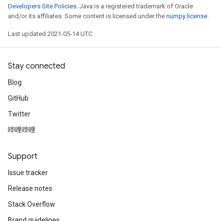
Developers Site Policies
. Java is a registered trademark of Oracle
and/or its affiliates. Some content is licensed under the
numpy license
.
Last updated 2021-05-14 UTC.
Stay connected
Blog
GitHub
Twitter
哔哩哔哩
Support
Issue tracker
Release notes
Stack Overflow
Brand guidelines