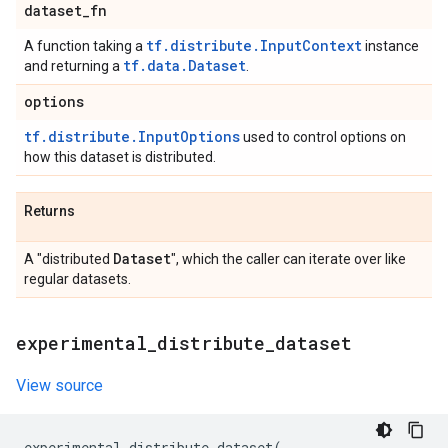
dataset
_
fn
tf.distribute.InputContext
A function taking a
instance
tf.data.Dataset
and returning a
.
options
tf.distribute.InputOptions
used to control options on
how this dataset is distributed.
Returns
Dataset
A "distributed
", which the caller can iterate over like
regular datasets.
experimental
_
distribute
_
dataset
View source
experimental_distribute_dataset
(