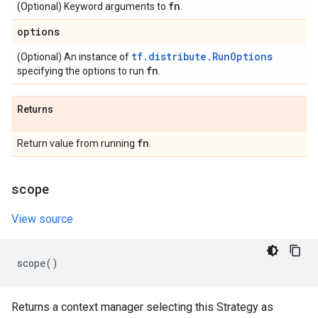
fn
(Optional) Keyword arguments to
.
options
tf.distribute.RunOptions
(Optional) An instance of
fn
specifying the options to run
.
Returns
fn
Return value from running
.
scope
View source
scope
()
Returns a context manager selecting this Strategy as