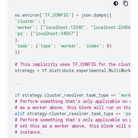
os
.
environ
[
'TF_CONFIG'
]
=
json
.
dumps
({
'cluster'
:
{
'worker'
:
[
"localhost:12345"
,
"localhost:23456"
]
'ps'
:
[
"localhost:34567"
]
},
'task'
:
{
'type'
:
'worker'
,
'index'
:
0
}
})
# This implicitly uses TF_CONFIG for the cluster 
strategy
=
tf
.
distribute
.
experimental
.
MultiWorker
...
if
strategy
.
cluster_resolver
.
task_type
==
'worker
# Perform something that's only applicable on wor
# as a worker above, this block will run on this 
elif
strategy
.
cluster_resolver
.
task_type
==
'ps'
:
# Perform something that's only applicable on par
# set this as a worker above, this block will not
# instance.