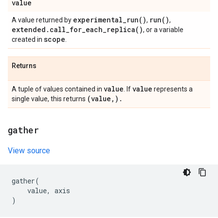
value
experimental_run(
)
run(
)
A value returned by
,
,
extended
.
call_for_each_replica(
)
, or a variable
scope
created in
.
Returns
value
value
A tuple of values contained in
. If
represents a
(value
,
)
.
single value, this returns
gather
View source
gather
(
value
,
axis
)