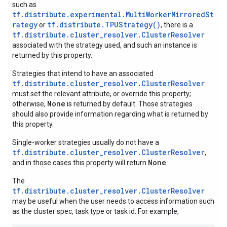
such as
tf.distribute.experimental.MultiWorkerMirroredSt
rategy
tf.distribute.TPUStrategy()
or
, there is a
tf.distribute.cluster_resolver.ClusterResolver
associated with the strategy used, and such an instance is
returned by this property.
Strategies that intend to have an associated
tf.distribute.cluster_resolver.ClusterResolver
must set the relevant attribute, or override this property;
None
otherwise,
is returned by default. Those strategies
should also provide information regarding what is returned by
this property.
Single-worker strategies usually do not have a
tf.distribute.cluster_resolver.ClusterResolver
,
None
and in those cases this property will return
.
The
tf.distribute.cluster_resolver.ClusterResolver
may be useful when the user needs to access information such
as the cluster spec, task type or task id. For example,