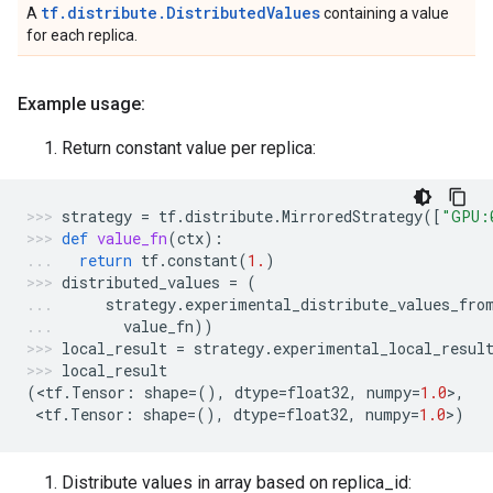
tf.distribute.DistributedValues
A
containing a value
for each replica.
Example usage:
Return constant value per replica:
strategy
=
tf
.
distribute
.
MirroredStrategy
([
"GPU:
def
value_fn
(
ctx
):
return
tf
.
constant
(
1.
)
distributed_values
=
(
strategy
.
experimental_distribute_values_fro
value_fn
))
local_result
=
strategy
.
experimental_local_resul
local_result
(
<
tf
.
Tensor
:
shape
=
(),
dtype
=
float32
,
numpy
=
1.0
>
,
 <
tf
.
Tensor
:
shape
=
(),
dtype
=
float32
,
numpy
=
1.0
>
)
Distribute values in array based on replica_id: