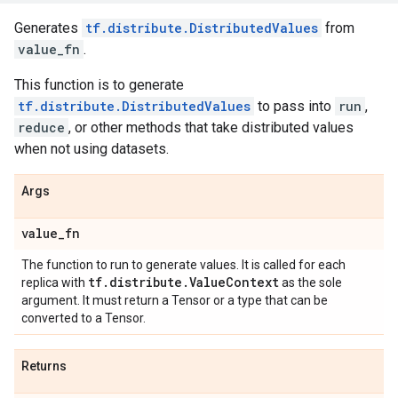
Generates
tf.distribute.DistributedValues
from
value_fn
.
This function is to generate
tf.distribute.DistributedValues
to pass into
run
,
reduce
, or other methods that take distributed values
when not using datasets.
Args
value
_
fn
The function to run to generate values. It is called for each
tf
.
distribute
.
Value
Context
replica with
as the sole
argument. It must return a Tensor or a type that can be
converted to a Tensor.
Returns