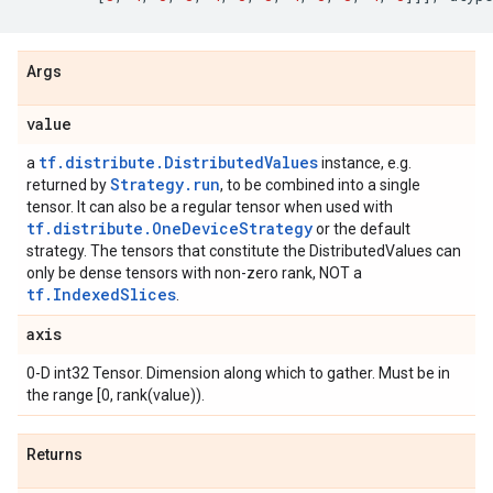
Args
value
tf.distribute.DistributedValues
a
instance, e.g.
Strategy.run
returned by
, to be combined into a single
tensor. It can also be a regular tensor when used with
tf.distribute.OneDeviceStrategy
or the default
strategy. The tensors that constitute the DistributedValues can
only be dense tensors with non-zero rank, NOT a
tf.IndexedSlices
.
axis
0-D int32 Tensor. Dimension along which to gather. Must be in
the range [0, rank(value)).
Returns