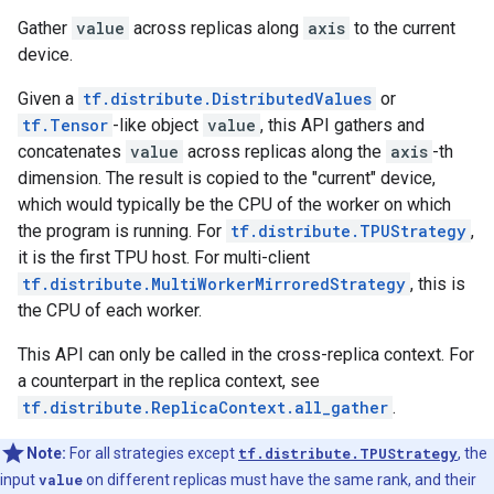
Gather
value
across replicas along
axis
to the current
device.
Given a
tf.distribute.DistributedValues
or
tf.Tensor
-like object
value
, this API gathers and
concatenates
value
across replicas along the
axis
-th
dimension. The result is copied to the "current" device,
which would typically be the CPU of the worker on which
the program is running. For
tf.distribute.TPUStrategy
,
it is the first TPU host. For multi-client
tf.distribute.MultiWorkerMirroredStrategy
, this is
the CPU of each worker.
This API can only be called in the cross-replica context. For
a counterpart in the replica context, see
tf.distribute.ReplicaContext.all_gather
.
Note:
For all strategies except
tf.distribute.TPUStrategy
, the
input
value
on different replicas must have the same rank, and their