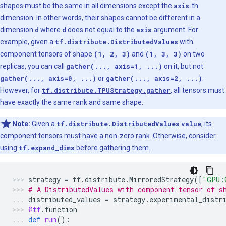
shapes must be the same in all dimensions except the
axis
-th
dimension. In other words, their shapes cannot be different in a
dimension
d
where
d
does not equal to the
axis
argument. For
example, given a
tf.distribute.DistributedValues
with
component tensors of shape
(1, 2, 3)
and
(1, 3, 3)
on two
replicas, you can call
gather(..., axis=1, ...)
on it, but not
gather(..., axis=0, ...)
or
gather(..., axis=2, ...)
.
However, for
tf.distribute.TPUStrategy.gather
, all tensors must
have exactly the same rank and same shape.
Note:
Given a
tf.distribute.DistributedValues
value
, its
component tensors must have a non-zero rank. Otherwise, consider
using
tf.expand_dims
before gathering them.
strategy
=
tf
.
distribute
.
MirroredStrategy
([
"GPU:
# A DistributedValues with component tensor of s
distributed_values
=
strategy
.
experimental_distr
@tf
.
function
def
run
():