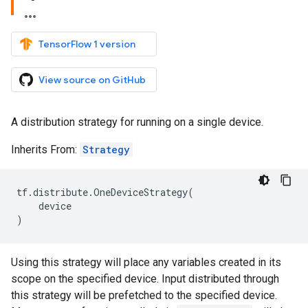
TensorFlow 1 version
View source on GitHub
A distribution strategy for running on a single device.
Inherits From:
Strategy
tf
.
distribute
.
OneDeviceStrategy
(
device
)
Using this strategy will place any variables created in its
scope on the specified device. Input distributed through
this strategy will be prefetched to the specified device.