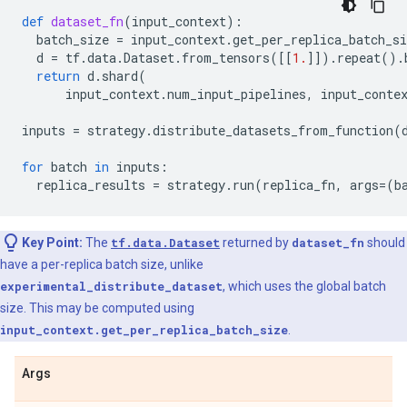
def
dataset_fn
(
input_context
):
batch_size
=
input_context
.
get_per_replica_batch_si
d
=
tf
.
data
.
Dataset
.
from_tensors
([[
1.
]])
.
repeat
()
.
return
d
.
shard
(
input_context
.
num_input_pipelines
,
input_conte
inputs
=
strategy
.
distribute_datasets_from_function
(
for
batch
in
inputs
:
replica_results
=
strategy
.
run
(
replica_fn
,
args
=
(
b
Key Point:
The
tf.data.Dataset
returned by
dataset_fn
should
have a per-replica batch size, unlike
experimental_distribute_dataset
, which uses the global batch
size. This may be computed using
input_context.get_per_replica_batch_size
.
Args