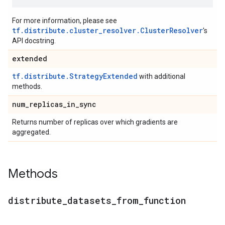
For more information, please see
tf.distribute.cluster_resolver.ClusterResolver
's
API docstring.
extended
tf.distribute.StrategyExtended
with additional
methods.
num
_
replicas
_
in
_
sync
Returns number of replicas over which gradients are
aggregated.
Methods
distribute
_
datasets
_
from
_
function