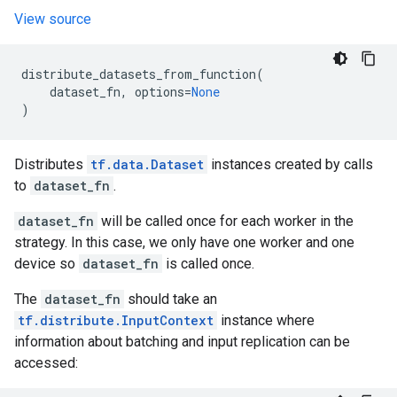
View source
distribute_datasets_from_function
(
dataset_fn
,
options
=
None
)
Distributes
tf.data.Dataset
instances created by calls
to
dataset_fn
.
dataset_fn
will be called once for each worker in the
strategy. In this case, we only have one worker and one
device so
dataset_fn
is called once.
The
dataset_fn
should take an
tf.distribute.InputContext
instance where
information about batching and input replication can be
accessed: