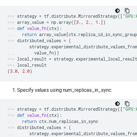
strategy
=
tf
.
distribute
.
MirroredStrategy
([
"GPU:
array_value
=
np
.
array
([
3.
,
2.
,
1.
])
def
value_fn
(
ctx
):
return
array_value
[
ctx
.
replica_id_in_sync_group
distributed_values
=
(
strategy
.
experimental_distribute_values_fro
value_fn
))
local_result
=
strategy
.
experimental_local_resul
local_result
(
3.0
,
2.0
)
Specify values using num_replicas_in_sync:
strategy
=
tf
.
distribute
.
MirroredStrategy
([
"GPU:
def
value_fn
(
ctx
):
return
ctx
.
num_replicas_in_sync
distributed_values
=
(
strategy
.
experimental_distribute_values_fro