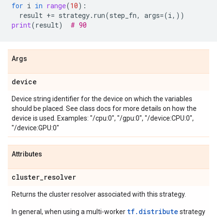
for
i
in
range
(
10
):
result
+=
strategy
.
run
(
step_fn
,
args
=
(
i
,))
print
(
result
)
# 90
Args
device
Device string identifier for the device on which the variables
should be placed. See class docs for more details on how the
device is used. Examples: "/cpu:0", "/gpu:0", "/device:CPU:0",
"/device:GPU:0"
Attributes
cluster
_
resolver
Returns the cluster resolver associated with this strategy.
tf.distribute
In general, when using a multi-worker
strategy