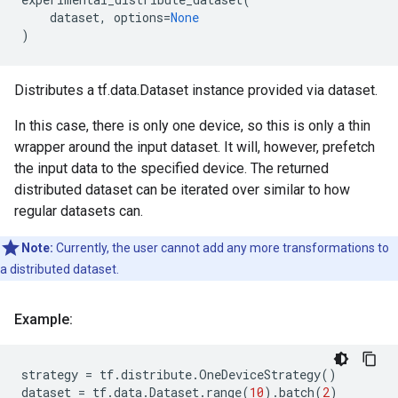
dataset
,
options
=
None
)
Distributes a tf.data.Dataset instance provided via dataset.
In this case, there is only one device, so this is only a thin
wrapper around the input dataset. It will, however, prefetch
the input data to the specified device. The returned
distributed dataset can be iterated over similar to how
regular datasets can.
Note:
Currently, the user cannot add any more transformations to
a distributed dataset.
Example:
strategy
=
tf
.
distribute
.
OneDeviceStrategy
()
dataset
=
tf
.
data
.
Dataset
.
range
(
10
)
.
batch
(
2
)