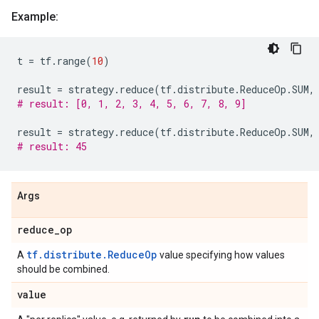
Example:
t
=
tf
.
range
(
10
)
result
=
strategy
.
reduce
(
tf
.
distribute
.
ReduceOp
.
SUM
,
# result: [0, 1, 2, 3, 4, 5, 6, 7, 8, 9]
result
=
strategy
.
reduce
(
tf
.
distribute
.
ReduceOp
.
SUM
,
# result: 45
Args
reduce
_
op
tf.distribute.ReduceOp
A
value specifying how values
should be combined.
value