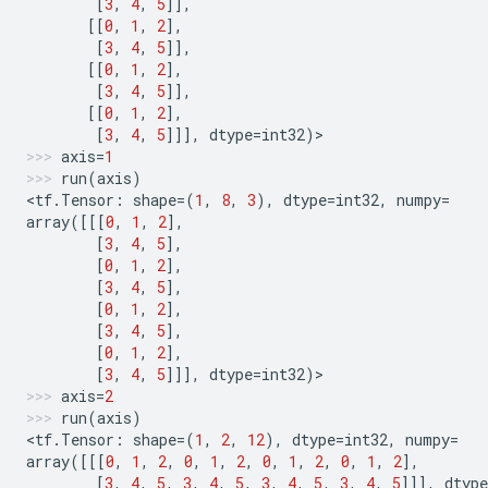
[
3
,
4
,
5
]],
[[
0
,
1
,
2
],
[
3
,
4
,
5
]],
[[
0
,
1
,
2
],
[
3
,
4
,
5
]],
[[
0
,
1
,
2
],
[
3
,
4
,
5
]]],
dtype
=
int32
)
>
axis
=
1
run
(
axis
)
<
tf
.
Tensor
:
shape
=
(
1
,
8
,
3
),
dtype
=
int32
,
numpy
=
array
([[[
0
,
1
,
2
],
[
3
,
4
,
5
],
[
0
,
1
,
2
],
[
3
,
4
,
5
],
[
0
,
1
,
2
],
[
3
,
4
,
5
],
[
0
,
1
,
2
],
[
3
,
4
,
5
]]],
dtype
=
int32
)
>
axis
=
2
run
(
axis
)
<
tf
.
Tensor
:
shape
=
(
1
,
2
,
12
),
dtype
=
int32
,
numpy
=
array
([[[
0
,
1
,
2
,
0
,
1
,
2
,
0
,
1
,
2
,
0
,
1
,
2
],
[
3
,
4
,
5
,
3
,
4
,
5
,
3
,
4
,
5
,
3
,
4
,
5
]]],
dtype