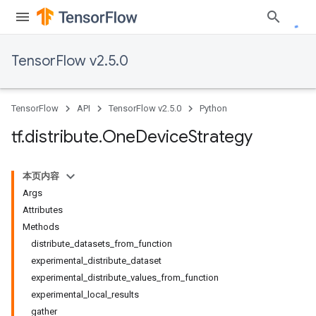
TensorFlow v2.5.0
TensorFlow
API
TensorFlow v2.5.0
Python
tf
.
distribute
.
One
Device
Strategy
本页内容
Args
Attributes
Methods
distribute_datasets_from_function
experimental_distribute_dataset
experimental_distribute_values_from_function
experimental_local_results
gather