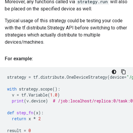
Moreover, any functions called via
strategy.run
will also
be placed on the specified device as well.
Typical usage of this strategy could be testing your code
with the tf.distribute.Strategy API before switching to other
strategies which actually distribute to multiple
devices/machines.
For example:
strategy
=
tf
.
distribute
.
OneDeviceStrategy
(
device
=
"/
with
strategy
.
scope
():
v
=
tf
.
Variable
(
1.0
)
print
(
v
.
device
)
# /job:localhost/replica:0/task:
def
step_fn
(
x
):
return
x
*
2
result
=
0