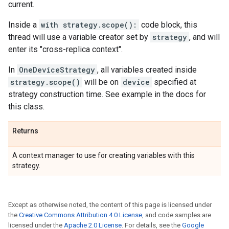
current.
Inside a
with strategy.scope():
code block, this
thread will use a variable creator set by
strategy
, and will
enter its "cross-replica context".
In
OneDeviceStrategy
, all variables created inside
strategy.scope()
will be on
device
specified at
strategy construction time. See example in the docs for
this class.
Returns
A context manager to use for creating variables with this
strategy.
Except as otherwise noted, the content of this page is licensed under
the
Creative Commons Attribution 4.0 License
, and code samples are
licensed under the
Apache 2.0 License
. For details, see the
Google