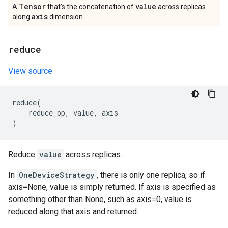
Tensor
value
A
that's the concatenation of
across replicas
axis
along
dimension.
reduce
View source
reduce
(
reduce_op
,
value
,
axis
)
Reduce
value
across replicas.
In
OneDeviceStrategy
, there is only one replica, so if
axis=None, value is simply returned. If axis is specified as
something other than None, such as axis=0, value is
reduced along that axis and returned.