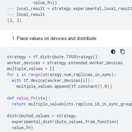
value_fn
))
local_result
=
strategy
.
experimental_local_resul
local_result
(
2
,
2
)
Place values on devices and distribute:
strategy
=
tf
.
distribute
.
TPUStrategy
()
worker_devices
=
strategy
.
extended
.
worker_devices
multiple_values
=
[]
for
i
in
range
(
strategy
.
num_replicas_in_sync
):
with
tf
.
device
(
worker_devices
[
i
]):
multiple_values
.
append
(
tf
.
constant
(
1.0
))
def
value_fn
(
ctx
):
return
multiple_values
[
ctx
.
replica_id_in_sync_grou
distributed_values
=
strategy
.
experimental_distribute_values_from_function
(
value_fn
)