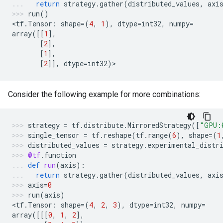
return
strategy
.
gather
(
distributed_values
,
axi
run
()
<
tf
.
Tensor
:
shape
=
(
4
,
1
),
dtype
=
int32
,
numpy
=
array
([[
1
],
[
2
],
[
1
],
[
2
]],
dtype
=
int32
)
>
Consider the following example for more combinations:
strategy
=
tf
.
distribute
.
MirroredStrategy
([
"GPU:
single_tensor
=
tf
.
reshape
(
tf
.
range
(
6
),
shape
=
(
1
distributed_values
=
strategy
.
experimental_distr
@tf
.
function
def
run
(
axis
):
return
strategy
.
gather
(
distributed_values
,
axi
axis
=
0
run
(
axis
)
<
tf
.
Tensor
:
shape
=
(
4
,
2
,
3
),
dtype
=
int32
,
numpy
=
array
([[[
0
,
1
,
2
],