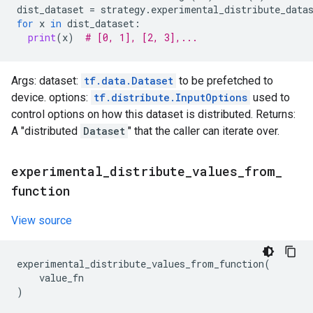
dist_dataset
=
strategy
.
experimental_distribute_data
for
x
in
dist_dataset
:
print
(
x
)
# [0, 1], [2, 3],...
Args: dataset:
tf.data.Dataset
to be prefetched to
device. options:
tf.distribute.InputOptions
used to
control options on how this dataset is distributed. Returns:
A "distributed
Dataset
" that the caller can iterate over.
experimental
_
distribute
_
values
_
from
_
function
View source
experimental_distribute_values_from_function
(
value_fn
)