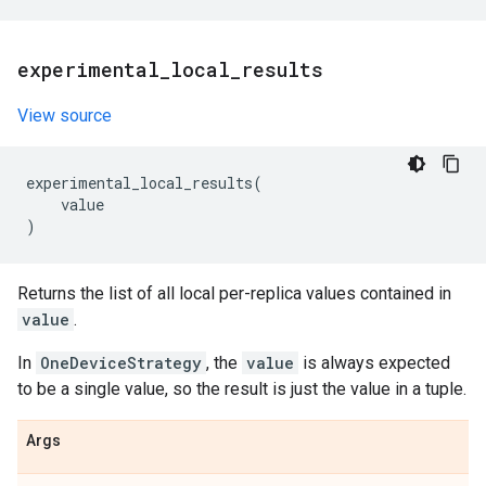
experimental
_
local
_
results
View source
experimental_local_results
(
value
)
Returns the list of all local per-replica values contained in
value
.
In
OneDeviceStrategy
, the
value
is always expected
to be a single value, so the result is just the value in a tuple.
Args