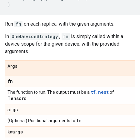
)
Run
fn
on each replica, with the given arguments.
In
OneDeviceStrategy
,
fn
is simply called within a
device scope for the given device, with the provided
arguments.
Args
fn
tf.nest
The function to run. The output must be a
of
Tensor
s.
args
fn
(Optional) Positional arguments to
.
kwargs