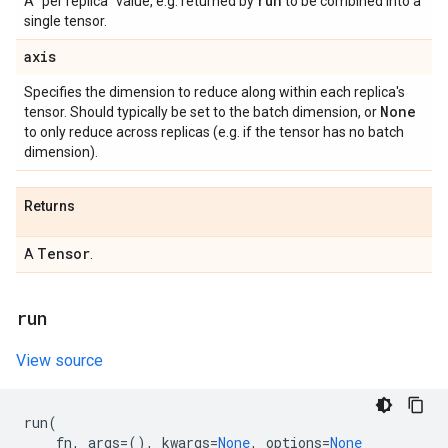
run
A "per replica" value, e.g. returned by
to be combined into a
single tensor.
axis
Specifies the dimension to reduce along within each replica's
None
tensor. Should typically be set to the batch dimension, or
to only reduce across replicas (e.g. if the tensor has no batch
dimension).
Returns
Tensor
A
.
run
View source
run
(
fn
,
args
=
(),
kwargs
=
None
,
options
=
None