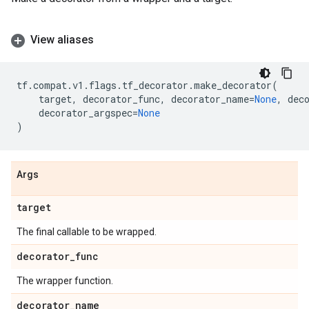
View aliases
tf
.
compat
.
v1
.
flags
.
tf_decorator
.
make_decorator
(
target
,
decorator_func
,
decorator_name
=
None
,
dec
decorator_argspec
=
None
)
Args
target
The final callable to be wrapped.
decorator
_
func
The wrapper function.
decorator
_
name