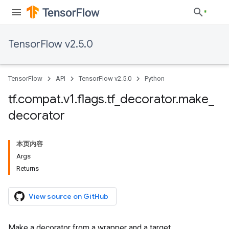
TensorFlow v2.5.0
TensorFlow
API
TensorFlow v2.5.0
Python
tf
.
compat
.
v1
.
flags
.
tf
_
decorator
.
make
_
decorator
本页内容
Args
Returns
View source on GitHub
Make a decorator from a wrapper and a target.