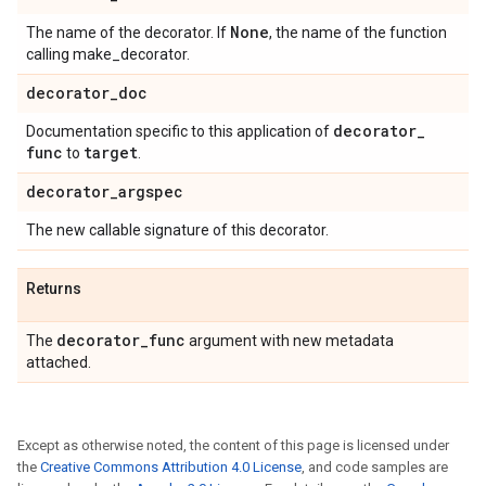
None
The name of the decorator. If
, the name of the function
calling make_decorator.
decorator
_
doc
decorator
_
Documentation specific to this application of
func
target
to
.
decorator
_
argspec
The new callable signature of this decorator.
Returns
decorator
_
func
The
argument with new metadata
attached.
Except as otherwise noted, the content of this page is licensed under
the
Creative Commons Attribution 4.0 License
, and code samples are