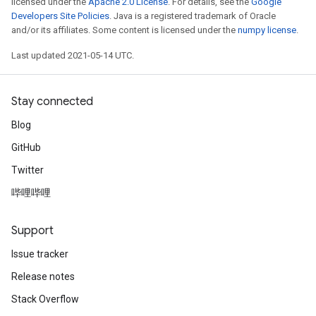
licensed under the
Apache 2.0 License
. For details, see the
Google
Developers Site Policies
. Java is a registered trademark of Oracle
and/or its affiliates. Some content is licensed under the
numpy license
.
Last updated 2021-05-14 UTC.
Stay connected
Blog
GitHub
Twitter
哔哩哔哩
Support
Issue tracker
Release notes
Stack Overflow