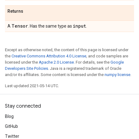
Returns
Tensor
input
A
. Has the same type as
.
Except as otherwise noted, the content of this page is licensed under
the
Creative Commons Attribution 4.0 License
, and code samples are
licensed under the
Apache 2.0 License
. For details, see the
Google
Developers Site Policies
. Java is a registered trademark of Oracle
and/or its affiliates. Some content is licensed under the
numpy license
.
Last updated 2021-05-14 UTC.
Stay connected
Blog
GitHub
Twitter