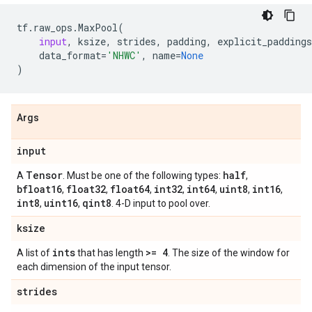
tf
.
raw_ops
.
MaxPool
(
input
,
ksize
,
strides
,
padding
,
explicit_paddings
data_format
=
'NHWC'
,
name
=
None
)
Args
input
Tensor
half
A
. Must be one of the following types:
,
bfloat16
float32
float64
int32
int64
uint8
int16
,
,
,
,
,
,
,
int8
uint16
qint8
,
,
. 4-D input to pool over.
ksize
ints
>= 4
A list of
that has length
. The size of the window for
each dimension of the input tensor.
strides