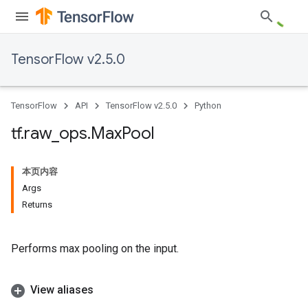
TensorFlow v2.5.0
TensorFlow
API
TensorFlow v2.5.0
Python
tf
.
raw
_
ops
.
Max
Pool
本页内容
Args
Returns
Performs max pooling on the input.
View aliases