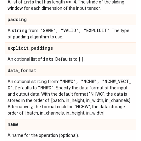
ints
>= 4
A list of
that has length
. The stride of the sliding
window for each dimension of the input tensor.
padding
string
"SAME"
,
"VALID"
,
"EXPLICIT"
A
from:
. The type
of padding algorithm to use.
explicit
_
paddings
ints
[]
An optional list of
. Defaults to
.
data
_
format
string
"NHWC"
,
"NCHW"
,
"NCHW
_
VECT
_
An optional
from:
C"
"NHWC"
. Defaults to
. Specify the data format of the input
and output data. With the default format "NHWC", the data is
stored in the order of: [batch, in_height, in_width, in_channels].
Alternatively, the format could be "NCHW", the data storage
order of: [batch, in_channels, in_height, in_width].
name
A name for the operation (optional).