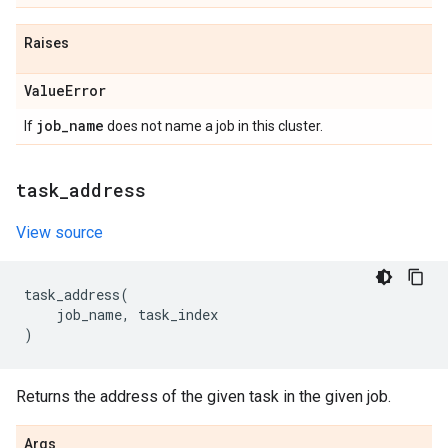
Raises
Value
Error
job
_
name
If
does not name a job in this cluster.
task
_
address
View source
task_address
(
job_name
,
task_index
)
Returns the address of the given task in the given job.
Args