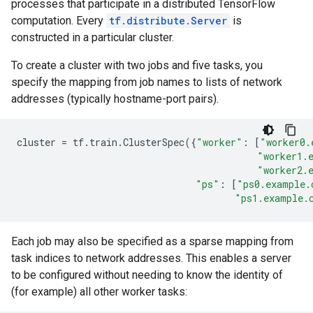
processes that participate in a distributed TensorFlow
computation. Every
tf.distribute.Server
is
constructed in a particular cluster.
To create a cluster with two jobs and five tasks, you
specify the mapping from job names to lists of network
addresses (typically hostname-port pairs).
cluster
=
tf
.
train
.
ClusterSpec
({
"worker"
:
[
"worker0.
"worker1.
"worker2.
"ps"
:
[
"ps0.example.
"ps1.example.
Each job may also be specified as a sparse mapping from
task indices to network addresses. This enables a server
to be configured without needing to know the identity of
(for example) all other worker tasks: