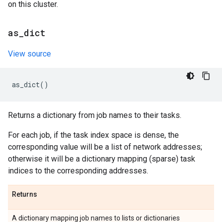
on this cluster.
as
_
dict
View source
as_dict
()
Returns a dictionary from job names to their tasks.
For each job, if the task index space is dense, the
corresponding value will be a list of network addresses;
otherwise it will be a dictionary mapping (sparse) task
indices to the corresponding addresses.
Returns
A dictionary mapping job names to lists or dictionaries