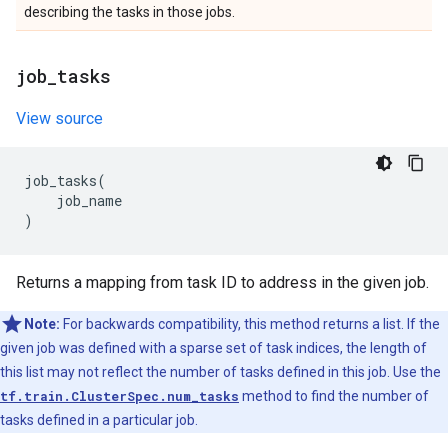
describing the tasks in those jobs.
job
_
tasks
View source
job_tasks
(
job_name
)
Returns a mapping from task ID to address in the given job.
Note:
For backwards compatibility, this method returns a list. If the
given job was defined with a sparse set of task indices, the length of
this list may not reflect the number of tasks defined in this job. Use the
tf.train.ClusterSpec.num_tasks
method to find the number of
tasks defined in a particular job.