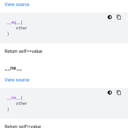
View source
__eq__
(
other
)
Return self==value.
_
_
ne
_
_
View source
__ne__
(
other
)
Return self!=value.