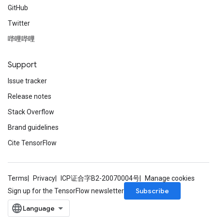
GitHub
Twitter
哔哩哔哩
Support
Issue tracker
Release notes
Stack Overflow
Brand guidelines
Cite TensorFlow
Terms
Privacy
ICP证合字B2-20070004号
Manage cookies
Subscribe
Sign up for the TensorFlow newsletter