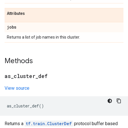
Attributes
jobs
Returns a list of job names in this cluster.
Methods
as
_
cluster
_
def
View source
as_cluster_def
()
Returns a
tf.train.ClusterDef
protocol buffer based