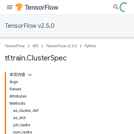
TensorFlow v2.5.0
TensorFlow
API
TensorFlow v2.5.0
Python
tf
.
train
.
Cluster
Spec
本页内容
Args
Raises
Attributes
Methods
as_cluster_def
as_dict
job_tasks
num_tasks