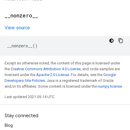
_
_
nonzero
_
_
View source
__nonzero__
()
Except as otherwise noted, the content of this page is licensed under
the
Creative Commons Attribution 4.0 License
, and code samples are
licensed under the
Apache 2.0 License
. For details, see the
Google
Developers Site Policies
. Java is a registered trademark of Oracle
and/or its affiliates. Some content is licensed under the
numpy license
.
Last updated 2021-05-14 UTC.
Stay connected
Blog