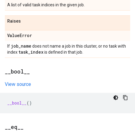
A list of valid task indices in the given job.
Raises
Value
Error
job
_
name
If
does not name a job in this cluster, or no task with
task
_
index
index
is defined in that job.
_
_
bool
_
_
View source
__bool__
()
_
_
eq
_
_