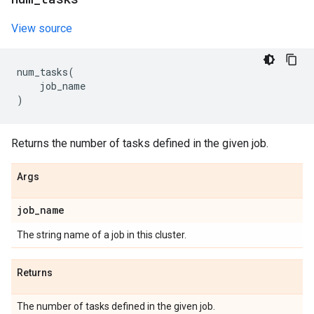
View source
num_tasks
(
job_name
)
Returns the number of tasks defined in the given job.
Args
job
_
name
The string name of a job in this cluster.
Returns
The number of tasks defined in the given job.