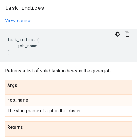
task
_
indices
View source
task_indices
(
job_name
)
Returns a list of valid task indices in the given job.
Args
job
_
name
The string name of a job in this cluster.
Returns