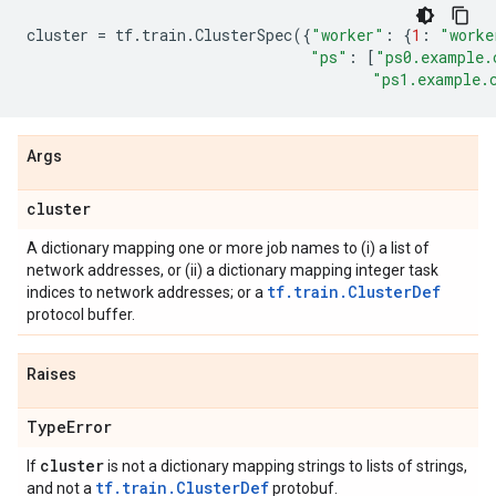
cluster
=
tf
.
train
.
ClusterSpec
({
"worker"
:
{
1
:
"worke
"ps"
:
[
"ps0.example.
"ps1.example.
Args
cluster
A dictionary mapping one or more job names to (i) a list of
network addresses, or (ii) a dictionary mapping integer task
tf.train.ClusterDef
indices to network addresses; or a
protocol buffer.
Raises
Type
Error
cluster
If
is not a dictionary mapping strings to lists of strings,
tf.train.ClusterDef
and not a
protobuf.