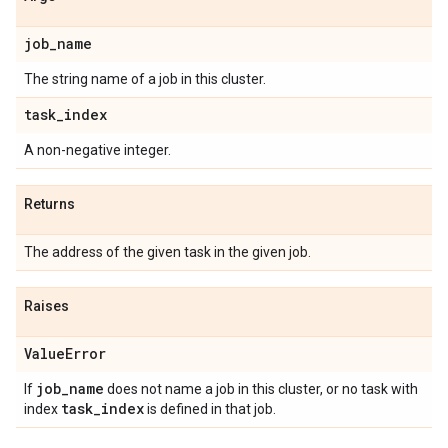
job
_
name
The string name of a job in this cluster.
task
_
index
A non-negative integer.
Returns
The address of the given task in the given job.
Raises
Value
Error
job
_
name
If
does not name a job in this cluster, or no task with
task
_
index
index
is defined in that job.