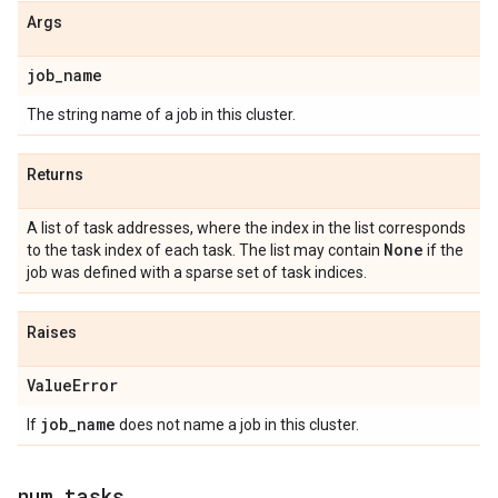
Args
job
_
name
The string name of a job in this cluster.
Returns
A list of task addresses, where the index in the list corresponds
None
to the task index of each task. The list may contain
if the
job was defined with a sparse set of task indices.
Raises
Value
Error
job
_
name
If
does not name a job in this cluster.
num
_
tasks