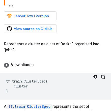
TensorFlow 1 version
View source on GitHub
Represents a cluster as a set of "tasks", organized into
"jobs".
View aliases
tf
.
train
.
ClusterSpec
(
cluster
)
A
tf.train.ClusterSpec
represents the set of