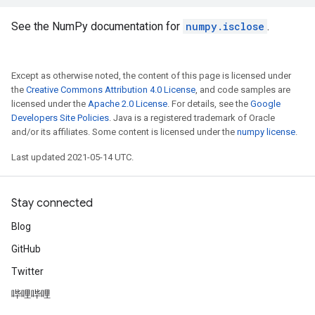
See the NumPy documentation for
numpy.isclose
.
Except as otherwise noted, the content of this page is licensed under
the
Creative Commons Attribution 4.0 License
, and code samples are
licensed under the
Apache 2.0 License
. For details, see the
Google
Developers Site Policies
. Java is a registered trademark of Oracle
and/or its affiliates. Some content is licensed under the
numpy license
.
Last updated 2021-05-14 UTC.
Stay connected
Blog
GitHub
Twitter
哔哩哔哩