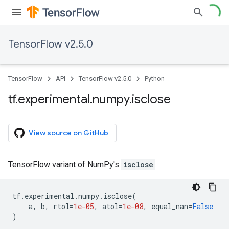
TensorFlow v2.5.0
TensorFlow
API
TensorFlow v2.5.0
Python
tf
.
experimental
.
numpy
.
isclose
View source on GitHub
TensorFlow variant of NumPy's
isclose
.
tf
.
experimental
.
numpy
.
isclose
(
a
,
b
,
rtol
=
1e-05
,
atol
=
1e-08
,
equal_nan
=
False
)