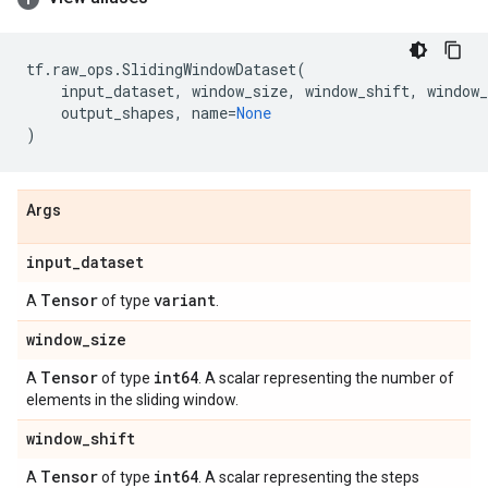
tf
.
raw_ops
.
SlidingWindowDataset
(
input_dataset
,
window_size
,
window_shift
,
window_
output_shapes
,
name
=
None
)
Args
input
_
dataset
Tensor
variant
A
of type
.
window
_
size
Tensor
int64
A
of type
. A scalar representing the number of
elements in the sliding window.
window
_
shift
Tensor
int64
A
of type
. A scalar representing the steps