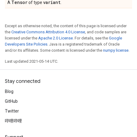
Tensor
variant
A
of type
.
Except as otherwise noted, the content of this page is licensed under
the
Creative Commons Attribution 4.0 License
, and code samples are
licensed under the
Apache 2.0 License
. For details, see the
Google
Developers Site Policies
. Java is a registered trademark of Oracle
and/or its affiliates. Some content is licensed under the
numpy license
.
Last updated 2021-05-14 UTC.
Stay connected
Blog
GitHub
Twitter
哔哩哔哩