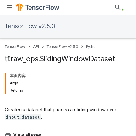
TensorFlow v2.5.0
TensorFlow
API
TensorFlow v2.5.0
Python
tf
.
raw
_
ops
.
Sliding
Window
Dataset
本页内容
Args
Returns
Creates a dataset that passes a sliding window over
input_dataset
.
View aliases