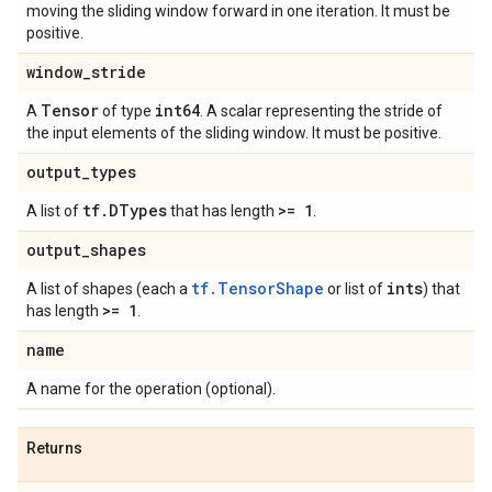
moving the sliding window forward in one iteration. It must be
positive.
window
_
stride
Tensor
int64
A
of type
. A scalar representing the stride of
the input elements of the sliding window. It must be positive.
output
_
types
tf
.
DTypes
>= 1
A list of
that has length
.
output
_
shapes
tf.TensorShape
ints
A list of shapes (each a
or list of
) that
>= 1
has length
.
name
A name for the operation (optional).
Returns