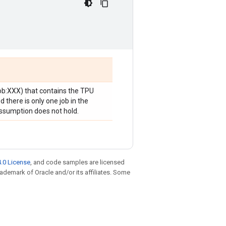
job:XXX) that contains the TPU
 there is only one job in the
 assumption does not hold.
.0 License
, and code samples are licensed
trademark of Oracle and/or its affiliates. Some