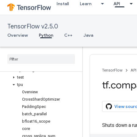
Install
Learn
API
raw_ops
resource_loader
saved_model
TensorFlow v2.5.0
sets
signal
Overview
Python
C++
Java
sparse
spectral
strings
summary
sysconfig
TensorFlow
API
test
tf
.
comp
tpu
Overview
Cross
Shard
Optimizer
View sour
Padding
Spec
batch
_
parallel
bfloat16
_
scope
Shuts down a ru
core
cross
_
replica
_
sum