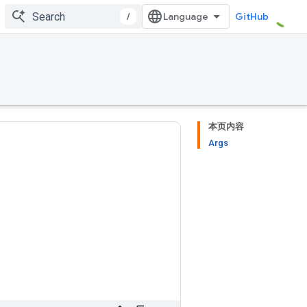
/
GitHub
本页内容
Args