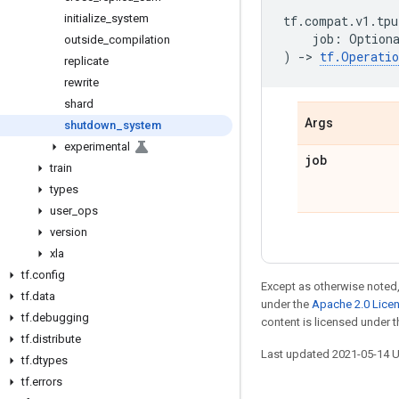
initialize
_
system
tf
.
compat
.
v1
.
tpu
job
:
Option
outside
_
compilation
)
->
tf
.
Operatio
replicate
rewrite
shard
Args
shutdown
_
system
experimental
job
train
types
user
_
ops
version
xla
tf
.
config
Except as otherwise noted,
tf
.
data
under the
Apache 2.0 Lice
tf
.
debugging
content is licensed under 
tf
.
distribute
Last updated 2021-05-14 
tf
.
dtypes
tf
.
errors