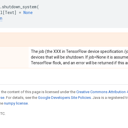
.
shutdown_system
(
al
[
Text
]
=
None
n
The job (the XXX in TensorFlow device specification /
devices that will be shutdown. If job=None it is assumed
TensorFlow flock, and an error will be returned if this
 the content of this page is licensed under the
Creative Commons Attribution 4
nse
. For details, see the
Google Developers Site Policies
. Java is a registered 
the
numpy license
.
UTC.