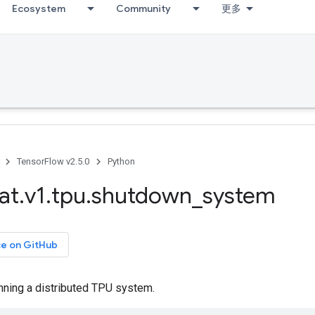
Ecosystem
Community
更多
TensorFlow v2.5.0
Python
at
.
v1
.
tpu
.
shutdown
_
system
ce on GitHub
nning a distributed TPU system.