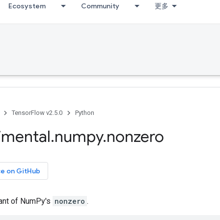
Ecosystem
Community
更多
TensorFlow v2.5.0
Python
imental
.
numpy
.
nonzero
ce on GitHub
iant of NumPy's
nonzero
.