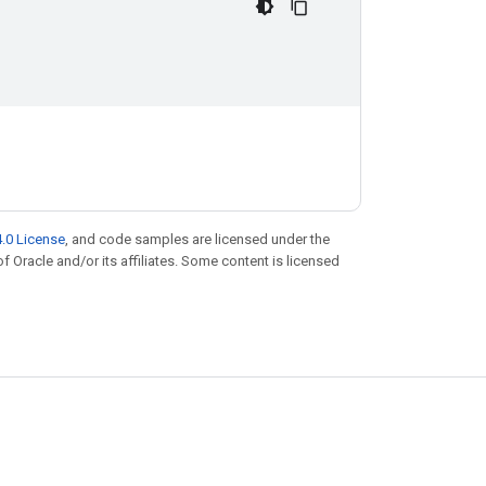
.0 License
, and code samples are licensed under the
of Oracle and/or its affiliates. Some content is licensed