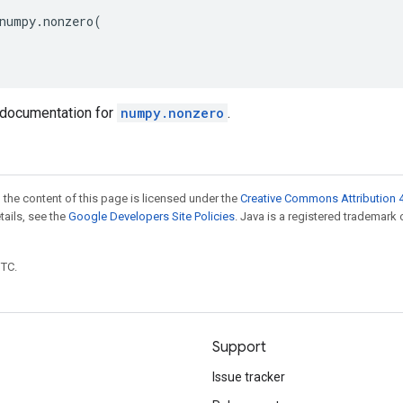
numpy
.
nonzero
(
documentation for
numpy.nonzero
.
 the content of this page is licensed under the
Creative Commons Attribution 4
etails, see the
Google Developers Site Policies
. Java is a registered trademark 
UTC.
Support
Issue tracker