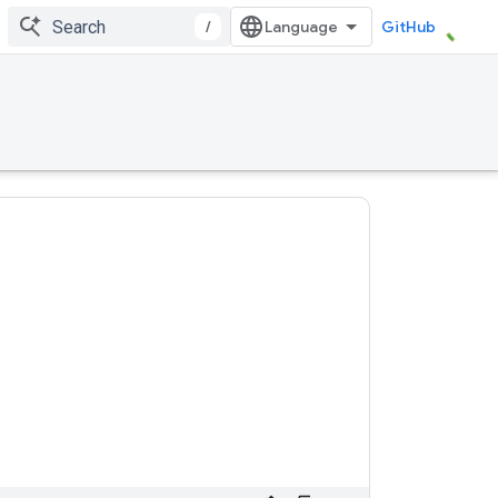
/
GitHub