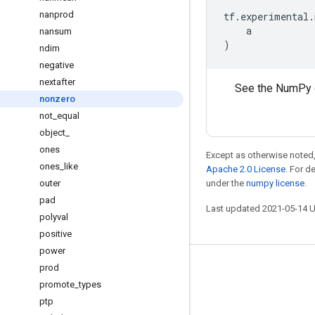
nanprod
tf
.
experimental
.
a
nansum
)
ndim
negative
nextafter
See the NumPy 
nonzero
not
_
equal
object
_
ones
Except as otherwise noted,
ones
_
like
Apache 2.0 License
. For d
outer
under the
numpy license
.
pad
Last updated 2021-05-14 
polyval
positive
power
prod
Stay connected
promote
_
types
Blog
ptp