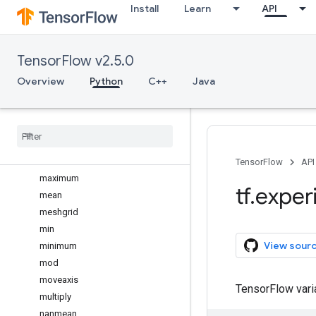
Install
Learn
API
log2
logaddexp
logaddexp2
TensorFlow v2.5.0
logical_and
logical_not
Overview
Python
C++
Java
logical_or
logical
_
xor
logspace
matmul
max
TensorFlow
API
maximum
tf
.
exper
mean
meshgrid
min
View sour
minimum
mod
moveaxis
TensorFlow var
multiply
nanmean