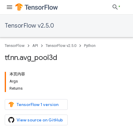
TensorFlow v2.5.0
TensorFlow
API
TensorFlow v2.5.0
Python
tf
.
nn
.
avg
_
pool3d
本页内容
Args
Returns
TensorFlow 1 version
View source on GitHub