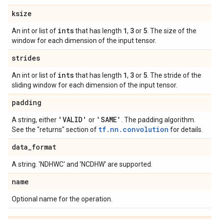
ksize
ints
1
3
5
An int or list of
that has length
,
or
. The size of the
window for each dimension of the input tensor.
strides
ints
1
3
5
An int or list of
that has length
,
or
. The stride of the
sliding window for each dimension of the input tensor.
padding
'VALID'
'SAME'
A string, either
or
. The padding algorithm.
tf.nn.convolution
See the "returns" section of
for details.
data
_
format
A string. 'NDHWC' and 'NCDHW' are supported.
name
Optional name for the operation.