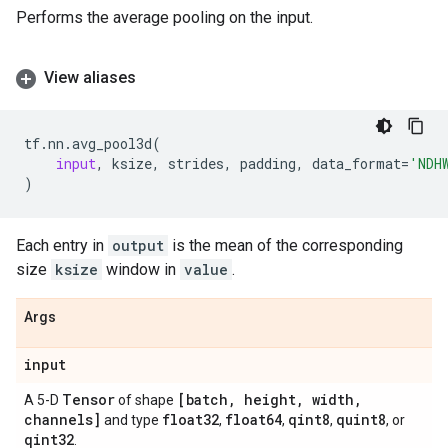
Performs the average pooling on the input.
View aliases
tf
.
nn
.
avg_pool3d
(
input
,
ksize
,
strides
,
padding
,
data_format
=
'NDH
)
Each entry in
output
is the mean of the corresponding
size
ksize
window in
value
.
Args
input
Tensor
[batch
,
height
,
width
,
A 5-D
of shape
channels]
float32
float64
qint8
quint8
and type
,
,
,
, or
qint32
.