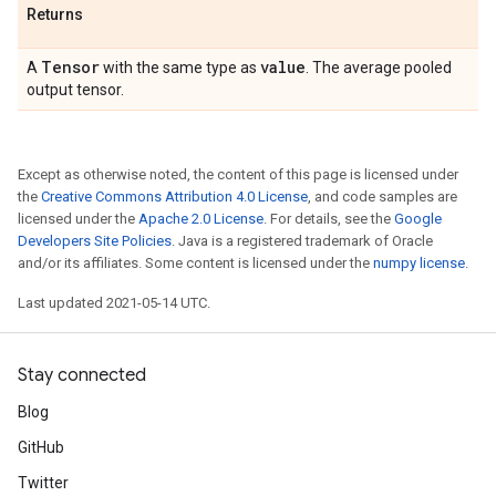
Returns
Tensor
value
A
with the same type as
. The average pooled
output tensor.
Except as otherwise noted, the content of this page is licensed under
the
Creative Commons Attribution 4.0 License
, and code samples are
licensed under the
Apache 2.0 License
. For details, see the
Google
Developers Site Policies
. Java is a registered trademark of Oracle
and/or its affiliates. Some content is licensed under the
numpy license
.
Last updated 2021-05-14 UTC.
Stay connected
Blog
GitHub
Twitter