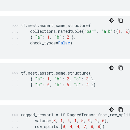
tf
.
nest
.
assert_same_structure
(
collections
.
namedtuple
(
"bar"
,
"a b"
)(
1
,
2
{
"a"
:
1
,
"b"
:
2
},
check_types
=
False
)
tf
.
nest
.
assert_same_structure
(
{
"a"
:
1
,
"b"
:
2
,
"c"
:
3
},
{
"c"
:
6
,
"b"
:
5
,
"a"
:
4
})
ragged_tensor1
=
tf
.
RaggedTensor
.
from_row_spli
values
=
[
3
,
1
,
4
,
1
,
5
,
9
,
2
,
6
],
row_splits
=
[
0
,
4
,
4
,
7
,
8
,
8
])