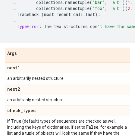
collections
.
namedtuple
(
'bar'
,
'a b'
)(
1
,
collections
.
namedtuple
(
'foo'
,
'a b'
)(
2
,
Traceback
(
most
recent
call
last
):
TypeError
:
The
two
structures
don
't have the sam
Args
nest1
an arbitrarily nested structure.
nest2
an arbitrarily nested structure.
check
_
types
True
if
(default) types of sequences are checked as well,
False
including the keys of dictionaries. If set to
, for example a
list and a tuple of objects will look the same if they have the