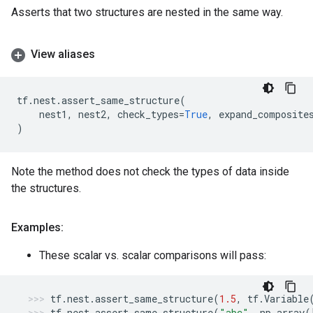
Asserts that two structures are nested in the same way.
View aliases
tf
.
nest
.
assert_same_structure
(
nest1
,
nest2
,
check_types
=
True
,
expand_composite
)
Note the method does not check the types of data inside
the structures.
Examples:
These scalar vs. scalar comparisons will pass:
tf
.
nest
.
assert_same_structure
(
1.5
,
tf
.
Variable
tf
.
nest
.
assert_same_structure
(
"abc"
,
np
.
array
(