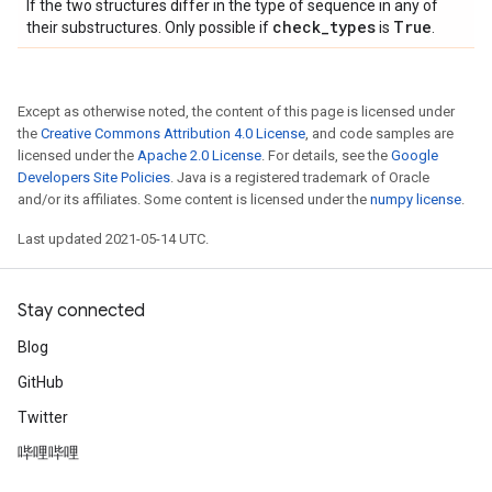
If the two structures differ in the type of sequence in any of
check
_
types
True
their substructures. Only possible if
is
.
Except as otherwise noted, the content of this page is licensed under
the
Creative Commons Attribution 4.0 License
, and code samples are
licensed under the
Apache 2.0 License
. For details, see the
Google
Developers Site Policies
. Java is a registered trademark of Oracle
and/or its affiliates. Some content is licensed under the
numpy license
.
Last updated 2021-05-14 UTC.
Stay connected
Blog
GitHub
Twitter
哔哩哔哩