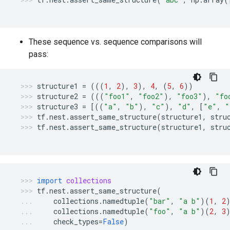
These sequence vs. sequence comparisons will
pass:
structure1
=
(((
1
,
2
),
3
),
4
,
(
5
,
6
))
structure2
=
(((
"foo1"
,
"foo2"
),
"foo3"
),
"fo
structure3
=
[((
"a"
,
"b"
),
"c"
),
"d"
,
[
"e"
,
"
tf
.
nest
.
assert_same_structure
(
structure1
,
stru
tf
.
nest
.
assert_same_structure
(
structure1
,
stru
import
collections
tf
.
nest
.
assert_same_structure
(
collections
.
namedtuple
(
"bar"
,
"a b"
)(
1
,
2
collections
.
namedtuple
(
"foo"
,
"a b"
)(
2
,
3
check_types
=
False
)