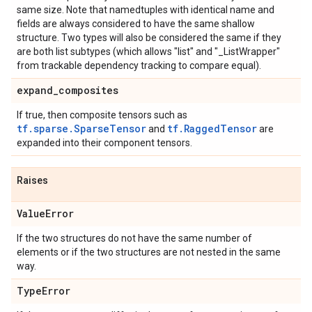
same size. Note that namedtuples with identical name and
fields are always considered to have the same shallow
structure. Two types will also be considered the same if they
are both list subtypes (which allows "list" and "_ListWrapper"
from trackable dependency tracking to compare equal).
expand
_
composites
If true, then composite tensors such as
tf.sparse.SparseTensor
tf.RaggedTensor
and
are
expanded into their component tensors.
Raises
Value
Error
If the two structures do not have the same number of
elements or if the two structures are not nested in the same
way.
Type
Error