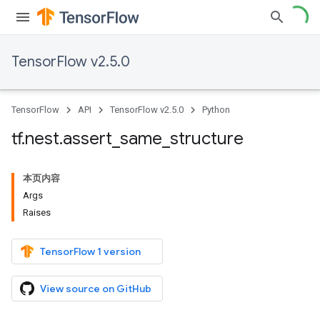
TensorFlow v2.5.0
TensorFlow
API
TensorFlow v2.5.0
Python
tf
.
nest
.
assert
_
same
_
structure
本页内容
Args
Raises
TensorFlow 1 version
View source on GitHub