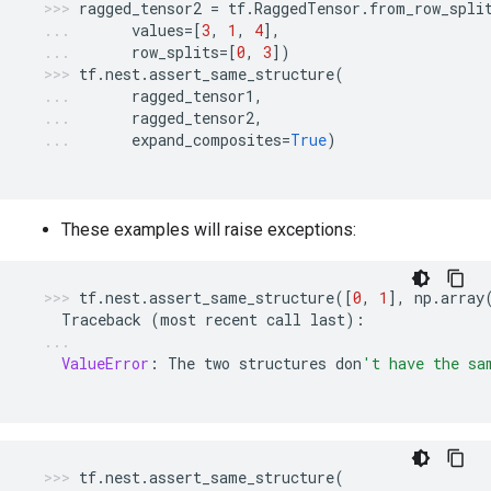
ragged_tensor2
=
tf
.
RaggedTensor
.
from_row_spli
values
=
[
3
,
1
,
4
],
row_splits
=
[
0
,
3
])
tf
.
nest
.
assert_same_structure
(
ragged_tensor1
,
ragged_tensor2
,
expand_composites
=
True
)
These examples will raise exceptions:
tf
.
nest
.
assert_same_structure
([
0
,
1
],
np
.
array
Traceback
(
most
recent
call
last
):
ValueError
:
The
two
structures
don
't have the sa
tf
.
nest
.
assert_same_structure
(