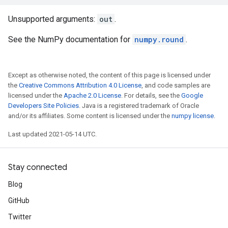
Unsupported arguments:
out
.
See the NumPy documentation for
numpy.round
.
Except as otherwise noted, the content of this page is licensed under
the
Creative Commons Attribution 4.0 License
, and code samples are
licensed under the
Apache 2.0 License
. For details, see the
Google
Developers Site Policies
. Java is a registered trademark of Oracle
and/or its affiliates. Some content is licensed under the
numpy license
.
Last updated 2021-05-14 UTC.
Stay connected
Blog
GitHub
Twitter