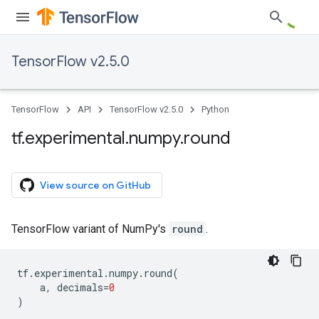
TensorFlow v2.5.0
TensorFlow
API
TensorFlow v2.5.0
Python
tf
.
experimental
.
numpy
.
round
View source on GitHub
TensorFlow variant of NumPy's
round
.
tf
.
experimental
.
numpy
.
round
(
a
,
decimals
=
0
)