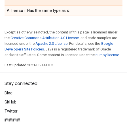
Tensor
x
A
. Has the same type as
.
Except as otherwise noted, the content of this page is licensed under
the
Creative Commons Attribution 4.0 License
, and code samples are
licensed under the
Apache 2.0 License
. For details, see the
Google
Developers Site Policies
. Java is a registered trademark of Oracle
and/or its affiliates. Some content is licensed under the
numpy license
.
Last updated 2021-05-14 UTC.
Stay connected
Blog
GitHub
Twitter
哔哩哔哩