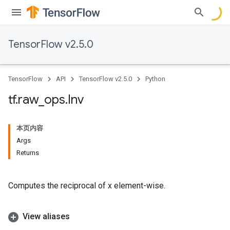
TensorFlow v2.5.0
TensorFlow
API
TensorFlow v2.5.0
Python
tf
.
raw
_
ops
.
Inv
本页内容
Args
Returns
Computes the reciprocal of x element-wise.
View aliases