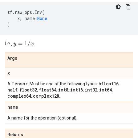
tf
.
raw_ops
.
Inv
(
x
,
name
=
None
)
y
=
1
/
x
I.e.,
.
Args
x
Tensor
bfloat16
A
. Must be one of the following types:
,
half
float32
float64
int8
int16
int32
int64
,
,
,
,
,
,
,
complex64
complex128
,
.
name
A name for the operation (optional).
Returns