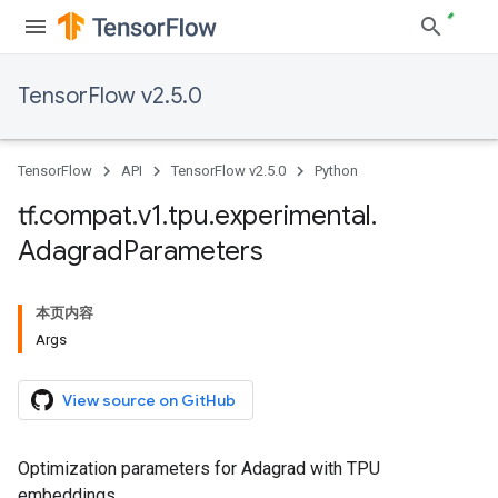
TensorFlow v2.5.0
TensorFlow
API
TensorFlow v2.5.0
Python
tf
.
compat
.
v1
.
tpu
.
experimental
.
Adagrad
Parameters
本页内容
Args
View source on GitHub
Optimization parameters for Adagrad with TPU
embeddings.