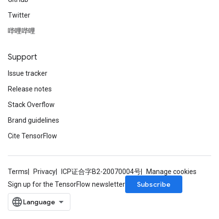
Twitter
哔哩哔哩
Support
Issue tracker
Release notes
Stack Overflow
Brand guidelines
Cite TensorFlow
Terms
Privacy
ICP证合字B2-20070004号
Manage cookies
Subscribe
Sign up for the TensorFlow newsletter