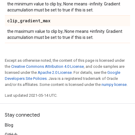
the minimum value to clip by; None means -infinity. Gradient
accumulation must be set to true if this is set.
clip
_
gradient
_
max
the maximum value to clip by; None means +infinity. Gradient
accumulation must be set to true if this is set.
Except as otherwise noted, the content of this page is licensed under
the
Creative Commons Attribution 4.0 License
, and code samples are
licensed under the
Apache 2.0 License
. For details, see the
Google
Developers Site Policies
. Java is a registered trademark of Oracle
and/or its affiliates. Some content is licensed under the
numpy license
.
Last updated 2021-05-14 UTC.
Stay connected
Blog
GitHub