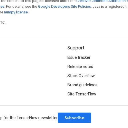
 the content of this page is licensed under the
Creative Commons Attribution 4
nse
. For details, see the
Google Developers Site Policies
. Java is a registered 
the
numpy license
.
UTC.
Support
Issue tracker
Release notes
Stack Overflow
Brand guidelines
Cite TensorFlow
Subscribe
up for the TensorFlow newsletter