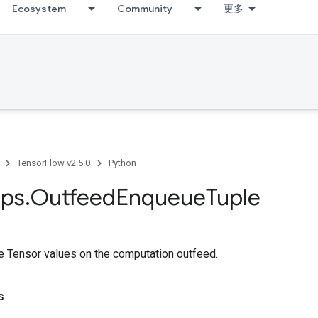
Ecosystem
Community
更多
TensorFlow v2.5.0
Python
ps
.
Outfeed
Enqueue
Tuple
e Tensor values on the computation outfeed.
s