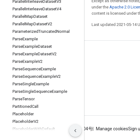
Except as otherwise noted,
Parallel
Interleave
Dataset
V3
under the
Apache 2.0 Lice
Parallel
Interleave
Dataset
V4
content is licensed under 
Parallel
Map
Dataset
Parallel
Map
Dataset
V2
Last updated 2021-05-14 
Parameterized
Truncated
Normal
Parse
Example
Parse
Example
Dataset
Stay connected
Parse
Example
Dataset
V2
Parse
Example
V2
Blog
Parse
Sequence
Example
GitHub
Parse
Sequence
Example
V2
Twitter
Parse
Single
Example
Parse
Single
Sequence
Example
哔哩哔哩
Parse
Tensor
Partitioned
Call
Placeholder
Placeholder
V2
Terms
Privacy
ICP证合字B2-20070004号
Manage cookies
Sign 
Placeholder
With
Default
Polygamma