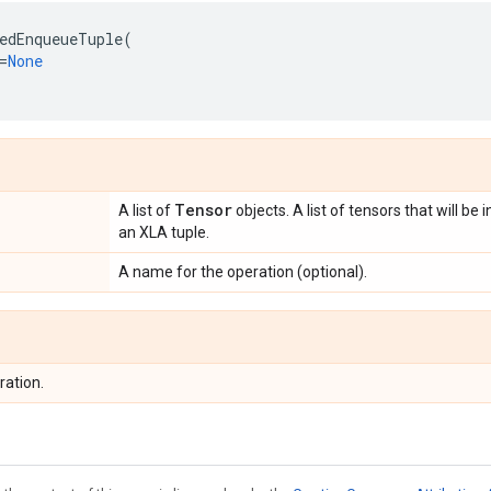
edEnqueueTuple
(
=
None
Tensor
A list of
objects. A list of tensors that will be
an XLA tuple.
A name for the operation (optional).
ration.