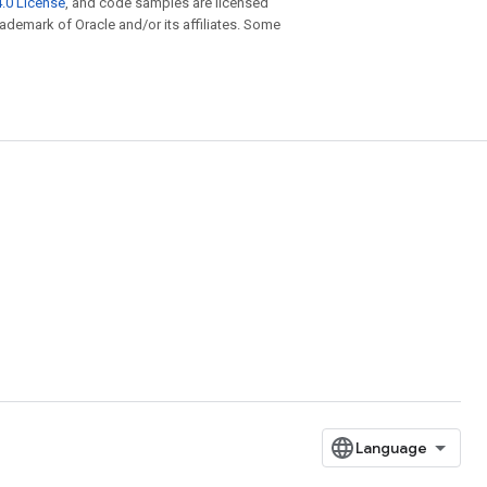
.0 License
, and code samples are licensed
trademark of Oracle and/or its affiliates. Some