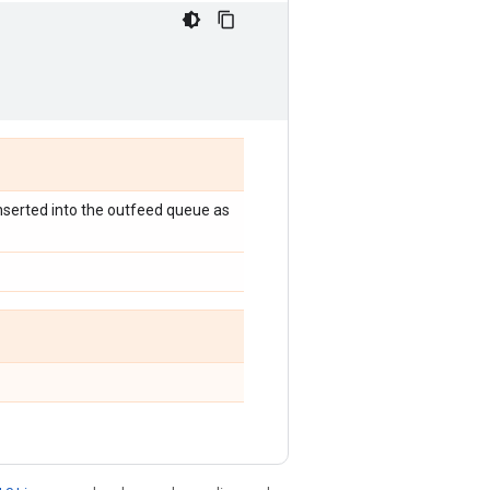
 inserted into the outfeed queue as