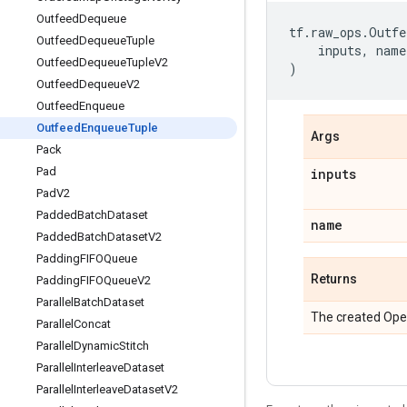
Outfeed
Dequeue
tf
.
raw_ops
.
Outfe
Outfeed
Dequeue
Tuple
inputs
,
name
Outfeed
Dequeue
Tuple
V2
)
Outfeed
Dequeue
V2
Outfeed
Enqueue
Outfeed
Enqueue
Tuple
Args
Pack
Pad
inputs
Pad
V2
Padded
Batch
Dataset
name
Padded
Batch
Dataset
V2
Padding
FIFOQueue
Returns
Padding
FIFOQueue
V2
Parallel
Batch
Dataset
The created Ope
Parallel
Concat
Parallel
Dynamic
Stitch
Parallel
Interleave
Dataset
Parallel
Interleave
Dataset
V2