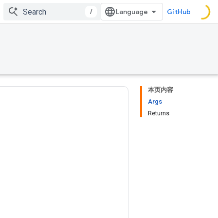
/
GitHub
本页内容
Args
Returns