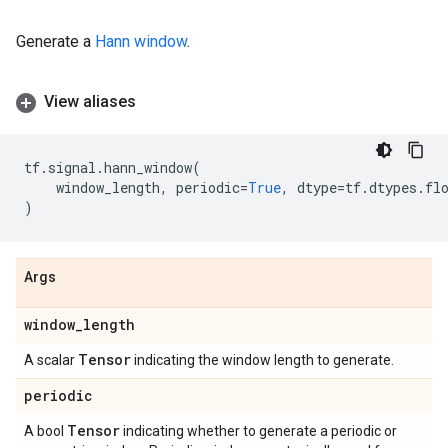
Generate a
Hann window
.
View aliases
tf
.
signal
.
hann_window
(
window_length
,
periodic
=
True
,
dtype
=
tf
.
dtypes
.
fl
)
Args
window
_
length
Tensor
A scalar
indicating the window length to generate.
periodic
Tensor
A bool
indicating whether to generate a periodic or