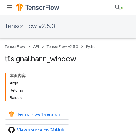
TensorFlow v2.5.0
TensorFlow
API
TensorFlow v2.5.0
Python
tf
.
signal
.
hann
_
window
本页内容
Args
Returns
Raises
TensorFlow 1 version
View source on GitHub