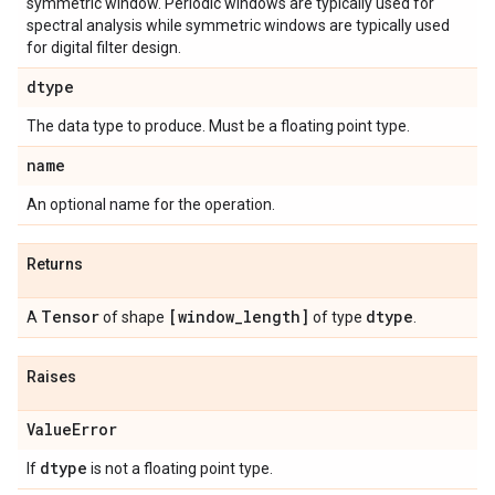
symmetric window. Periodic windows are typically used for
spectral analysis while symmetric windows are typically used
for digital filter design.
dtype
The data type to produce. Must be a floating point type.
name
An optional name for the operation.
Returns
Tensor
[window
_
length]
dtype
A
of shape
of type
.
Raises
Value
Error
dtype
If
is not a floating point type.