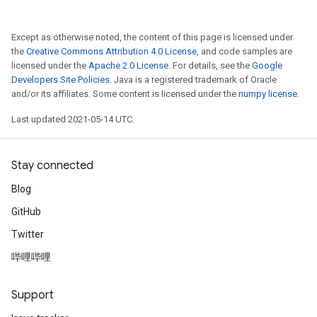
Except as otherwise noted, the content of this page is licensed under
the
Creative Commons Attribution 4.0 License
, and code samples are
licensed under the
Apache 2.0 License
. For details, see the
Google
Developers Site Policies
. Java is a registered trademark of Oracle
and/or its affiliates. Some content is licensed under the
numpy license
.
Last updated 2021-05-14 UTC.
Stay connected
Blog
GitHub
Twitter
哔哩哔哩
Support