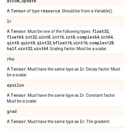
accum
_
update
Tensor
resource
A
of type
. Should be from a Variable().
lr
Tensor
float32
A
. Must be one of the following types:
,
float64
int32
uint8
int16
int8
complex64
int64
,
,
,
,
,
,
,
qint8
quint8
qint32
bfloat16
uint16
complex128
,
,
,
,
,
,
half
uint32
uint64
,
,
. Scaling factor. Must be a scalar.
rho
Tensor
lr
A
. Must have the same type as
. Decay factor. Must
be a scalar.
epsilon
Tensor
lr
A
. Must have the same type as
. Constant factor.
Must be a scalar.
grad
Tensor
lr
A
. Must have the same type as
. The gradient.