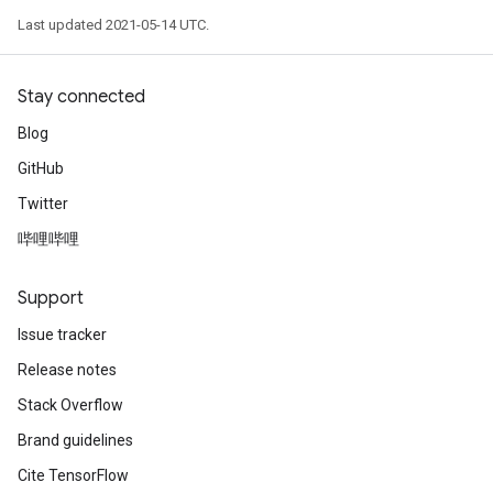
Last updated 2021-05-14 UTC.
Stay connected
Blog
GitHub
Twitter
哔哩哔哩
Support
Issue tracker
Release notes
Stack Overflow
Brand guidelines
Cite TensorFlow