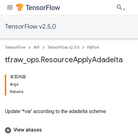
TensorFlow v2.5.0
TensorFlow
API
TensorFlow v2.5.0
Python
tf
.
raw
_
ops
.
Resource
Apply
Adadelta
本页内容
Args
Returns
Update '*var' according to the adadelta scheme.
View aliases