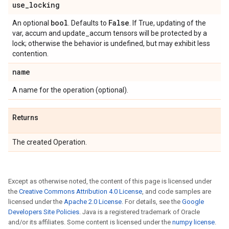
use
_
locking
bool
False
An optional
. Defaults to
. If True, updating of the
var, accum and update_accum tensors will be protected by a
lock; otherwise the behavior is undefined, but may exhibit less
contention.
name
A name for the operation (optional).
Returns
The created Operation.
Except as otherwise noted, the content of this page is licensed under
the
Creative Commons Attribution 4.0 License
, and code samples are
licensed under the
Apache 2.0 License
. For details, see the
Google
Developers Site Policies
. Java is a registered trademark of Oracle
and/or its affiliates. Some content is licensed under the
numpy license
.