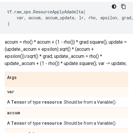
tf
.
raw_ops
.
ResourceApplyAdadelta
(
var
,
accum
,
accum_update
,
lr
,
rho
,
epsilon
,
grad
)
accum = rho() * accum + (1 - rho()) * grad.square(); update =
(update_accum + epsilon).sqrt() * (accum +
epsilon()).rsqrt() * grad; update_accum = rho() *
update_accum + (1 - rho()) * update.square(); var -= update;
Args
var
Tensor
resource
A
of type
. Should be from a Variable().
accum
Tensor
resource
A
of type
. Should be from a Variable().