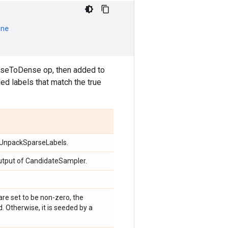
one
arseToDense op, then added to
ed labels that match the true
f UnpackSparseLabels.
utput of CandidateSampler.
 are set to be non-zero, the
 Otherwise, it is seeded by a