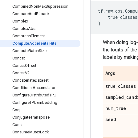
Combined
Non
Max
Suppression
tf
.
raw_ops
.
Compu
Compare
And
Bitpack
true_classes
Complex
)
Complex
Abs
Compress
Element
When doing log-
Compute
Accidental
Hits
the logits of th
Compute
Batch
Size
labels by making
Concat
Concat
Offset
Concat
V2
Args
Concatenate
Dataset
true
_
classes
Conditional
Accumulator
Configure
Distributed
TPU
sampled
_
cand
Configure
TPUEmbedding
num
_
true
Conj
Conjugate
Transpose
seed
Const
Consume
Mutex
Lock