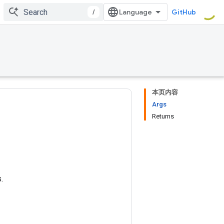
/
GitHub
本页内容
Args
Returns
.