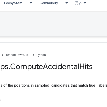
Ecosystem
Community
更多
TensorFlow v2.5.0
Python
ps
.
Compute
Accidental
Hits
s of the positions in sampled_candidates that match true_labels
s