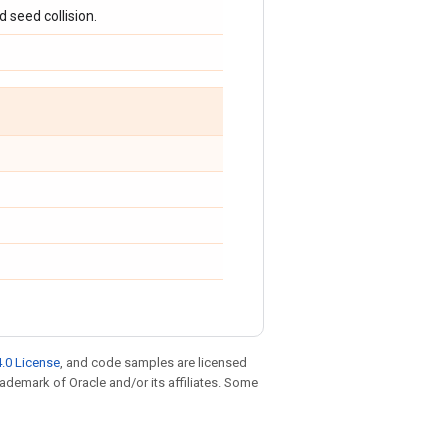
 seed collision.
.0 License
, and code samples are licensed
trademark of Oracle and/or its affiliates. Some