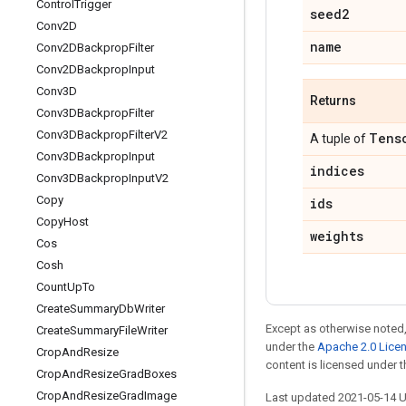
Control
Trigger
seed2
Conv2D
name
Conv2DBackprop
Filter
Conv2DBackprop
Input
Conv3D
Returns
Conv3DBackprop
Filter
Conv3DBackprop
Filter
V2
Tens
A tuple of
Conv3DBackprop
Input
indices
Conv3DBackprop
Input
V2
Copy
ids
Copy
Host
weights
Cos
Cosh
Count
Up
To
Create
Summary
Db
Writer
Except as otherwise noted,
Create
Summary
File
Writer
under the
Apache 2.0 Lice
Crop
And
Resize
content is licensed under 
Crop
And
Resize
Grad
Boxes
Crop
And
Resize
Grad
Image
Last updated 2021-05-14 