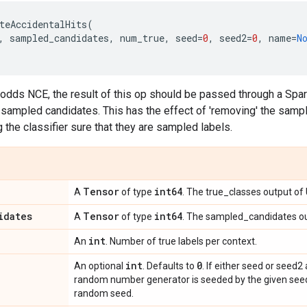
teAccidentalHits
(
,
sampled_candidates
,
num_true
,
seed
=
0
,
seed2
=
0
,
name
=
N
odds NCE, the result of this op should be passed through a Sp
e sampled candidates. This has the effect of 'removing' the sampl
 the classifier sure that they are sampled labels.
Tensor
int64
A
of type
. The true_classes output o
idates
Tensor
int64
A
of type
. The sampled_candidates o
int
An
. Number of true labels per context.
int
0
An optional
. Defaults to
. If either seed or seed2
random number generator is seeded by the given seed.
random seed.