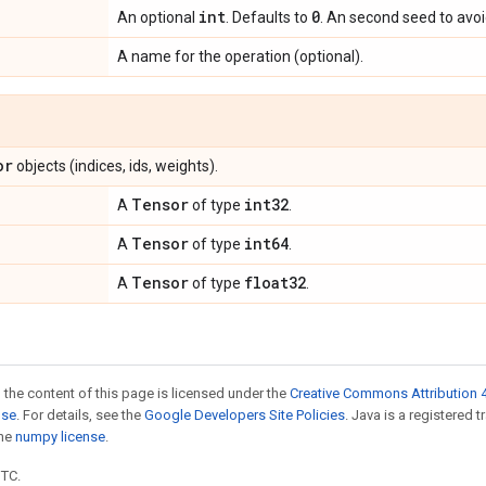
int
0
An optional
. Defaults to
. An second seed to avoid
A name for the operation (optional).
or
objects (indices, ids, weights).
Tensor
int32
A
of type
.
Tensor
int64
A
of type
.
Tensor
float32
A
of type
.
 the content of this page is licensed under the
Creative Commons Attribution 4
nse
. For details, see the
Google Developers Site Policies
. Java is a registered 
the
numpy license
.
UTC.