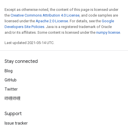
Except as otherwise noted, the content of this page is licensed under
the
Creative Commons Attribution 4.0 License
, and code samples are
licensed under the
Apache 2.0 License
. For details, see the
Google
Developers Site Policies
. Java is a registered trademark of Oracle
and/or its affiliates. Some content is licensed under the
numpy license
.
Last updated 2021-05-14 UTC.
Stay connected
Blog
GitHub
Twitter
哔哩哔哩
Support
Issue tracker