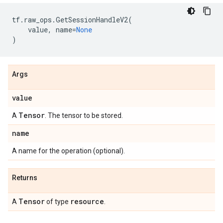
tf
.
raw_ops
.
GetSessionHandleV2
(
value
,
name
=
None
)
Args
value
Tensor
A
. The tensor to be stored.
name
A name for the operation (optional).
Returns
Tensor
resource
A
of type
.