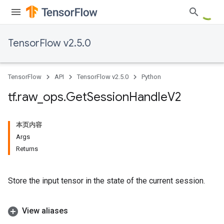
TensorFlow v2.5.0
TensorFlow
API
TensorFlow v2.5.0
Python
tf
.
raw
_
ops
.
Get
Session
Handle
V2
本页内容
Args
Returns
Store the input tensor in the state of the current session.
View aliases