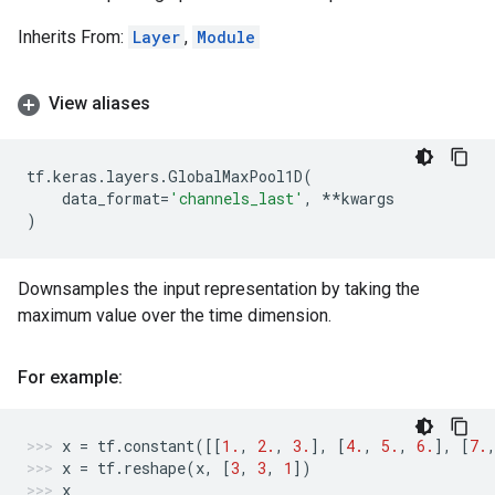
Inherits From:
Layer
,
Module
View aliases
tf
.
keras
.
layers
.
GlobalMaxPool1D
(
data_format
=
'channels_last'
,
**
kwargs
)
Downsamples the input representation by taking the
maximum value over the time dimension.
For example:
x
=
tf
.
constant
([[
1.
,
2.
,
3.
],
[
4.
,
5.
,
6.
],
[
7.
x
=
tf
.
reshape
(
x
,
[
3
,
3
,
1
])
x