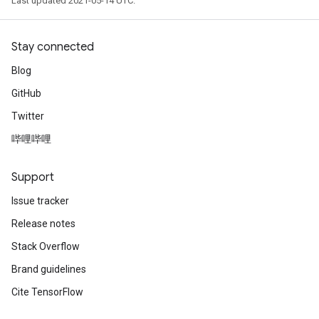
Last updated 2021-05-14 UTC.
Stay connected
Blog
GitHub
Twitter
哔哩哔哩
Support
Issue tracker
Release notes
Stack Overflow
Brand guidelines
Cite TensorFlow