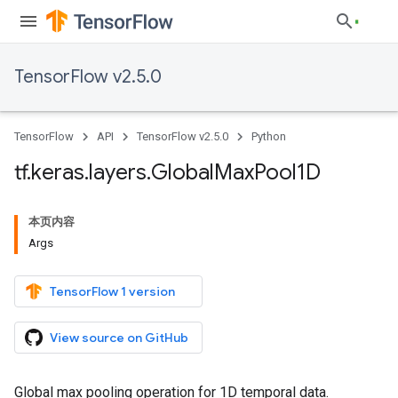
TensorFlow v2.5.0
TensorFlow
API
TensorFlow v2.5.0
Python
tf
.
keras
.
layers
.
Global
Max
Pool1D
本页内容
Args
TensorFlow 1 version
View source on GitHub
Global max pooling operation for 1D temporal data.