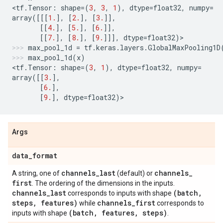
<
tf
.
Tensor
:
shape
=
(
3
,
3
,
1
),
dtype
=
float32
,
numpy
=
array
([[[
1.
],
[
2.
],
[
3.
]],
[[
4.
],
[
5.
],
[
6.
]],
[[
7.
],
[
8.
],
[
9.
]]],
dtype
=
float32
)
>
max_pool_1d
=
tf
.
keras
.
layers
.
GlobalMaxPooling1D
max_pool_1d
(
x
)
<
tf
.
Tensor
:
shape
=
(
3
,
1
),
dtype
=
float32
,
numpy
=
array
([[
3.
],
[
6.
],
[
9.
],
dtype
=
float32
)
>
Args
data
_
format
channels
_
last
channels
_
A string, one of
(default) or
first
. The ordering of the dimensions in the inputs.
channels
_
last
(batch
,
corresponds to inputs with shape
steps
,
features)
channels
_
first
while
corresponds to
(batch
,
features
,
steps)
inputs with shape
.