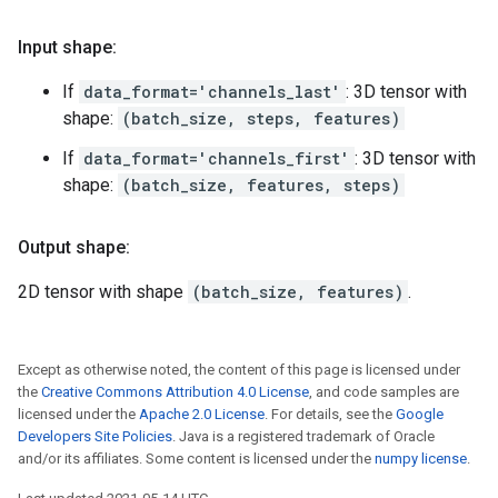
Input shape:
If
data_format='channels_last'
: 3D tensor with
shape:
(batch_size, steps, features)
If
data_format='channels_first'
: 3D tensor with
shape:
(batch_size, features, steps)
Output shape:
2D tensor with shape
(batch_size, features)
.
Except as otherwise noted, the content of this page is licensed under
the
Creative Commons Attribution 4.0 License
, and code samples are
licensed under the
Apache 2.0 License
. For details, see the
Google
Developers Site Policies
. Java is a registered trademark of Oracle
and/or its affiliates. Some content is licensed under the
numpy license
.