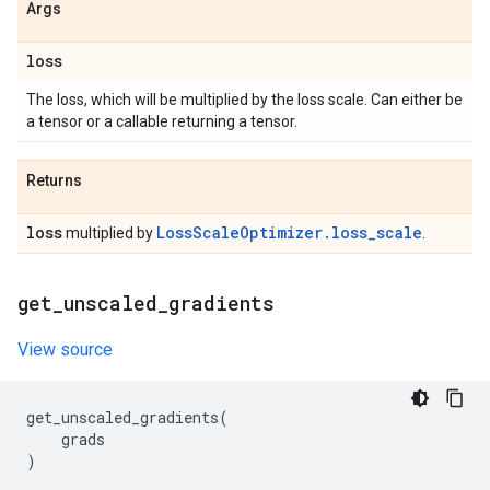
Args
loss
The loss, which will be multiplied by the loss scale. Can either be
a tensor or a callable returning a tensor.
Returns
loss
LossScaleOptimizer.loss_scale
multiplied by
.
get
_
unscaled
_
gradients
View source
get_unscaled_gradients
(
grads
)