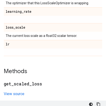
The optimizer that this LossScaleOptimizer is wrapping.
learning
_
rate
loss
_
scale
The current loss scale as a float32 scalar tensor.
lr
Methods
get
_
scaled
_
loss
View source