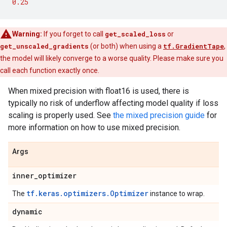
0.25
Warning:
If you forget to call
get_scaled_loss
or
get_unscaled_gradients
(or both) when using a
tf.GradientTape
,
the model will likely converge to a worse quality. Please make sure you
call each function exactly once.
When mixed precision with float16 is used, there is
typically no risk of underflow affecting model quality if loss
scaling is properly used. See
the mixed precision guide
for
more information on how to use mixed precision.
Args
inner
_
optimizer
tf.keras.optimizers.Optimizer
The
instance to wrap.
dynamic