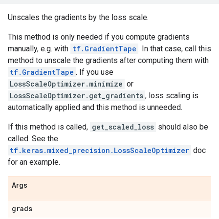
Unscales the gradients by the loss scale.
This method is only needed if you compute gradients
manually, e.g. with
tf.GradientTape
. In that case, call this
method to unscale the gradients after computing them with
tf.GradientTape
. If you use
LossScaleOptimizer.minimize
or
LossScaleOptimizer.get_gradients
, loss scaling is
automatically applied and this method is unneeded.
If this method is called,
get_scaled_loss
should also be
called. See the
tf.keras.mixed_precision.LossScaleOptimizer
doc
for an example.
Args
grads