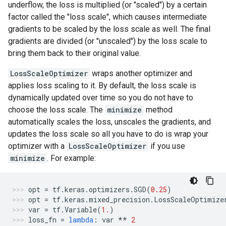
underflow, the loss is multiplied (or "scaled") by a certain
factor called the "loss scale", which causes intermediate
gradients to be scaled by the loss scale as well. The final
gradients are divided (or "unscaled") by the loss scale to
bring them back to their original value.
LossScaleOptimizer
wraps another optimizer and
applies loss scaling to it. By default, the loss scale is
dynamically updated over time so you do not have to
choose the loss scale. The
minimize
method
automatically scales the loss, unscales the gradients, and
updates the loss scale so all you have to do is wrap your
optimizer with a
LossScaleOptimizer
if you use
minimize
. For example:
opt
=
tf
.
keras
.
optimizers
.
SGD
(
0.25
)
opt
=
tf
.
keras
.
mixed_precision
.
LossScaleOptimize
var
=
tf
.
Variable
(
1.
)
loss_fn
=
lambda
:
var
**
2