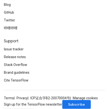
Blog
GitHub
Twitter
哔哩哔哩
Support
Issue tracker
Release notes
Stack Overflow
Brand guidelines
Cite TensorFlow
Terms
Privacy
ICP证合字B2-20070004号
Manage cookies
Subscribe
Sign up for the TensorFlow newsletter