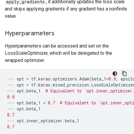
apply_gradients
, it additionally updates the loss scale
and skips applying gradients if any gradient has a nonfinite
value.
Hyperparameters
Hyperparameters can be accessed and set on the
LossScaleOptimizer, which will be delegated to the
wrapped optimizer.
opt
=
tf
.
keras
.
optimizers
.
Adam
(
beta_1
=
0.8
,
epsil
opt
=
tf
.
keras
.
mixed_precision
.
LossScaleOptimize
opt
.
beta_1
# Equivalent to `opt.inner_optimizer
0.8
opt
.
beta_1
=
0.7
# Equivalent to `opt.inner_opt
opt
.
beta_1
0.7
opt
.
inner_optimizer
.
beta_1
0.7