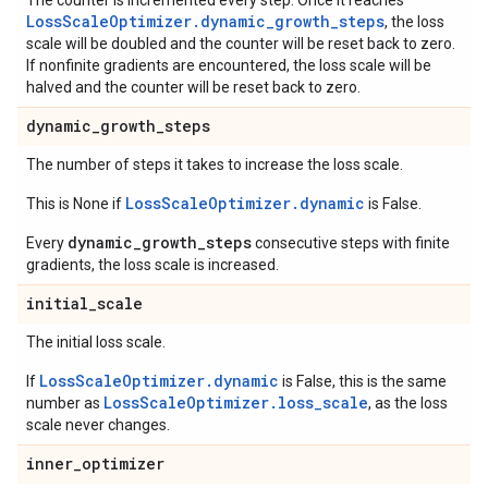
The counter is incremented every step. Once it reaches
LossScaleOptimizer.dynamic_growth_steps
, the loss
scale will be doubled and the counter will be reset back to zero.
If nonfinite gradients are encountered, the loss scale will be
halved and the counter will be reset back to zero.
dynamic
_
growth
_
steps
The number of steps it takes to increase the loss scale.
LossScaleOptimizer.dynamic
This is None if
is False.
dynamic_growth_steps
Every
consecutive steps with finite
gradients, the loss scale is increased.
initial
_
scale
The initial loss scale.
LossScaleOptimizer.dynamic
If
is False, this is the same
LossScaleOptimizer.loss_scale
number as
, as the loss
scale never changes.
inner
_
optimizer