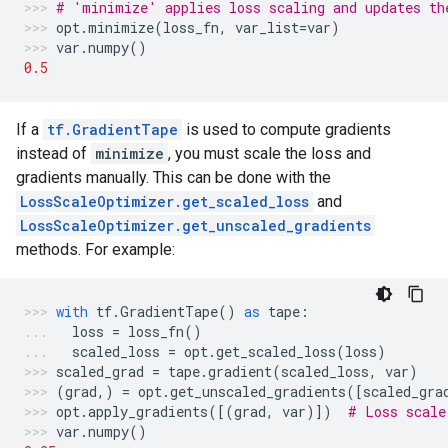
# 'minimize' applies loss scaling and updates th
opt
.
minimize
(
loss_fn
,
var_list
=
var
)
var
.
numpy
()
0.5
If a
tf.GradientTape
is used to compute gradients
instead of
minimize
, you must scale the loss and
gradients manually. This can be done with the
LossScaleOptimizer.get_scaled_loss
and
LossScaleOptimizer.get_unscaled_gradients
methods. For example:
with
tf
.
GradientTape
()
as
tape
:
loss
=
loss_fn
()
scaled_loss
=
opt
.
get_scaled_loss
(
loss
)
scaled_grad
=
tape
.
gradient
(
scaled_loss
,
var
)
(
grad
,)
=
opt
.
get_unscaled_gradients
([
scaled_gra
opt
.
apply_gradients
([(
grad
,
var
)])
# Loss scale
var
.
numpy
()