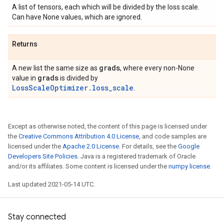
A list of tensors, each which will be divided by the loss scale.
Can have None values, which are ignored.
Returns
grads
A new list the same size as
, where every non-None
grads
value in
is divided by
LossScaleOptimizer.loss_scale
.
Except as otherwise noted, the content of this page is licensed under
the
Creative Commons Attribution 4.0 License
, and code samples are
licensed under the
Apache 2.0 License
. For details, see the
Google
Developers Site Policies
. Java is a registered trademark of Oracle
and/or its affiliates. Some content is licensed under the
numpy license
.
Last updated 2021-05-14 UTC.
Stay connected