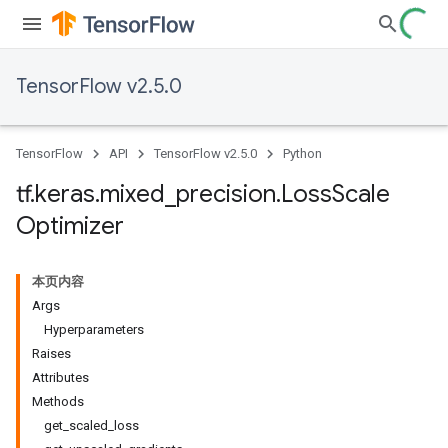
TensorFlow v2.5.0
TensorFlow
API
TensorFlow v2.5.0
Python
tf
.
keras
.
mixed
_
precision
.
Loss
Scale
Optimizer
本页内容
Args
Hyperparameters
Raises
Attributes
Methods
get_scaled_loss