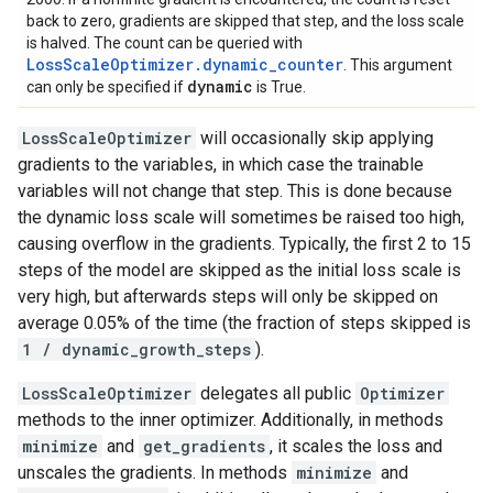
back to zero, gradients are skipped that step, and the loss scale
is halved. The count can be queried with
LossScaleOptimizer.dynamic_counter
. This argument
dynamic
can only be specified if
is True.
LossScaleOptimizer
will occasionally skip applying
gradients to the variables, in which case the trainable
variables will not change that step. This is done because
the dynamic loss scale will sometimes be raised too high,
causing overflow in the gradients. Typically, the first 2 to 15
steps of the model are skipped as the initial loss scale is
very high, but afterwards steps will only be skipped on
average 0.05% of the time (the fraction of steps skipped is
1 / dynamic_growth_steps
).
LossScaleOptimizer
delegates all public
Optimizer
methods to the inner optimizer. Additionally, in methods
minimize
and
get_gradients
, it scales the loss and
unscales the gradients. In methods
minimize
and