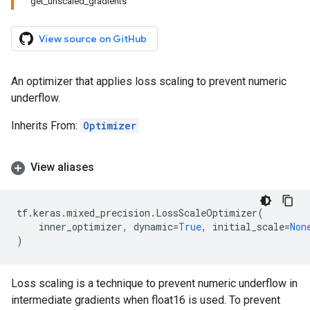
get_unscaled_gradients
View source on GitHub
An optimizer that applies loss scaling to prevent numeric
underflow.
Inherits From:
Optimizer
View aliases
tf
.
keras
.
mixed_precision
.
LossScaleOptimizer
(
inner_optimizer
,
dynamic
=
True
,
initial_scale
=
Non
)
Loss scaling is a technique to prevent numeric underflow in
intermediate gradients when float16 is used. To prevent