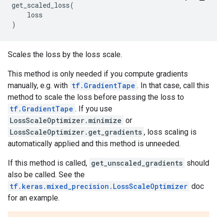
get_scaled_loss
(
loss
)
Scales the loss by the loss scale.
This method is only needed if you compute gradients
manually, e.g. with
tf.GradientTape
. In that case, call this
method to scale the loss before passing the loss to
tf.GradientTape
. If you use
LossScaleOptimizer.minimize
or
LossScaleOptimizer.get_gradients
, loss scaling is
automatically applied and this method is unneeded.
If this method is called,
get_unscaled_gradients
should
also be called. See the
tf.keras.mixed_precision.LossScaleOptimizer
doc
for an example.