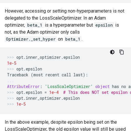
However, accessing or setting non-hyperparameters is not
delegated to the LossScaleOptimizer. In an Adam
optimizer,
beta_1
is a hyperparameter but
epsilon
is
not, as the Adam optimizer only calls
Optimizer._set_hyper
on
beta_1
.
opt
.
inner_optimizer
.
epsilon
1e-5
opt
.
epsilon
Traceback
(
most
recent
call
last
):
AttributeError
:
'LossScaleOptimizer'
object
has
no
a
opt
.
epsilon
=
1e-4
# This does NOT set epsilon 
opt
.
inner_optimizer
.
epsilon
1e-5
In the above example, despite epsilon being set on the
LossScaleOptimizer, the old epsilon value will still be used