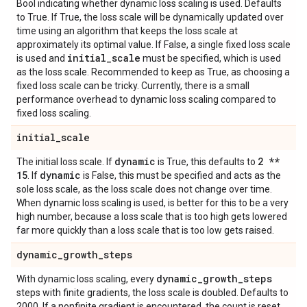
Bool indicating whether dynamic loss scaling is used. Defaults
to True. If True, the loss scale will be dynamically updated over
time using an algorithm that keeps the loss scale at
approximately its optimal value. If False, a single fixed loss scale
initial
_
scale
is used and
must be specified, which is used
as the loss scale. Recommended to keep as True, as choosing a
fixed loss scale can be tricky. Currently, there is a small
performance overhead to dynamic loss scaling compared to
fixed loss scaling.
initial
_
scale
dynamic
2 **
The initial loss scale. If
is True, this defaults to
15
dynamic
. If
is False, this must be specified and acts as the
sole loss scale, as the loss scale does not change over time.
When dynamic loss scaling is used, is better for this to be a very
high number, because a loss scale that is too high gets lowered
far more quickly than a loss scale that is too low gets raised.
dynamic
_
growth
_
steps
dynamic
_
growth
_
steps
With dynamic loss scaling, every
steps with finite gradients, the loss scale is doubled. Defaults to
2000. If a nonfinite gradient is encountered, the count is reset