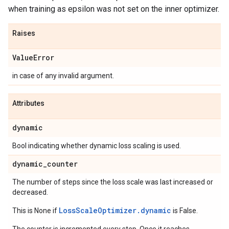
when training as epsilon was not set on the inner optimizer.
Raises
Value
Error
in case of any invalid argument.
Attributes
dynamic
Bool indicating whether dynamic loss scaling is used.
dynamic
_
counter
The number of steps since the loss scale was last increased or
decreased.
LossScaleOptimizer.dynamic
This is None if
is False.