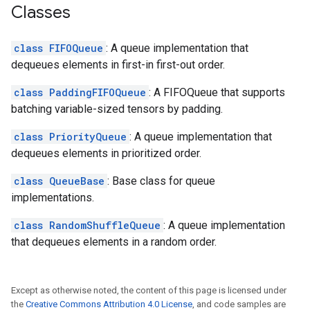
Classes
class FIFOQueue
: A queue implementation that
dequeues elements in first-in first-out order.
class PaddingFIFOQueue
: A FIFOQueue that supports
batching variable-sized tensors by padding.
class PriorityQueue
: A queue implementation that
dequeues elements in prioritized order.
class QueueBase
: Base class for queue
implementations.
class RandomShuffleQueue
: A queue implementation
that dequeues elements in a random order.
Except as otherwise noted, the content of this page is licensed under
the
Creative Commons Attribution 4.0 License
, and code samples are