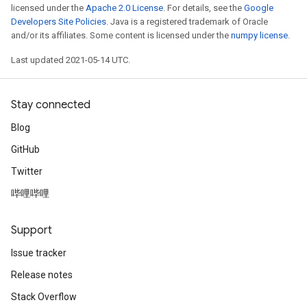
licensed under the
Apache 2.0 License
. For details, see the
Google
Developers Site Policies
. Java is a registered trademark of Oracle
and/or its affiliates. Some content is licensed under the
numpy license
.
Last updated 2021-05-14 UTC.
Stay connected
Blog
GitHub
Twitter
哔哩哔哩
Support
Issue tracker
Release notes
Stack Overflow