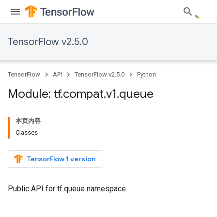
TensorFlow v2.5.0
TensorFlow
API
TensorFlow v2.5.0
Python
Module: tf
.
compat
.
v1
.
queue
本页内容
Classes
TensorFlow 1 version
Public API for tf.queue namespace.