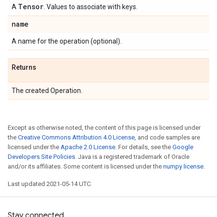
Tensor
A
. Values to associate with keys.
name
A name for the operation (optional).
Returns
The created Operation.
Except as otherwise noted, the content of this page is licensed under
the
Creative Commons Attribution 4.0 License
, and code samples are
licensed under the
Apache 2.0 License
. For details, see the
Google
Developers Site Policies
. Java is a registered trademark of Oracle
and/or its affiliates. Some content is licensed under the
numpy license
.
Last updated 2021-05-14 UTC.
Stay connected