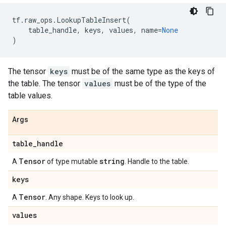
tf
.
raw_ops
.
LookupTableInsert
(
table_handle
,
keys
,
values
,
name
=
None
)
The tensor
keys
must be of the same type as the keys of
the table. The tensor
values
must be of the type of the
table values.
Args
table
_
handle
Tensor
string
A
of type mutable
. Handle to the table.
keys
Tensor
A
. Any shape. Keys to look up.
values