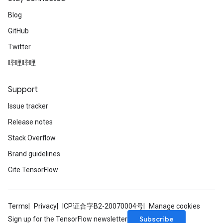
Blog
GitHub
Twitter
哔哩哔哩
Support
Issue tracker
Release notes
Stack Overflow
Brand guidelines
Cite TensorFlow
Terms
Privacy
ICP证合字B2-20070004号
Manage cookies
Subscribe
Sign up for the TensorFlow newsletter