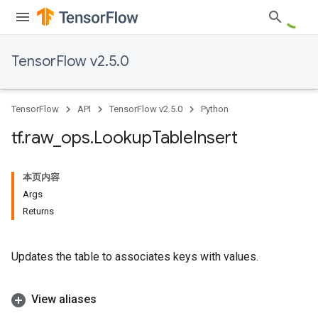
TensorFlow v2.5.0
TensorFlow
API
TensorFlow v2.5.0
Python
tf
.
raw
_
ops
.
Lookup
Table
Insert
本页内容
Args
Returns
Updates the table to associates keys with values.
View aliases