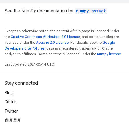
See the NumPy documentation for
numpy.hstack
.
Except as otherwise noted, the content of this page is licensed under
the
Creative Commons Attribution 4.0 License
, and code samples are
licensed under the
Apache 2.0 License
. For details, see the
Google
Developers Site Policies
. Java is a registered trademark of Oracle
and/or its affiliates. Some content is licensed under the
numpy license
.
Last updated 2021-05-14 UTC.
Stay connected
Blog
GitHub
Twitter
哔哩哔哩