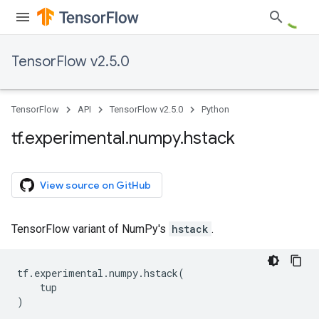
TensorFlow v2.5.0
TensorFlow
API
TensorFlow v2.5.0
Python
tf
.
experimental
.
numpy
.
hstack
View source on GitHub
TensorFlow variant of NumPy's
hstack
.
tf
.
experimental
.
numpy
.
hstack
(
tup
)