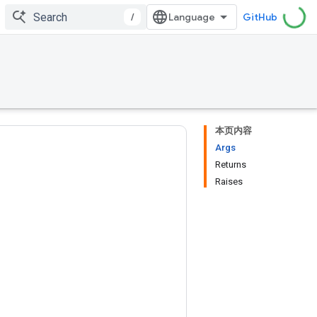
/
GitHub
本页内容
Args
Returns
Raises