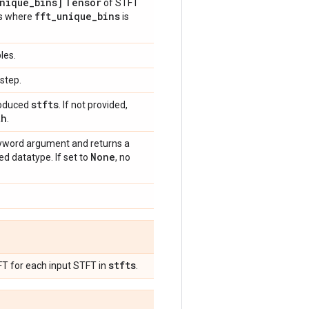
nique
_
bins]
Tensor
of STFT
fft
_
unique
_
bins
Ts where
is
les.
step.
stfts
produced
. If not provided,
th
.
word argument and returns a
None
d datatype. If set to
, no
stfts
FT for each input STFT in
.