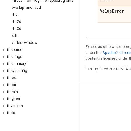
mfccs
_
from
_
log
_
mel
_
spectrograms
overlap
_
and
_
add
Value
Error
rfft
rfft2d
rfft3d
stft
vorbis
_
window
Except as otherwise noted,
tf
.
sparse
under the
Apache 2.0 Lice
tf
.
strings
content is licensed under 
tf
.
summary
Last updated 2021-05-14 
tf
.
sysconfig
tf
.
test
tf
.
tpu
tf
.
train
Stay connected
tf
.
types
Blog
tf
.
version
tf
.
xla
GitHub
Twitter