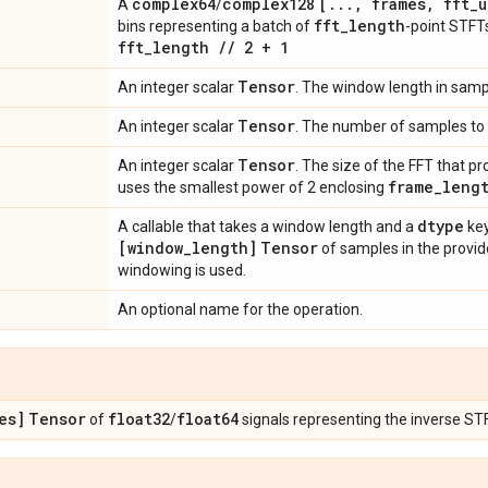
complex64
complex128
[
.
.
.
,
frames
,
fft
_
u
A
/
fft
_
length
bins representing a batch of
-point STF
fft
_
length
/
/
2 + 1
Tensor
An integer scalar
. The window length in samp
Tensor
An integer scalar
. The number of samples to 
Tensor
An integer scalar
. The size of the FFT that 
frame
_
leng
uses the smallest power of 2 enclosing
dtype
A callable that takes a window length and a
key
[window
_
length]
Tensor
of samples in the provide
windowing is used.
An optional name for the operation.
es]
Tensor
float32
float64
of
/
signals representing the inverse ST