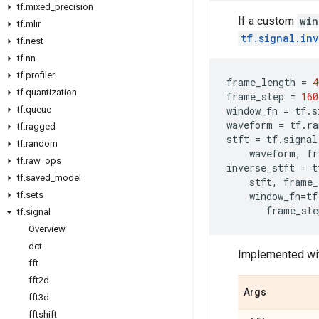
tf
.
mixed
_
precision
If a custom
win
tf
.
mlir
tf.signal.in
tf
.
nest
tf
.
nn
tf
.
profiler
frame_length
=
4
tf
.
quantization
frame_step
=
160
tf
.
queue
window_fn
=
tf
.
s
waveform
=
tf
.
ra
tf
.
ragged
stft
=
tf
.
signal
tf
.
random
waveform
,
fr
tf
.
raw
_
ops
inverse_stft
=
t
tf
.
saved
_
model
stft
,
frame_
tf
.
sets
window_fn
=
tf
frame_ste
tf
.
signal
Overview
dct
Implemented wi
fft
fft2d
Args
fft3d
fftshift