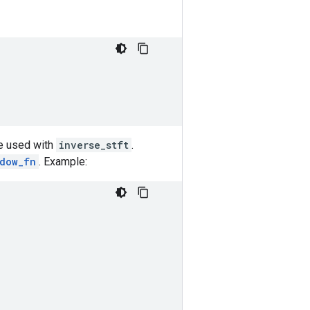
be used with
inverse_stft
.
ndow_fn
. Example: