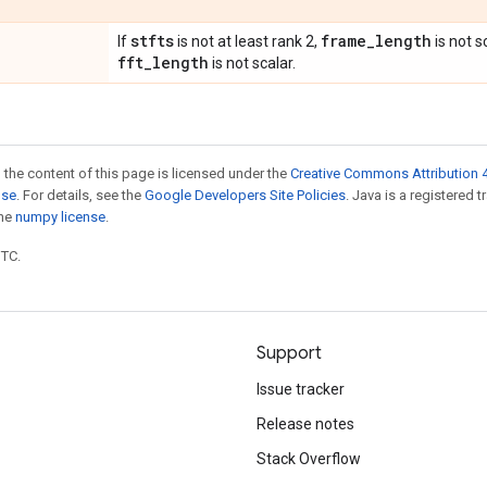
stfts
frame
_
length
If
is not at least rank 2,
is not s
fft
_
length
is not scalar.
 the content of this page is licensed under the
Creative Commons Attribution 4
nse
. For details, see the
Google Developers Site Policies
. Java is a registered 
the
numpy license
.
UTC.
Support
Issue tracker
Release notes
Stack Overflow