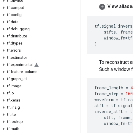
tf
.
bitwise
View aliase
tf
.
compat
tf
.
config
tf
.
data
tf
.
signal
.
invers
tf
.
debugging
stfts
,
frame
tf
.
distribute
window_fn
=
tf
tf
.
dtypes
)
tf
.
errors
tf
.
estimator
To reconstruct 
tf
.
experimental
Such a window f
tf
.
feature
_
column
tf
.
graph
_
util
tf
.
image
frame_length
=
4
tf
.
io
frame_step
=
160
waveform
=
tf
.
ra
tf
.
keras
stft
=
tf
.
signal
tf
.
linalg
inverse_stft
=
t
tf
.
lite
stft
,
frame_
tf
.
lookup
window_fn
=
tf
tf
.
math