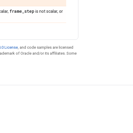
frame
_
step
calar,
is not scalar, or
.0 License
, and code samples are licensed
trademark of Oracle and/or its affiliates. Some