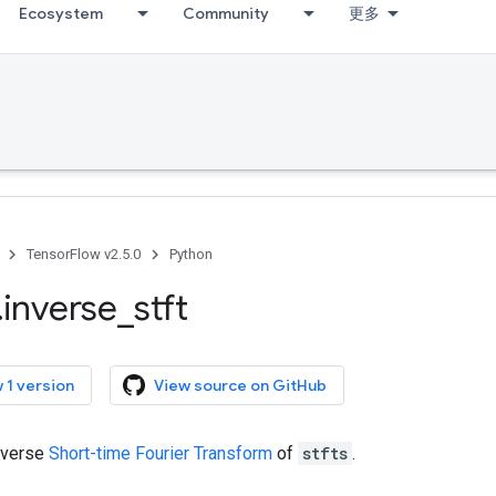
Ecosystem
Community
更多
TensorFlow v2.5.0
Python
.
inverse
_
stft
 1 version
View source on GitHub
nverse
Short-time Fourier Transform
of
stfts
.