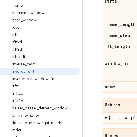
stfts
frame
hamming
_
window
hann
_
window
frame
_
length
idct
ifft
frame
_
step
ifft2d
fft
_
length
ifft3d
ifftshift
window
_
fn
inverse
_
mdct
inverse
_
stft
inverse
_
stft
_
window
_
fn
irfft
name
irfft2d
irfft3d
Returns
kaiser
_
bessel
_
derived
_
window
kaiser
_
window
[
.
.
.
,
sampl
A
linear
_
to
_
mel
_
weight
_
matrix
mdct
Raises