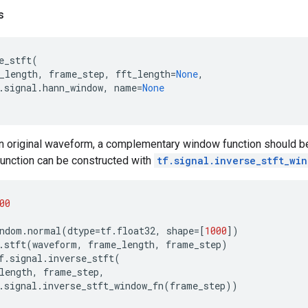
s
e_stft
(
_length
,
frame_step
,
fft_length
=
None
,
.
signal
.
hann_window
,
name
=
None
an original waveform, a complementary window function should 
unction can be constructed with
tf.signal.inverse_stft_wi
00
ndom
.
normal
(
dtype
=
tf
.
float32
,
shape
=
[
1000
])
.
stft
(
waveform
,
frame_length
,
frame_step
)
f
.
signal
.
inverse_stft
(
length
,
frame_step
,
.
signal
.
inverse_stft_window_fn
(
frame_step
))