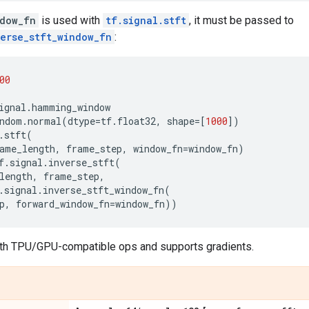
dow_fn
is used with
tf.signal.stft
, it must be passed to
verse_stft_window_fn
:
00
ignal
.
hamming_window
ndom
.
normal
(
dtype
=
tf
.
float32
,
shape
=
[
1000
])
.
stft
(
ame_length
,
frame_step
,
window_fn
=
window_fn
)
f
.
signal
.
inverse_stft
(
length
,
frame_step
,
.
signal
.
inverse_stft_window_fn
(
p
,
forward_window_fn
=
window_fn
))
th TPU/GPU-compatible ops and supports gradients.