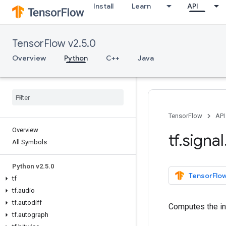
Install
Learn
API
TensorFlow v2.5.0
Overview
Python
C++
Java
TensorFlow
API
Overview
tf
.
signal
All Symbols
Python v2
.
5
.
0
TensorFlow
tf
tf
.
audio
tf
.
autodiff
Computes the i
tf
.
autograph