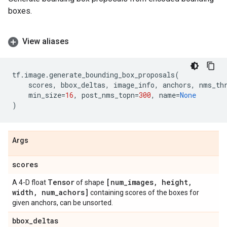
boxes.
View aliases
tf
.
image
.
generate_bounding_box_proposals
(
scores
,
bbox_deltas
,
image_info
,
anchors
,
nms_th
min_size
=
16
,
post_nms_topn
=
300
,
name
=
None
)
Args
scores
Tensor
[num
_
images
,
height
,
A 4-D float
of shape
width
,
num
_
achors]
containing scores of the boxes for
given anchors, can be unsorted.
bbox
_
deltas