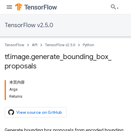
TensorFlow v2.5.0
TensorFlow
API
TensorFlow v2.5.0
Python
tf
.
image
.
generate
_
bounding
_
box
_
proposals
本页内容
Args
Returns
View source on GitHub
Generate bounding box proposals from encoded bounding