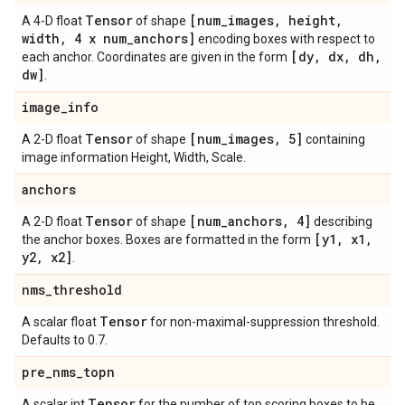
Tensor
[num
_
images
,
height
,
A 4-D float
of shape
width
,
4 x num
_
anchors]
encoding boxes with respect to
[dy
,
dx
,
dh
,
each anchor. Coordinates are given in the form
dw]
.
image
_
info
Tensor
[num
_
images
,
5]
A 2-D float
of shape
containing
image information Height, Width, Scale.
anchors
Tensor
[num
_
anchors
,
4]
A 2-D float
of shape
describing
[y1
,
x1
,
the anchor boxes. Boxes are formatted in the form
y2
,
x2]
.
nms
_
threshold
Tensor
A scalar float
for non-maximal-suppression threshold.
Defaults to 0.7.
pre
_
nms
_
topn
Tensor
A scalar int
for the number of top scoring boxes to be