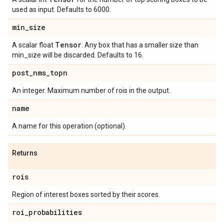
used as input. Defaults to 6000.
min
_
size
Tensor
A scalar float
. Any box that has a smaller size than
min_size will be discarded. Defaults to 16.
post
_
nms
_
topn
An integer. Maximum number of rois in the output.
name
A name for this operation (optional).
Returns
rois
Region of interest boxes sorted by their scores.
roi
_
probabilities