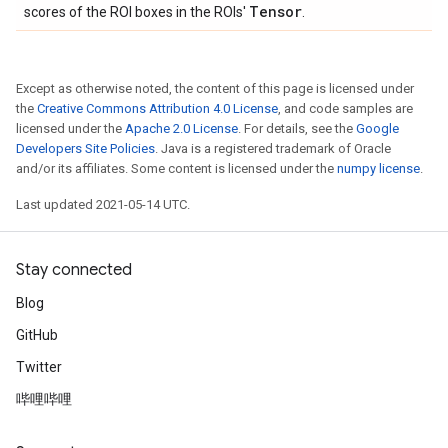
Tensor
scores of the ROI boxes in the ROIs'
.
Except as otherwise noted, the content of this page is licensed under
the
Creative Commons Attribution 4.0 License
, and code samples are
licensed under the
Apache 2.0 License
. For details, see the
Google
Developers Site Policies
. Java is a registered trademark of Oracle
and/or its affiliates. Some content is licensed under the
numpy license
.
Last updated 2021-05-14 UTC.
Stay connected
Blog
GitHub
Twitter
哔哩哔哩