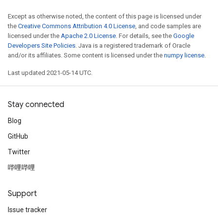
Except as otherwise noted, the content of this page is licensed under
the
Creative Commons Attribution 4.0 License
, and code samples are
licensed under the
Apache 2.0 License
. For details, see the
Google
Developers Site Policies
. Java is a registered trademark of Oracle
and/or its affiliates. Some content is licensed under the
numpy license
.
Last updated 2021-05-14 UTC.
Stay connected
Blog
GitHub
Twitter
哔哩哔哩
Support
Issue tracker