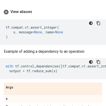
View aliases
tf
.
compat
.
v1
.
assert_integer
(
x
,
message
=
None
,
name
=
None
)
Example of adding a dependency to an operation:
with
tf
.
control_dependencies
([
tf
.
compat
.
v1
.
assert_in
output
=
tf
.
reduce_sum
(
x
)
Args
x