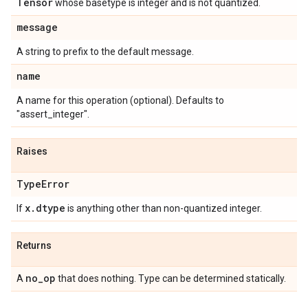
Tensor
whose basetype is integer and is not quantized.
message
A string to prefix to the default message.
name
A name for this operation (optional). Defaults to
"assert_integer".
Raises
Type
Error
x
.
dtype
If
is anything other than non-quantized integer.
Returns
no
_
op
A
that does nothing. Type can be determined statically.