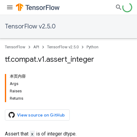
TensorFlow v2.5.0
TensorFlow
API
TensorFlow v2.5.0
Python
tf
.
compat
.
v1
.
assert
_
integer
本页内容
Args
Raises
Returns
View source on GitHub
Assert that
x
is of integer dtype.