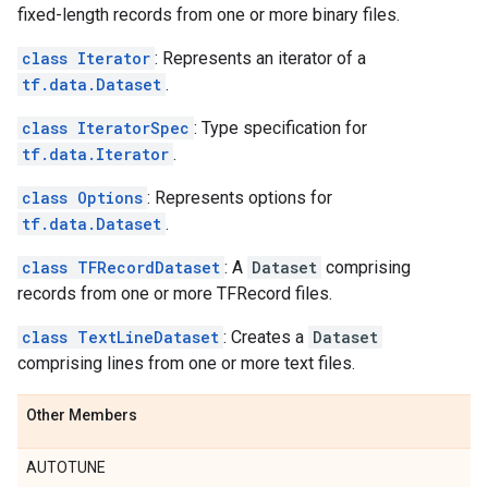
fixed-length records from one or more binary files.
class Iterator
: Represents an iterator of a
tf.data.Dataset
.
class IteratorSpec
: Type specification for
tf.data.Iterator
.
class Options
: Represents options for
tf.data.Dataset
.
class TFRecordDataset
: A
Dataset
comprising
records from one or more TFRecord files.
class TextLineDataset
: Creates a
Dataset
comprising lines from one or more text files.
Other Members
AUTOTUNE