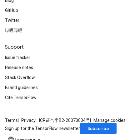
Blog
GitHub
Twitter
哔哩哔哩
Support
Issue tracker
Release notes
Stack Overflow
Brand guidelines
Cite TensorFlow
Terms
Privacy
ICP证合字B2-20070004号
Manage cookies
Subscribe
Sign up for the TensorFlow newsletter