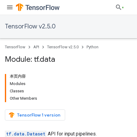
TensorFlow v2.5.0
TensorFlow
API
TensorFlow v2.5.0
Python
Module: tf
.
data
本页内容
Modules
Classes
Other Members
TensorFlow 1 version
tf.data.Dataset
API for input pipelines.