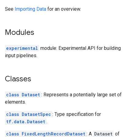
See
Importing Data
for an overview.
Modules
experimental
module: Experimental API for building
input pipelines.
Classes
class Dataset
: Represents a potentially large set of
elements.
class DatasetSpec
: Type specification for
tf.data.Dataset
.
class FixedLengthRecordDataset
: A
Dataset
of