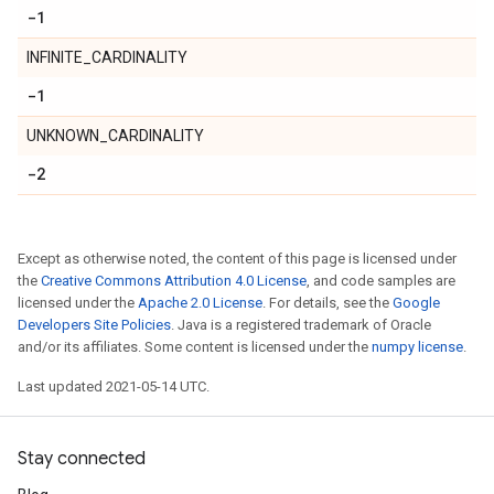
-1
INFINITE_CARDINALITY
-1
UNKNOWN_CARDINALITY
-2
Except as otherwise noted, the content of this page is licensed under
the
Creative Commons Attribution 4.0 License
, and code samples are
licensed under the
Apache 2.0 License
. For details, see the
Google
Developers Site Policies
. Java is a registered trademark of Oracle
and/or its affiliates. Some content is licensed under the
numpy license
.
Last updated 2021-05-14 UTC.
Stay connected