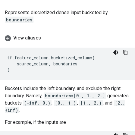
Represents discretized dense input bucketed by
boundaries
.
View aliases
tf
.
feature_column
.
bucketized_column
(
source_column
,
boundaries
)
Buckets include the left boundary, and exclude the right
boundary. Namely,
boundaries=[0., 1., 2.]
generates
buckets
(-inf, 0.)
,
[0., 1.)
,
[1., 2.)
, and
[2.,
+inf)
.
For example, if the inputs are