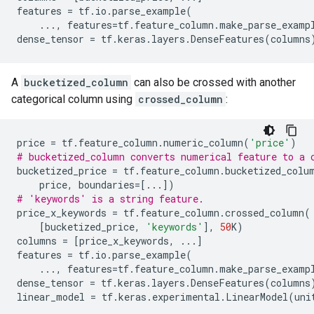
features
=
tf
.
io
.
parse_example
(
...
,
features
=
tf
.
feature_column
.
make_parse_examp
dense_tensor
=
tf
.
keras
.
layers
.
DenseFeatures
(
columns
A
bucketized_column
can also be crossed with another
categorical column using
crossed_column
:
price
=
tf
.
feature_column
.
numeric_column
(
'price'
)
# bucketized_column converts numerical feature to a 
bucketized_price
=
tf
.
feature_column
.
bucketized_colu
price
,
boundaries
=
[
...
])
# 'keywords' is a string feature.
price_x_keywords
=
tf
.
feature_column
.
crossed_column
(
[
bucketized_price
,
'keywords'
],
50
K
)
columns
=
[
price_x_keywords
,
...
]
features
=
tf
.
io
.
parse_example
(
...
,
features
=
tf
.
feature_column
.
make_parse_examp
dense_tensor
=
tf
.
keras
.
layers
.
DenseFeatures
(
columns
linear_model
=
tf
.
keras
.
experimental
.
LinearModel
(
uni