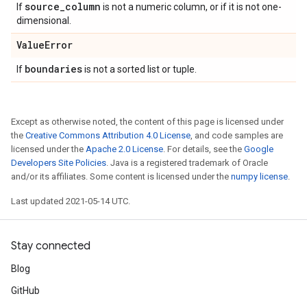
source
_
column
If
is not a numeric column, or if it is not one-
dimensional.
Value
Error
boundaries
If
is not a sorted list or tuple.
Except as otherwise noted, the content of this page is licensed under
the
Creative Commons Attribution 4.0 License
, and code samples are
licensed under the
Apache 2.0 License
. For details, see the
Google
Developers Site Policies
. Java is a registered trademark of Oracle
and/or its affiliates. Some content is licensed under the
numpy license
.
Last updated 2021-05-14 UTC.
Stay connected
Blog
GitHub