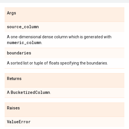
Args
source
_
column
A one-dimensional dense column which is generated with
numeric
_
column
.
boundaries
A sorted list or tuple of floats specifying the boundaries.
Returns
Bucketized
Column
A
.
Raises
Value
Error