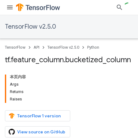
TensorFlow v2.5.0
TensorFlow
API
TensorFlow v2.5.0
Python
tf
.
feature
_
column
.
bucketized
_
column
本页内容
Args
Returns
Raises
TensorFlow 1 version
View source on GitHub