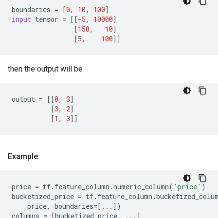
boundaries
=
[
0
,
10
,
100
]
input
tensor
=
[[
-
5
,
10000
]
[
150
,
10
]
[
5
,
100
]]
then the output will be
output
=
[[
0
,
3
]
[
3
,
2
]
[
1
,
3
]]
Example:
price
=
tf
.
feature_column
.
numeric_column
(
'price'
)
bucketized_price
=
tf
.
feature_column
.
bucketized_colu
price
,
boundaries
=
[
...
])
columns
=
[
bucketized_price
,
...
]