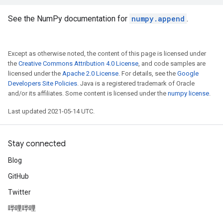
See the NumPy documentation for
numpy.append
.
Except as otherwise noted, the content of this page is licensed under
the
Creative Commons Attribution 4.0 License
, and code samples are
licensed under the
Apache 2.0 License
. For details, see the
Google
Developers Site Policies
. Java is a registered trademark of Oracle
and/or its affiliates. Some content is licensed under the
numpy license
.
Last updated 2021-05-14 UTC.
Stay connected
Blog
GitHub
Twitter
哔哩哔哩