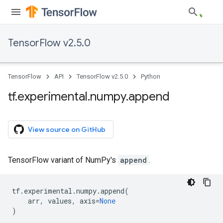
TensorFlow v2.5.0
TensorFlow
API
TensorFlow v2.5.0
Python
tf
.
experimental
.
numpy
.
append
View source on GitHub
TensorFlow variant of NumPy's
append
.
tf
.
experimental
.
numpy
.
append
(
arr
,
values
,
axis
=
None
)