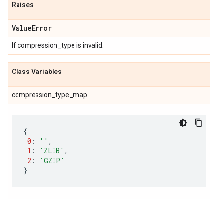
Raises
Value
Error
If compression_type is invalid.
Class Variables
compression_type_map
{
0
:
''
,
1
:
'ZLIB'
,
2
:
'GZIP'
}