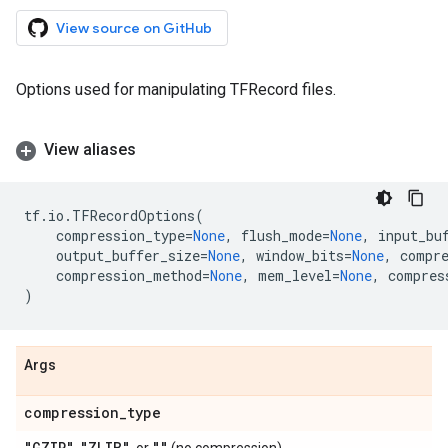
View source on GitHub
Options used for manipulating TFRecord files.
View aliases
tf
.
io
.
TFRecordOptions
(
compression_type
=
None
,
flush_mode
=
None
,
input_bu
output_buffer_size
=
None
,
window_bits
=
None
,
compr
compression_method
=
None
,
mem_level
=
None
,
compres
)
Args
compression
_
type
"GZIP"
"ZLIB"
""