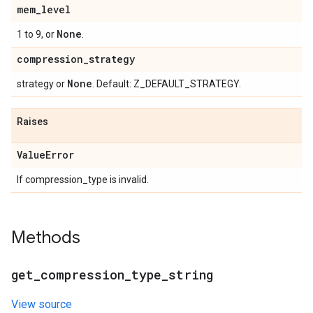
mem
_
level
None
1 to 9, or
.
compression
_
strategy
None
strategy or
. Default: Z_DEFAULT_STRATEGY.
Raises
Value
Error
If compression_type is invalid.
Methods
get
_
compression
_
type
_
string
View source