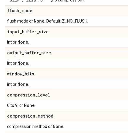
,
, or
(no compression).
flush
_
mode
None
flush mode or
, Default: Z_NO_FLUSH.
input
_
buffer
_
size
None
int or
.
output
_
buffer
_
size
None
int or
.
window
_
bits
None
int or
.
compression
_
level
None
0 to 9, or
.
compression
_
method
None
compression method or
.