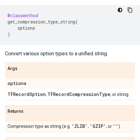
@classmethod
get_compression_type_string
(
options
)
Convert various option types to a unified string.
Args
options
TFRecord
Option
TFRecord
Compression
Type
,
, or string.
Returns
'ZLIB'
'GZIP'
''
Compression type as string (e.g.
,
, or
).