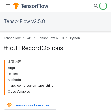
TensorFlow v2.5.0
TensorFlow
API
TensorFlow v2.5.0
Python
tf
.
io
.
TFRecord
Options
本页内容
Args
Raises
Methods
get_compression_type_string
Class Variables
TensorFlow 1 version