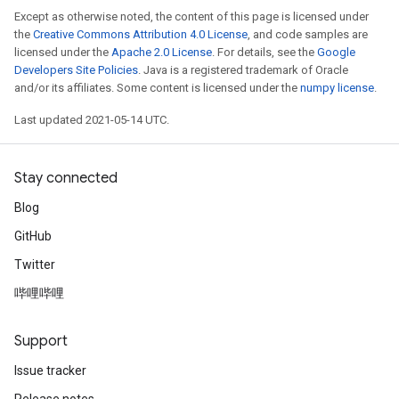
Except as otherwise noted, the content of this page is licensed under
the
Creative Commons Attribution 4.0 License
, and code samples are
licensed under the
Apache 2.0 License
. For details, see the
Google
Developers Site Policies
. Java is a registered trademark of Oracle
and/or its affiliates. Some content is licensed under the
numpy license
.
Last updated 2021-05-14 UTC.
Stay connected
Blog
GitHub
Twitter
哔哩哔哩
Support
Issue tracker