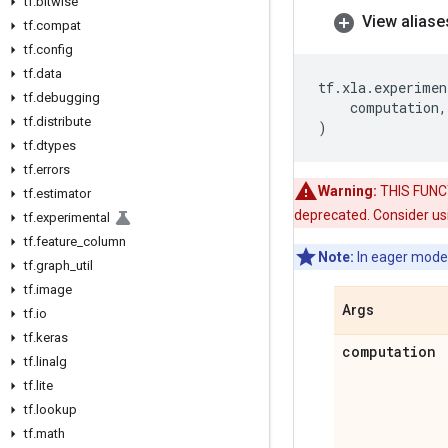
tf
.
bitwise
View aliase
tf
.
compat
tf
.
config
tf
.
data
tf
.
xla
.
experimen
tf
.
debugging
computation
,
tf
.
distribute
)
tf
.
dtypes
tf
.
errors
Warning:
THIS FUNCTI
tf
.
estimator
deprecated. Consider usi
tf
.
experimental
tf
.
feature
_
column
Note:
In eager mode
tf
.
graph
_
util
tf
.
image
Args
tf
.
io
tf
.
keras
computation
tf
.
linalg
tf
.
lite
tf
.
lookup
tf
.
math