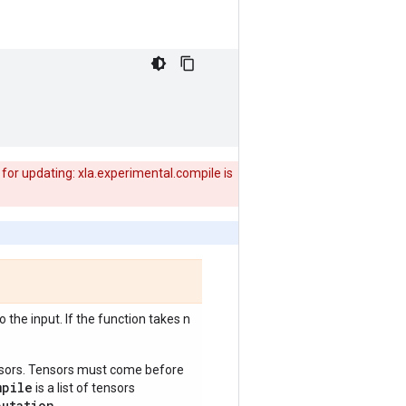
for updating: xla.experimental.compile is
 the input. If the function takes n
ensors. Tensors must come before
mpile
is a list of tensors
putation