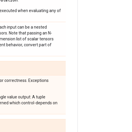
.
 executed when evaluating any of
Each input can be a nested
sors. Note that passing an N-
imension list of scalar tensors
ent behavior, convert part of
for correctness. Exceptions
le value output: A tuple
turned which control-depends on