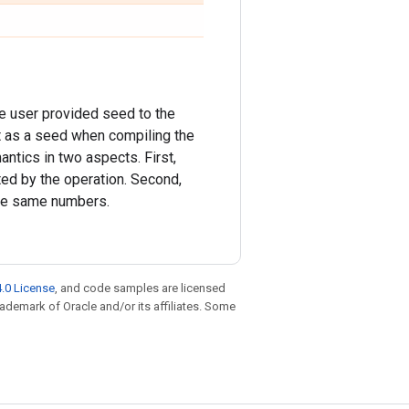
he user provided seed to the
t as a seed when compiling the
ntics in two aspects. First,
ed by the operation. Second,
the same numbers.
.0 License
, and code samples are licensed
trademark of Oracle and/or its affiliates. Some