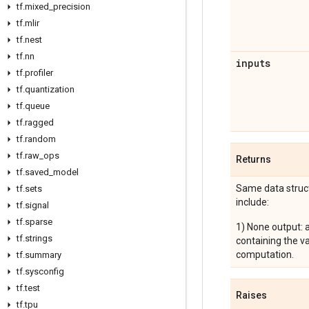
tf
.
mixed
_
precision
tf
.
mlir
tf
.
nest
tf
.
nn
inputs
tf
.
profiler
tf
.
quantization
tf
.
queue
tf
.
ragged
tf
.
random
tf
.
raw
_
ops
Returns
tf
.
saved
_
model
Same data struct
tf
.
sets
include:
tf
.
signal
tf
.
sparse
1) None output: 
tf
.
strings
containing the v
computation.
tf
.
summary
tf
.
sysconfig
tf
.
test
Raises
tf
.
tpu