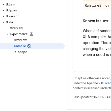
tf
.
train
Runtime
Error
tf
.
types
tf
.
version
Known issues:
tf
.
xla
Overview
When a tf.random
experimental
XLA compiler. A
Overview
operation. This 
compile
changing the va
jit
_
scope
when a seed is n
Except as otherwise noted,
under the
Apache 2.0 Lice
content is licensed under 
Last updated 2021-05-14 