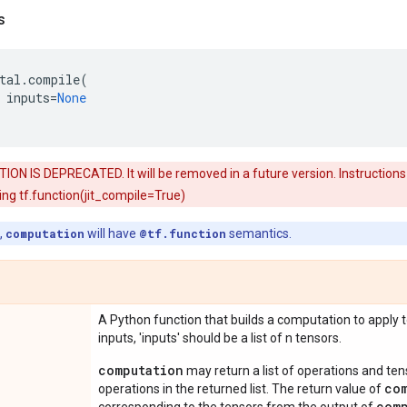
s
tal
.
compile
(
inputs
=
None
ON IS DEPRECATED. It will be removed in a future version. Instructions 
ng tf.function(jit_compile=True)
,
computation
will have
@tf.function
semantics.
A Python function that builds a computation to apply to
inputs, 'inputs' should be a list of n tensors.
computation
may return a list of operations and t
co
operations in the returned list. The return value of
com