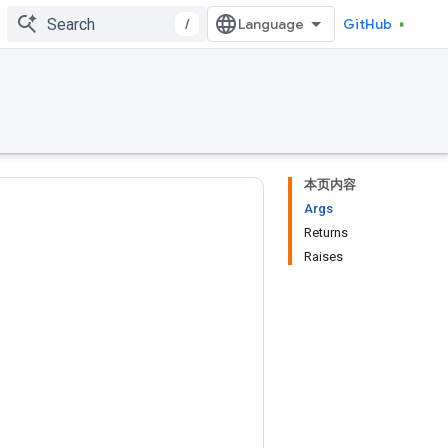
/
GitHub
本页内容
Args
Returns
Raises