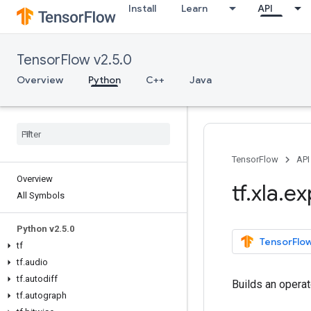
Install
Learn
API
TensorFlow v2.5.0
Overview
Python
C++
Java
TensorFlow
API
Overview
tf
.
xla
.
ex
All Symbols
Python v2
.
5
.
0
TensorFlow
tf
tf
.
audio
tf
.
autodiff
Builds an opera
tf
.
autograph