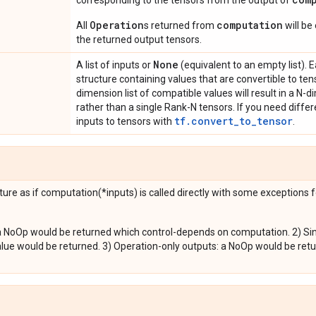
corresponding to the tensors from the output of
Operation
computation
All
s returned from
will be
the returned output tensors.
None
A list of inputs or
(equivalent to an empty list). 
structure containing values that are convertible to ten
dimension list of compatible values will result in a N-d
rather than a single Rank-N tensors. If you need differ
tf.convert_to_tensor
inputs to tensors with
.
ure as if computation(*inputs) is called directly with some exceptions 
a NoOp would be returned which control-depends on computation. 2) Sing
alue would be returned. 3) Operation-only outputs: a NoOp would be re