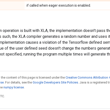
if called when eager execution is enabled.
 operation is built with XLA, the implementation doesn't pass t
s such, the XLA compiler generates a random number and uses i
implementation causes a violation of the Tensorflow defined sema
lue of the user defined seed doesn't change the numbers generat
ot specified, running the program multiple times will generate 
 the content of this page is licensed under the
Creative Commons Attribution 4
nse
. For details, see the
Google Developers Site Policies
. Java is a registered 
the
numpy license
.
UTC.