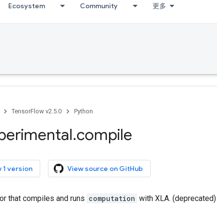
Ecosystem
Community
更多
TensorFlow v2.5.0
Python
perimental
.
compile
 1 version
View source on GitHub
tor that compiles and runs
computation
with XLA. (deprecated)