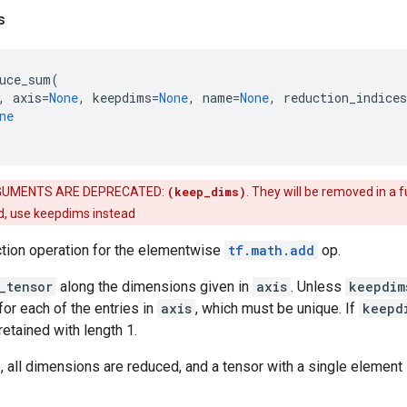
s
uce_sum
(
,
axis
=
None
,
keepdims
=
None
,
name
=
None
,
reduction_indices
ne
UMENTS ARE DEPRECATED:
(keep_dims)
. They will be removed in a f
d, use keepdims instead
ction operation for the elementwise
tf.math.add
op.
_tensor
along the dimensions given in
axis
. Unless
keepdim
for each of the entries in
axis
, which must be unique. If
keepd
etained with length 1.
 all dimensions are reduced, and a tensor with a single element 