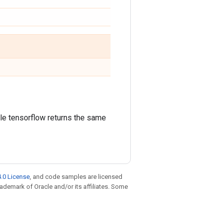
ile tensorflow returns the same
.0 License
, and code samples are licensed
trademark of Oracle and/or its affiliates. Some