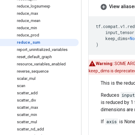
View aliase
reduce
_
logsumexp
reduce
_
max
reduce
_
mean
tf
.
compat
.
v1
.
red
reduce
_
min
input_tensor
reduce
_
prod
keep_dims
=
No
reduce
_
sum
)
report
_
uninitialized
_
variables
reset
_
default
_
graph
Warning:
SOME ARG
resource
_
variables
_
enabled
keep_dims is deprecate
reverse
_
sequence
scalar
_
mul
This is the redu
scan
scatter
_
add
Reduces
input
scatter
_
div
is reduced by 1 
scatter
_
max
dimensions are r
scatter
_
min
If
axis
is None,
scatter
_
mul
scatter
_
nd
_
add