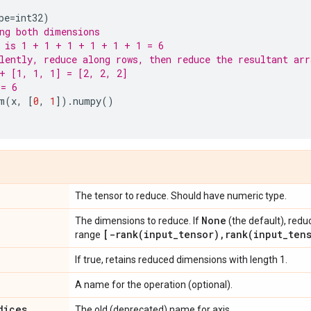
pe
=
int32
)
ng both dimensions
 is 1 + 1 + 1 + 1 + 1 + 1 = 6
lently, reduce along rows, then reduce the resultant arr
+ [1, 1, 1] = [2, 2, 2]
 = 6
m
(
x
,
[
0
,
1
])
.
numpy
()
The tensor to reduce. Should have numeric type.
None
The dimensions to reduce. If
(the default), redu
[
-rank(
input
_
tensor)
,
rank(
input
_
ten
range
If true, retains reduced dimensions with length 1.
A name for the operation (optional).
dices
The old (deprecated) name for axis.