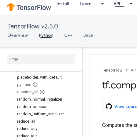
Install
Learn
API
moving_average_variables
multinomial
no_regularizer
TensorFlow v2.5.0
norm
ones_like
Overview
Python
C++
Java
op_scope
pad
parse
_
example
parse
_
single
_
example
placeholder
TensorFlow
API
placeholder
_
with
_
default
tf
.
comp
py
_
func
quantize
_
v2
random
_
normal
_
initializer
View sour
random
_
poisson
random
_
uniform
_
initializer
reduce
_
all
Computes the su
reduce
_
any
reduce
_
join