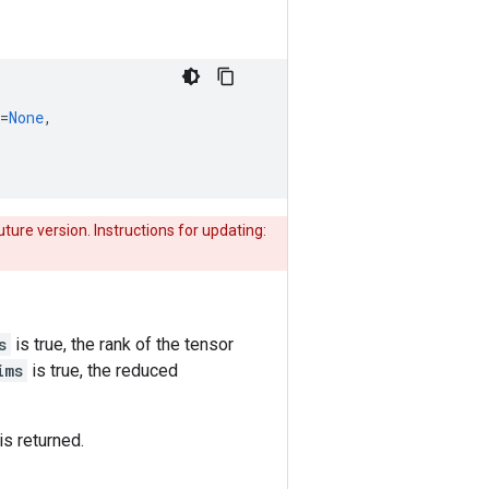
=
None
,
uture version. Instructions for updating:
s
is true, the rank of the tensor
ims
is true, the reduced
is returned.