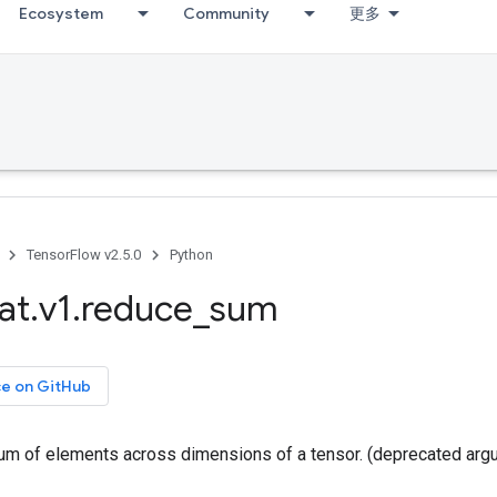
Ecosystem
Community
更多
TensorFlow v2.5.0
Python
at
.
v1
.
reduce
_
sum
ce on GitHub
m of elements across dimensions of a tensor. (deprecated arg