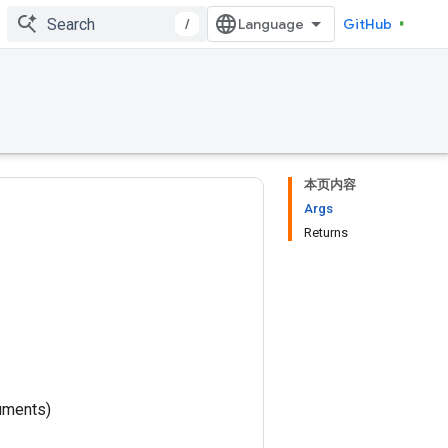
/
GitHub
本页内容
Args
Returns
uments)