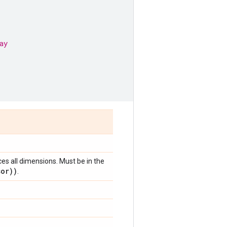
ay
ces all dimensions. Must be in the
sor))
.