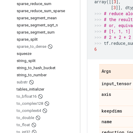
array
([[
3
],
sparse
_
reduce
_
sum
[
3
]],
dty
sparse
_
reduce
_
sum
_
sparse
# reduce alo
sparse
_
segment
_
mean
# the result
# or, equiva
sparse
_
segment
_
sqrt
_
n
# [1, 1, 1] 
sparse
_
segment
_
sum
# 2 + 2 + 2
sparse
_
split
tf
.
reduce_su
sparse
_
to
_
dense
6
squeeze
string
_
split
string
_
to
_
hash
_
bucket
Args
string
_
to
_
number
substr
input
_
tensor
tables
_
initializer
axis
to
_
bfloat16
to
_
complex128
keepdims
to
_
complex64
to
_
double
name
to
_
float
reduction
_
in
to
_
int32