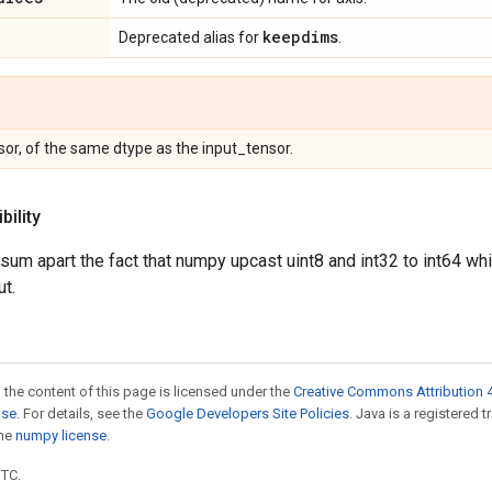
keepdims
Deprecated alias for
.
or, of the same dtype as the input_tensor.
ility
.sum apart the fact that numpy upcast uint8 and int32 to int64 wh
ut.
 the content of this page is licensed under the
Creative Commons Attribution 4
nse
. For details, see the
Google Developers Site Policies
. Java is a registered 
the
numpy license
.
UTC.