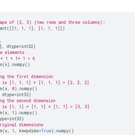
ape of (2, 3) (two rows and three columns):
ant
([[
1
,
1
,
1
],
[
1
,
1
,
1
]])
,
],
dtype
=
int32
)
e elements
 + 1 + 1+ 1 = 6
m
(
x
)
.
numpy
()
ng the first dimension
 is [1, 1, 1] + [1, 1, 1] = [2, 2, 2]
m
(
x
,
0
)
.
numpy
()
dtype
=
int32
)
ng the second dimension
 is [1, 1] + [1, 1] + [1, 1] = [3, 3]
m
(
x
,
1
)
.
numpy
()
ype
=
int32
)
riginal dimensions
m
(
x
,
1
,
keepdims
=
True
)
.
numpy
()