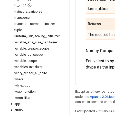
to
_
int64
keep
_
dims
trainable
_
variables
transpose
truncated
_
normal
_
initializer
Returns
tuple
The reduced tens
uniform
_
unit
_
scaling
_
initializer
variable
_
axis
_
size
_
partitioner
variable
_
creator
_
scope
Numpy Compatib
variable
_
op
_
scope
Equivalent to np
variable
_
scope
dtype as the inp
variables
_
initializer
verify
_
tensor
_
all
_
finite
where
while
_
loop
wrap
_
function
Except as otherwise noted,
under the
Apache 2.0 Lice
zeros
_
like
content is licensed under 
app
audio
Last updated 2021-05-14 