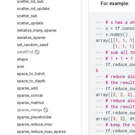
scatter
_
nd
_
sub
For example:
scatter
_
nd
_
update
scatter
_
sub
# x has a sh
scatter
_
update
x
=
tf
.
const
serialize
_
many
_
sparse
x
.
numpy
()
serialize
_
sparse
array
([[
1
,
1
,
1
]
set
_
random
_
seed
[
1
,
1
,
1
]
# sum all th
setdiff1d
# 1 + 1 + 1
shape
tf
.
reduce_su
size
6
space
_
to
_
batch
# reduce alo
space
_
to
_
depth
# the result
tf
.
reduce_su
sparse
_
add
array
([
2
,
2
,
2
],
sparse
_
concat
# reduce alo
sparse
_
matmul
# the result
sparse
_
merge
tf
.
reduce_su
sparse
_
placeholder
array
([
3
,
3
],
dt
# keep the o
sparse
_
reduce
_
max
tf
.
reduce_su
sparse
_
reduce
_
max
_
sparse