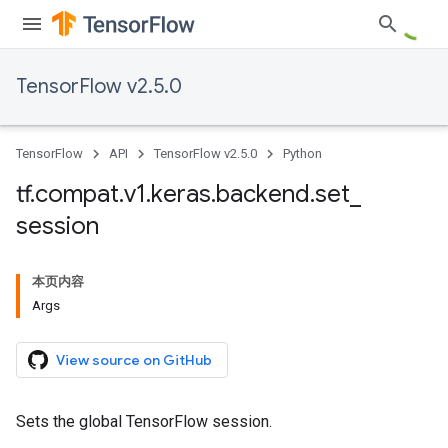
TensorFlow v2.5.0
TensorFlow
API
TensorFlow v2.5.0
Python
tf
.
compat
.
v1
.
keras
.
backend
.
set
_
session
本页内容
Args
View source on GitHub
Sets the global TensorFlow session.