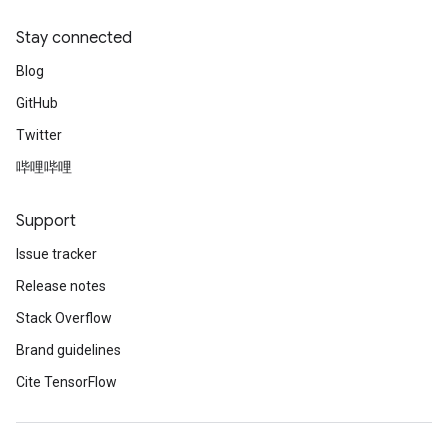
Stay connected
Blog
GitHub
Twitter
哔哩哔哩
Support
Issue tracker
Release notes
Stack Overflow
Brand guidelines
Cite TensorFlow