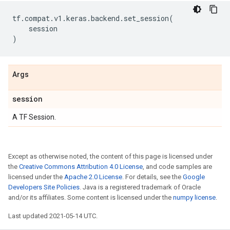
tf
.
compat
.
v1
.
keras
.
backend
.
set_session
(
session
)
Args
session
A TF Session.
Except as otherwise noted, the content of this page is licensed under
the
Creative Commons Attribution 4.0 License
, and code samples are
licensed under the
Apache 2.0 License
. For details, see the
Google
Developers Site Policies
. Java is a registered trademark of Oracle
and/or its affiliates. Some content is licensed under the
numpy license
.
Last updated 2021-05-14 UTC.