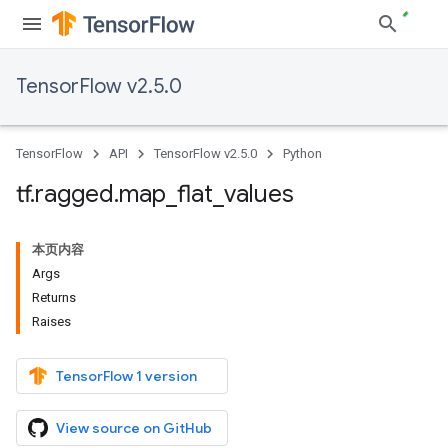
TensorFlow v2.5.0
TensorFlow
API
TensorFlow v2.5.0
Python
tf
.
ragged
.
map
_
flat
_
values
本页内容
Args
Returns
Raises
TensorFlow 1 version
View source on GitHub