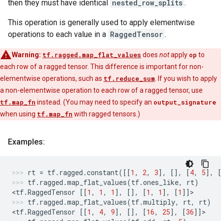
then they must have identical
nested_row_splits
.
This operation is generally used to apply elementwise
operations to each value in a
RaggedTensor
.
Warning:
tf.ragged.map_flat_values
does
not
apply
op
to
each row of a ragged tensor. This difference is important for non-
elementwise operations, such as
tf.reduce_sum
. If you wish to apply
a non-elementwise operation to each row of a ragged tensor, use
tf.map_fn
instead. (You may need to specify an
output_signature
when using
tf.map_fn
with ragged tensors.)
Examples:
rt
=
tf
.
ragged
.
constant
([[
1
,
2
,
3
],
[],
[
4
,
5
],
tf
.
ragged
.
map_flat_values
(
tf
.
ones_like
,
rt
)
<
tf
.
RaggedTensor
[[
1
,
1
,
1
],
[],
[
1
,
1
],
[
1
]]
>
tf
.
ragged
.
map_flat_values
(
tf
.
multiply
,
rt
,
rt
)
<
tf
.
RaggedTensor
[[
1
,
4
,
9
],
[],
[
16
,
25
],
[
36
]]
>