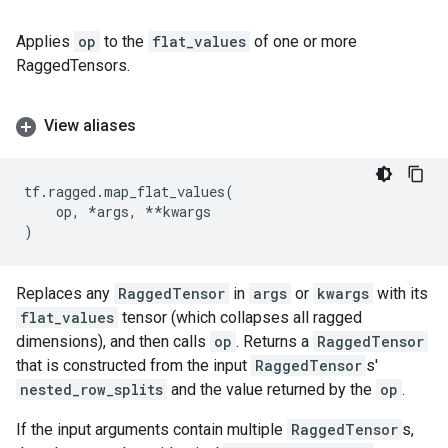
Applies
op
to the
flat_values
of one or more
RaggedTensors.
View aliases
tf
.
ragged
.
map_flat_values
(
op
,
*
args
,
**
kwargs
)
Replaces any
RaggedTensor
in
args
or
kwargs
with its
flat_values
tensor (which collapses all ragged
dimensions), and then calls
op
. Returns a
RaggedTensor
that is constructed from the input
RaggedTensor
s'
nested_row_splits
and the value returned by the
op
.
If the input arguments contain multiple
RaggedTensor
s,