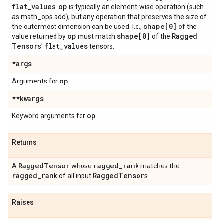
flat
_
values
op
.
is typically an element-wise operation (such
as math_ops.add), but any operation that preserves the size of
shape[0]
the outermost dimension can be used. I.e.,
of the
op
shape[0]
Ragged
value returned by
must match
of the
Tensor
flat
_
values
s'
tensors.
*args
op
Arguments for
.
**kwargs
op
Keyword arguments for
.
Returns
Ragged
Tensor
ragged
_
rank
A
whose
matches the
ragged
_
rank
Ragged
Tensor
of all input
s.
Raises