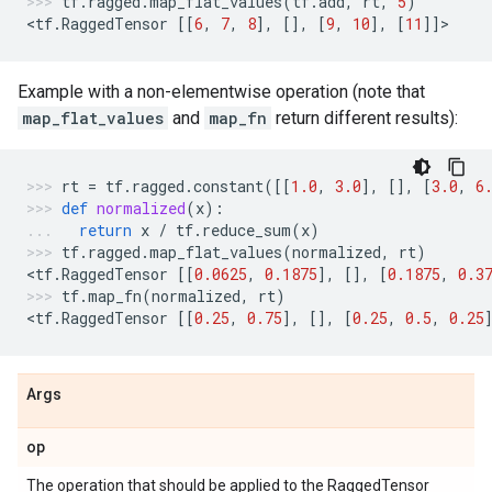
tf
.
ragged
.
map_flat_values
(
tf
.
add
,
rt
,
5
)
<
tf
.
RaggedTensor
[[
6
,
7
,
8
],
[],
[
9
,
10
],
[
11
]]
>
Example with a non-elementwise operation (note that
map_flat_values
and
map_fn
return different results):
rt
=
tf
.
ragged
.
constant
([[
1.0
,
3.0
],
[],
[
3.0
,
6
def
normalized
(
x
):
return
x
/
tf
.
reduce_sum
(
x
)
tf
.
ragged
.
map_flat_values
(
normalized
,
rt
)
<
tf
.
RaggedTensor
[[
0.0625
,
0.1875
],
[],
[
0.1875
,
0.3
tf
.
map_fn
(
normalized
,
rt
)
<
tf
.
RaggedTensor
[[
0.25
,
0.75
],
[],
[
0.25
,
0.5
,
0.25
Args
op
The operation that should be applied to the RaggedTensor