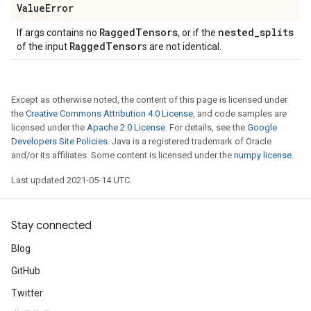
Value
Error
Ragged
Tensors
nested
_
splits
If args contains no
, or if the
Ragged
Tensor
of the input
s are not identical.
Except as otherwise noted, the content of this page is licensed under
the
Creative Commons Attribution 4.0 License
, and code samples are
licensed under the
Apache 2.0 License
. For details, see the
Google
Developers Site Policies
. Java is a registered trademark of Oracle
and/or its affiliates. Some content is licensed under the
numpy license
.
Last updated 2021-05-14 UTC.
Stay connected
Blog
GitHub
Twitter