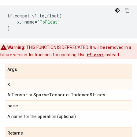
tf
.
compat
.
v1
.
to_float
(
x
,
name
=
'ToFloat'
)
Warning:
THIS FUNCTION IS DEPRECATED. It will be removed in a
future version. Instructions for updating: Use
tf.cast
instead.
Args
x
Tensor
Sparse
Tensor
Indexed
Slices
A
or
or
.
name
A name for the operation (optional).
Returns