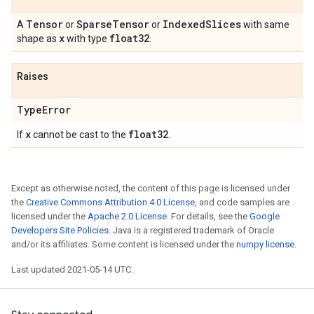
Tensor
Sparse
Tensor
Indexed
Slices
A
or
or
with same
x
float32
shape as
with type
.
Raises
Type
Error
x
float32
If
cannot be cast to the
.
Except as otherwise noted, the content of this page is licensed under
the
Creative Commons Attribution 4.0 License
, and code samples are
licensed under the
Apache 2.0 License
. For details, see the
Google
Developers Site Policies
. Java is a registered trademark of Oracle
and/or its affiliates. Some content is licensed under the
numpy license
.
Last updated 2021-05-14 UTC.