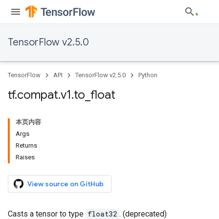
TensorFlow v2.5.0
TensorFlow
API
TensorFlow v2.5.0
Python
tf
.
compat
.
v1
.
to
_
float
本页内容
Args
Returns
Raises
View source on GitHub
Casts a tensor to type
float32
. (deprecated)