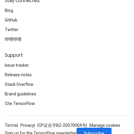
Stay connected
Blog
GitHub
Twitter
哔哩哔哩
Support
Issue tracker
Release notes
Stack Overflow
Brand guidelines
Cite TensorFlow
Terms
Privacy
ICP证合字B2-20070004号
Manage cookies
Subscribe
Sign up for the TensorFlow newsletter