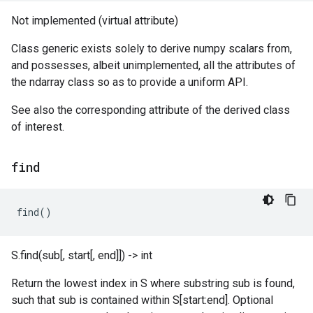
Not implemented (virtual attribute)
Class generic exists solely to derive numpy scalars from,
and possesses, albeit unimplemented, all the attributes of
the ndarray class so as to provide a uniform API.
See also the corresponding attribute of the derived class
of interest.
find
find
()
S.find(sub[, start[, end]]) -> int
Return the lowest index in S where substring sub is found,
such that sub is contained within S[start:end]. Optional