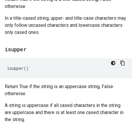
otherwise.
In a title-cased string, upper- and title-case characters may
only follow uncased characters and lowercase characters
only cased ones.
isupper
isupper
()
Return True if the string is an uppercase string, False
otherwise.
A string is uppercase if all cased characters in the string
are uppercase and there is at least one cased character in
the string.