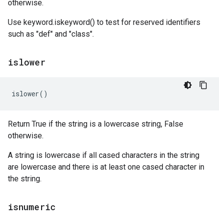
otherwise.
Use keyword.iskeyword() to test for reserved identifiers
such as "def" and "class".
islower
islower
()
Return True if the string is a lowercase string, False
otherwise.
A string is lowercase if all cased characters in the string
are lowercase and there is at least one cased character in
the string.
isnumeric