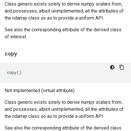
Class generic exists solely to derive numpy scalars from,
and possesses, albeit unimplemented, all the attributes of
the ndarray class so as to provide a uniform API.
See also the corresponding attribute of the derived class
of interest.
copy
copy
()
Not implemented (virtual attribute)
Class generic exists solely to derive numpy scalars from,
and possesses, albeit unimplemented, all the attributes of
the ndarray class so as to provide a uniform API.
See also the corresponding attribute of the derived class