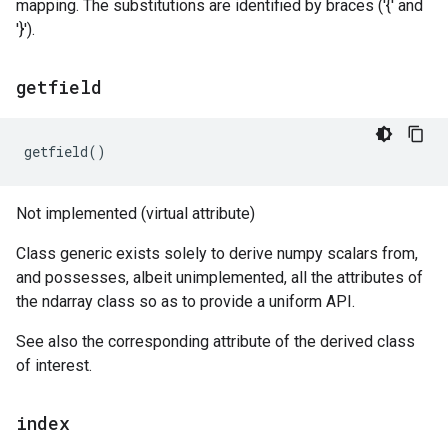
mapping. The substitutions are identified by braces ('{' and
'}').
getfield
getfield
()
Not implemented (virtual attribute)
Class generic exists solely to derive numpy scalars from,
and possesses, albeit unimplemented, all the attributes of
the ndarray class so as to provide a uniform API.
See also the corresponding attribute of the derived class
of interest.
index