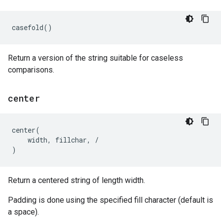
casefold
()
Return a version of the string suitable for caseless
comparisons.
center
center
(
width
,
fillchar
,
/
)
Return a centered string of length width.
Padding is done using the specified fill character (default is
a space).