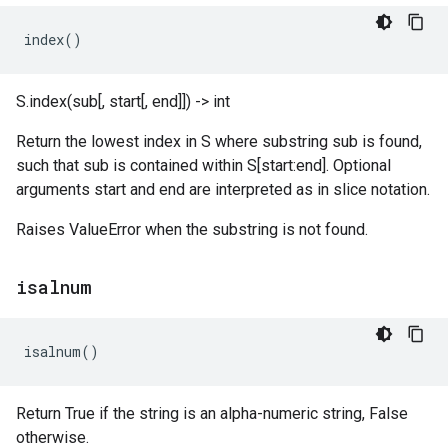
index
()
S.index(sub[, start[, end]]) -> int
Return the lowest index in S where substring sub is found,
such that sub is contained within S[start:end]. Optional
arguments start and end are interpreted as in slice notation.
Raises ValueError when the substring is not found.
isalnum
isalnum
()
Return True if the string is an alpha-numeric string, False
otherwise.