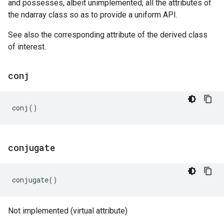
and possesses, albeit unimplemented, all the attributes of
the ndarray class so as to provide a uniform API.
See also the corresponding attribute of the derived class
of interest.
conj
conj
()
conjugate
conjugate
()
Not implemented (virtual attribute)