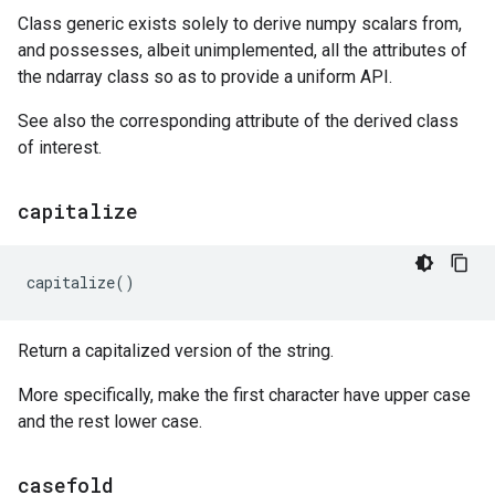
Class generic exists solely to derive numpy scalars from,
and possesses, albeit unimplemented, all the attributes of
the ndarray class so as to provide a uniform API.
See also the corresponding attribute of the derived class
of interest.
capitalize
capitalize
()
Return a capitalized version of the string.
More specifically, make the first character have upper case
and the rest lower case.
casefold