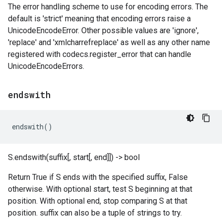
The error handling scheme to use for encoding errors. The
default is 'strict' meaning that encoding errors raise a
UnicodeEncodeError. Other possible values are 'ignore',
'replace' and 'xmlcharrefreplace' as well as any other name
registered with codecs.register_error that can handle
UnicodeEncodeErrors.
endswith
endswith
()
S.endswith(suffix[, start[, end]]) -> bool
Return True if S ends with the specified suffix, False
otherwise. With optional start, test S beginning at that
position. With optional end, stop comparing S at that
position. suffix can also be a tuple of strings to try.