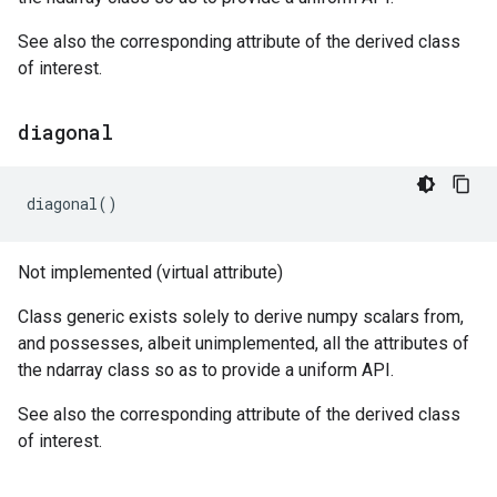
See also the corresponding attribute of the derived class
of interest.
diagonal
diagonal
()
Not implemented (virtual attribute)
Class generic exists solely to derive numpy scalars from,
and possesses, albeit unimplemented, all the attributes of
the ndarray class so as to provide a uniform API.
See also the corresponding attribute of the derived class
of interest.