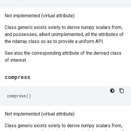
Not implemented (virtual attribute)
Class generic exists solely to derive numpy scalars from,
and possesses, albeit unimplemented, all the attributes of
the ndarray class so as to provide a uniform API.
See also the corresponding attribute of the derived class
of interest.
compress
compress
()
Not implemented (virtual attribute)
Class generic exists solely to derive numpy scalars from,