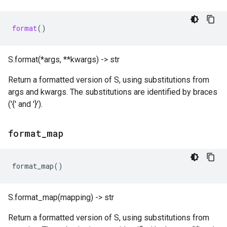
format
()
S.format(*args, **kwargs) -> str
Return a formatted version of S, using substitutions from
args and kwargs. The substitutions are identified by braces
('{' and '}').
format
_
map
format_map
()
S.format_map(mapping) -> str
Return a formatted version of S, using substitutions from