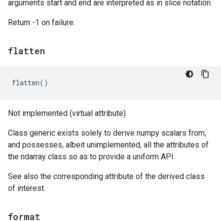
arguments start and end are interpreted as in slice notation.
Return -1 on failure.
flatten
flatten
()
Not implemented (virtual attribute)
Class generic exists solely to derive numpy scalars from,
and possesses, albeit unimplemented, all the attributes of
the ndarray class so as to provide a uniform API.
See also the corresponding attribute of the derived class
of interest.
format