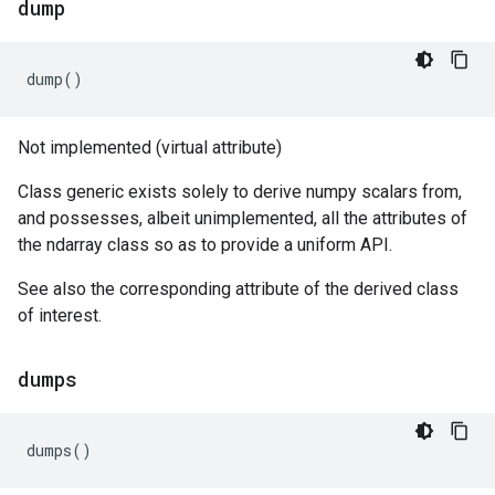
dump
dump
()
Not implemented (virtual attribute)
Class generic exists solely to derive numpy scalars from,
and possesses, albeit unimplemented, all the attributes of
the ndarray class so as to provide a uniform API.
See also the corresponding attribute of the derived class
of interest.
dumps
dumps
()