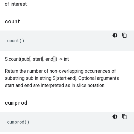
of interest.
count
count
()
S.count(sub[, start[, end]]) -> int
Return the number of non-overlapping occurrences of
substring sub in string S[start:end]. Optional arguments
start and end are interpreted as in slice notation.
cumprod
cumprod
()