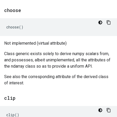
choose
choose
()
Not implemented (virtual attribute)
Class generic exists solely to derive numpy scalars from,
and possesses, albeit unimplemented, all the attributes of
the ndarray class so as to provide a uniform API.
See also the corresponding attribute of the derived class
of interest.
clip
clip
()