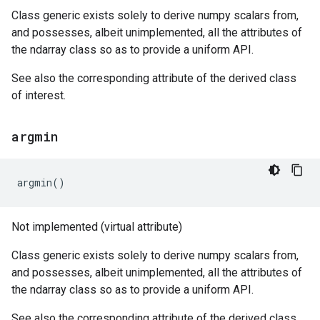
Class generic exists solely to derive numpy scalars from,
and possesses, albeit unimplemented, all the attributes of
the ndarray class so as to provide a uniform API.
See also the corresponding attribute of the derived class
of interest.
argmin
argmin
()
Not implemented (virtual attribute)
Class generic exists solely to derive numpy scalars from,
and possesses, albeit unimplemented, all the attributes of
the ndarray class so as to provide a uniform API.
See also the corresponding attribute of the derived class