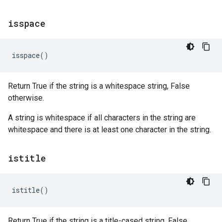
isspace
isspace
()
Return True if the string is a whitespace string, False
otherwise.
A string is whitespace if all characters in the string are
whitespace and there is at least one character in the string.
istitle
istitle
()
Return True if the string is a title-cased string, False