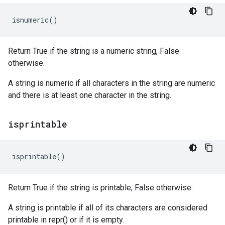
isnumeric
()
Return True if the string is a numeric string, False
otherwise.
A string is numeric if all characters in the string are numeric
and there is at least one character in the string.
isprintable
isprintable
()
Return True if the string is printable, False otherwise.
A string is printable if all of its characters are considered
printable in repr() or if it is empty.