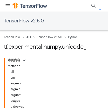
TensorFlow v2.5.0
TensorFlow
API
TensorFlow v2.5.0
Python
tf
.
experimental
.
numpy
.
unicode
_
本页内容
Methods
all
any
argmax
argmin
argsort
astype
byteswap