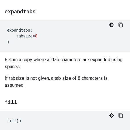
expandtabs
expandtabs
(
tabsize
=
8
)
Return a copy where all tab characters are expanded using
spaces.
If tabsize is not given, a tab size of 8 characters is
assumed.
fill
fill
()