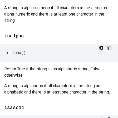
A string is alpha-numeric if all characters in the string are
alpha-numeric and there is at least one character in the
string.
isalpha
isalpha
()
Return True if the string is an alphabetic string, False
otherwise.
A string is alphabetic if all characters in the string are
alphabetic and there is at least one character in the string.
isascii