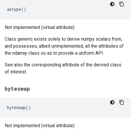
astype
()
Not implemented (virtual attribute)
Class generic exists solely to derive numpy scalars from,
and possesses, albeit unimplemented, all the attributes of
the ndarray class so as to provide a uniform API.
See also the corresponding attribute of the derived class
of interest.
byteswap
byteswap
()
Not implemented (virtual attribute)