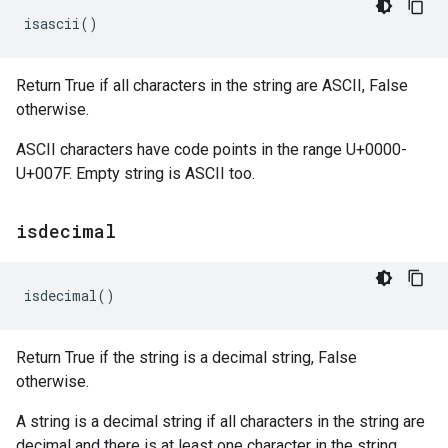
isascii
()
Return True if all characters in the string are ASCII, False
otherwise.
ASCII characters have code points in the range U+0000-
U+007F. Empty string is ASCII too.
isdecimal
isdecimal
()
Return True if the string is a decimal string, False
otherwise.
A string is a decimal string if all characters in the string are
decimal and there is at least one character in the string.