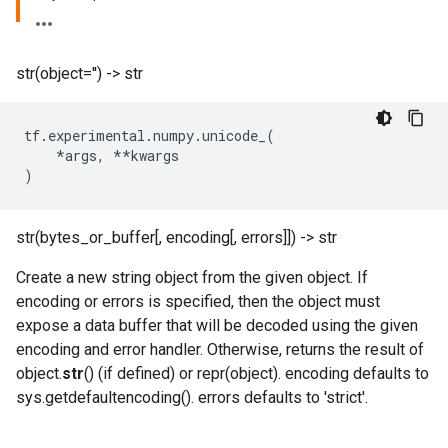
str(object='') -> str
tf
.
experimental
.
numpy
.
unicode_
(
*
args
,
**
kwargs
)
str(bytes_or_buffer[, encoding[, errors]]) -> str
Create a new string object from the given object. If
encoding or errors is specified, then the object must
expose a data buffer that will be decoded using the given
encoding and error handler. Otherwise, returns the result of
object.
str
() (if defined) or repr(object). encoding defaults to
sys.getdefaultencoding(). errors defaults to 'strict'.