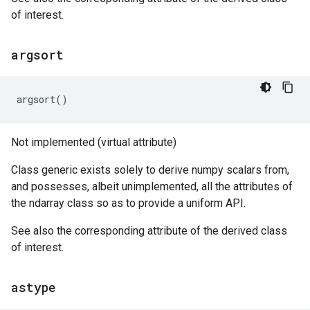
of interest.
argsort
argsort
()
Not implemented (virtual attribute)
Class generic exists solely to derive numpy scalars from,
and possesses, albeit unimplemented, all the attributes of
the ndarray class so as to provide a uniform API.
See also the corresponding attribute of the derived class
of interest.
astype