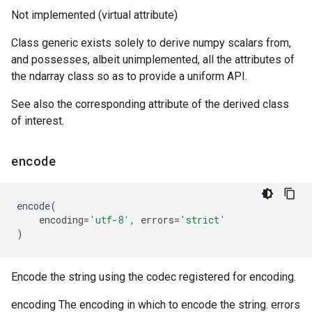
Not implemented (virtual attribute)
Class generic exists solely to derive numpy scalars from,
and possesses, albeit unimplemented, all the attributes of
the ndarray class so as to provide a uniform API.
See also the corresponding attribute of the derived class
of interest.
encode
encode
(
encoding
=
'utf-8'
,
errors
=
'strict'
)
Encode the string using the codec registered for encoding.
encoding The encoding in which to encode the string. errors