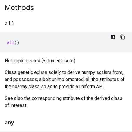
Methods
all
all
()
Not implemented (virtual attribute)
Class generic exists solely to derive numpy scalars from,
and possesses, albeit unimplemented, all the attributes of
the ndarray class so as to provide a uniform API.
See also the corresponding attribute of the derived class
of interest.
any