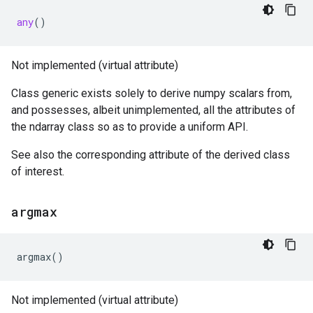
any
()
Not implemented (virtual attribute)
Class generic exists solely to derive numpy scalars from,
and possesses, albeit unimplemented, all the attributes of
the ndarray class so as to provide a uniform API.
See also the corresponding attribute of the derived class
of interest.
argmax
argmax
()
Not implemented (virtual attribute)