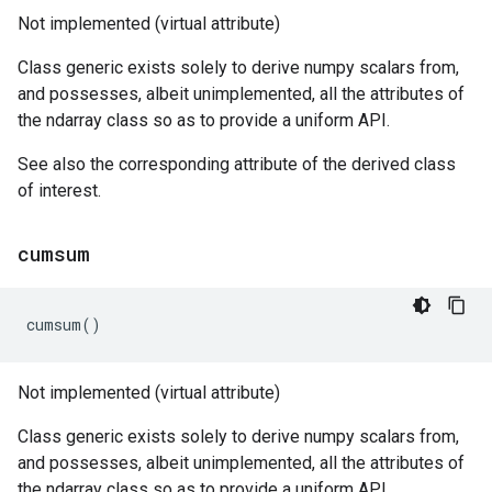
Not implemented (virtual attribute)
Class generic exists solely to derive numpy scalars from,
and possesses, albeit unimplemented, all the attributes of
the ndarray class so as to provide a uniform API.
See also the corresponding attribute of the derived class
of interest.
cumsum
cumsum
()
Not implemented (virtual attribute)
Class generic exists solely to derive numpy scalars from,
and possesses, albeit unimplemented, all the attributes of
the ndarray class so as to provide a uniform API.