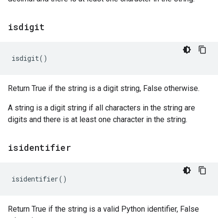
isdigit
isdigit
()
Return True if the string is a digit string, False otherwise.
A string is a digit string if all characters in the string are
digits and there is at least one character in the string.
isidentifier
isidentifier
()
Return True if the string is a valid Python identifier, False