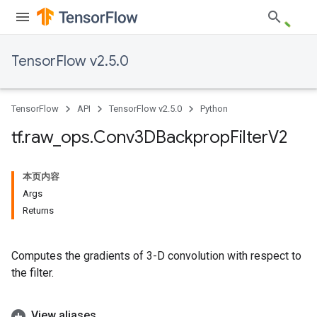
TensorFlow v2.5.0
TensorFlow
API
TensorFlow v2.5.0
Python
tf
.
raw
_
ops
.
Conv3DBackprop
Filter
V2
本页内容
Args
Returns
Computes the gradients of 3-D convolution with respect to
the filter.
View aliases