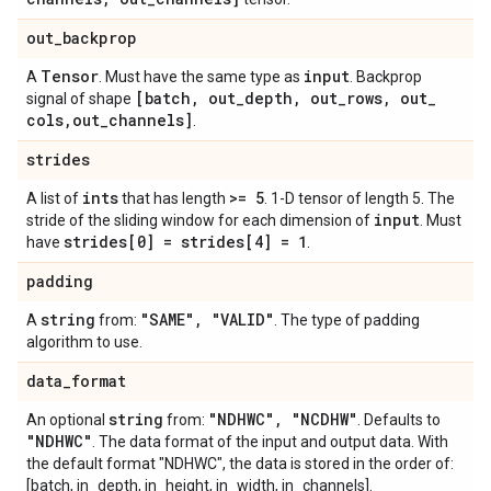
out
_
backprop
Tensor
input
A
. Must have the same type as
. Backprop
[batch
,
out
_
depth
,
out
_
rows
,
out
_
signal of shape
cols
,
out
_
channels]
.
strides
ints
>= 5
A list of
that has length
. 1-D tensor of length 5. The
input
stride of the sliding window for each dimension of
. Must
strides[0] = strides[4] = 1
have
.
padding
string
"SAME"
,
"VALID"
A
from:
. The type of padding
algorithm to use.
data
_
format
string
"NDHWC"
,
"NCDHW"
An optional
from:
. Defaults to
"NDHWC"
. The data format of the input and output data. With
the default format "NDHWC", the data is stored in the order of:
[batch, in_depth, in_height, in_width, in_channels].