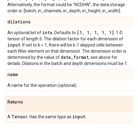
Alternatively, the format could be "NCDHW", the data storage
order is: [batch, in_channels, in_depth, in_height, in_width].
dilations
ints
[1
,
1
,
1
,
1
,
1]
An optional list of
. Defaults to
. 1-D
tensor of length 5. The dilation factor for each dimension of
input
. If set to k > 1, there will be k-1 skipped cells between
each filter element on that dimension. The dimension order is
data
_
format
determined by the value of
, see above for
details. Dilations in the batch and depth dimensions must be 1.
name
A name for the operation (optional).
Returns
Tensor
input
A
. Has the same type as
.