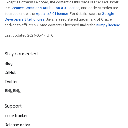
Except as otherwise noted, the content of this page is licensed under
the
Creative Commons Attribution 4.0 License
, and code samples are
licensed under the
Apache 2.0 License
. For details, see the
Google
Developers Site Policies
. Java is a registered trademark of Oracle
and/or its affiliates. Some content is licensed under the
numpy license
.
Last updated 2021-05-14 UTC.
Stay connected
Blog
GitHub
Twitter
哔哩哔哩
Support
Issue tracker
Release notes