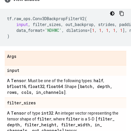
tf
.
raw_ops
.
Conv3DBackpropFilterV2
(
input
,
filter_sizes
,
out_backprop
,
strides
,
paddi
data_format
=
'NDHWC'
,
dilations
=
[
1
,
1
,
1
,
1
,
1
],
)
Args
input
Tensor
half
A
. Must be one of the following types:
,
bfloat16
float32
float64
[batch
,
depth
,
,
,
. Shape
rows
,
cols
,
in
_
channels]
.
filter
_
sizes
Tensor
int32
A
of type
. An integer vector representing the
filter
filter
[filter
_
tensor shape of
, where
is a 5-D
depth
,
filter
_
height
,
filter
_
width
,
in
_
channels
,
out
_
channels]
tensor.