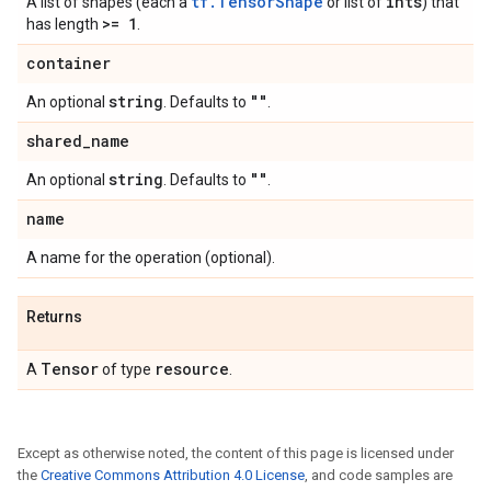
tf.TensorShape
ints
A list of shapes (each a
or list of
) that
>= 1
has length
.
container
string
""
An optional
. Defaults to
.
shared
_
name
string
""
An optional
. Defaults to
.
name
A name for the operation (optional).
Returns
Tensor
resource
A
of type
.
Except as otherwise noted, the content of this page is licensed under
the
Creative Commons Attribution 4.0 License
, and code samples are