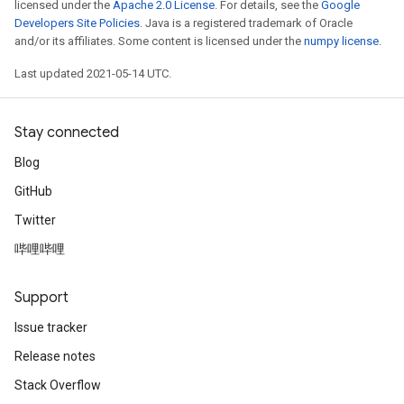
licensed under the
Apache 2.0 License
. For details, see the
Google
Developers Site Policies
. Java is a registered trademark of Oracle
and/or its affiliates. Some content is licensed under the
numpy license
.
Last updated 2021-05-14 UTC.
Stay connected
Blog
GitHub
Twitter
哔哩哔哩
Support
Issue tracker
Release notes
Stack Overflow