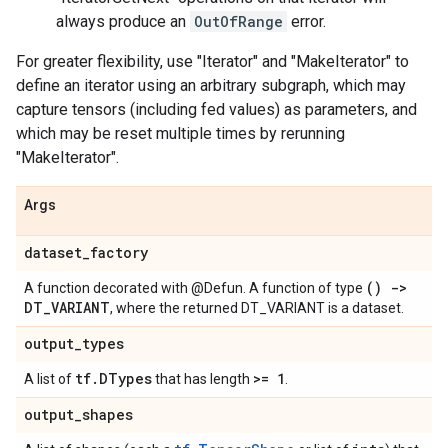
always produce an
OutOfRange
error.
For greater flexibility, use "Iterator" and "MakeIterator" to
define an iterator using an arbitrary subgraph, which may
capture tensors (including fed values) as parameters, and
which may be reset multiple times by rerunning
"MakeIterator".
Args
dataset
_
factory
() ->
A function decorated with @Defun. A function of type
DT
_
VARIANT
, where the returned DT_VARIANT is a dataset.
output
_
types
tf
.
DTypes
>= 1
A list of
that has length
.
output
_
shapes