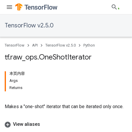
TensorFlow v2.5.0
TensorFlow
API
TensorFlow v2.5.0
Python
tf
.
raw
_
ops
.
One
Shot
Iterator
本页内容
Args
Returns
Makes a "one-shot" iterator that can be iterated only once.
View aliases