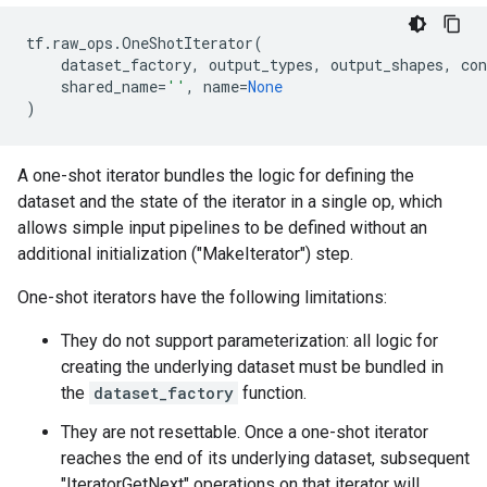
tf
.
raw_ops
.
OneShotIterator
(
dataset_factory
,
output_types
,
output_shapes
,
con
shared_name
=
''
,
name
=
None
)
A one-shot iterator bundles the logic for defining the
dataset and the state of the iterator in a single op, which
allows simple input pipelines to be defined without an
additional initialization ("MakeIterator") step.
One-shot iterators have the following limitations:
They do not support parameterization: all logic for
creating the underlying dataset must be bundled in
the
dataset_factory
function.
They are not resettable. Once a one-shot iterator
reaches the end of its underlying dataset, subsequent
"IteratorGetNext" operations on that iterator will