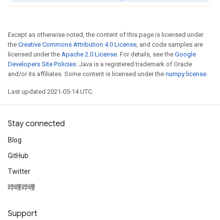
Except as otherwise noted, the content of this page is licensed under
the
Creative Commons Attribution 4.0 License
, and code samples are
licensed under the
Apache 2.0 License
. For details, see the
Google
Developers Site Policies
. Java is a registered trademark of Oracle
and/or its affiliates. Some content is licensed under the
numpy license
.
Last updated 2021-05-14 UTC.
Stay connected
Blog
GitHub
Twitter
哔哩哔哩
Support