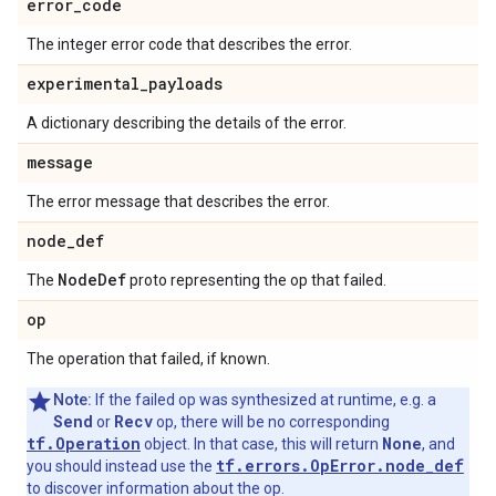
error
_
code
The integer error code that describes the error.
experimental
_
payloads
A dictionary describing the details of the error.
message
The error message that describes the error.
node
_
def
Node
Def
The
proto representing the op that failed.
op
The operation that failed, if known.
Note:
If the failed op was synthesized at runtime, e.g. a
Send
Recv
or
op, there will be no corresponding
tf.Operation
None
object. In that case, this will return
, and
tf.errors.OpError.node_def
you should instead use the
to discover information about the op.