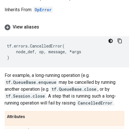
Inherits From:
OpError
View aliases
tf
.
errors
.
CancelledError
(
node_def
,
op
,
message
,
*
args
)
For example, a long-running operation (e.g.
tf.QueueBase.enqueue
may be cancelled by running
another operation (e.g.
tf.QueueBase.close
, or by
tf.Session.close
. A step that is running such a long-
running operation will fail by raising
CancelledError
.
Attributes