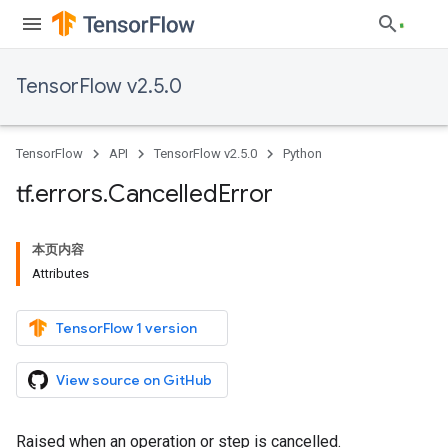
TensorFlow v2.5.0
TensorFlow
API
TensorFlow v2.5.0
Python
tf
.
errors
.
Cancelled
Error
本页内容
Attributes
TensorFlow 1 version
View source on GitHub
Raised when an operation or step is cancelled.