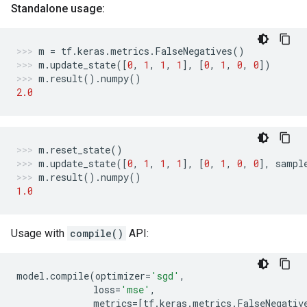
Standalone usage:
m
=
tf
.
keras
.
metrics
.
FalseNegatives
()
m
.
update_state
([
0
,
1
,
1
,
1
],
[
0
,
1
,
0
,
0
])
m
.
result
()
.
numpy
()
2.0
m
.
reset_state
()
m
.
update_state
([
0
,
1
,
1
,
1
],
[
0
,
1
,
0
,
0
],
sampl
m
.
result
()
.
numpy
()
1.0
Usage with
compile()
API:
model
.
compile
(
optimizer
=
'sgd'
,
loss
=
'mse'
,
metrics
=
[
tf
.
keras
.
metrics
.
FalseNegativ