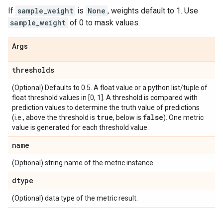
If
sample_weight
is
None
, weights default to 1. Use
sample_weight
of 0 to mask values.
Args
thresholds
(Optional) Defaults to 0.5. A float value or a python list/tuple of
float threshold values in [0, 1]. A threshold is compared with
prediction values to determine the truth value of predictions
true
false
(i.e., above the threshold is
, below is
). One metric
value is generated for each threshold value.
name
(Optional) string name of the metric instance.
dtype
(Optional) data type of the metric result.