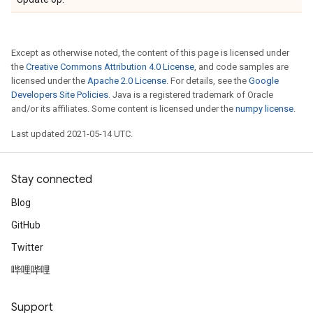
Except as otherwise noted, the content of this page is licensed under
the
Creative Commons Attribution 4.0 License
, and code samples are
licensed under the
Apache 2.0 License
. For details, see the
Google
Developers Site Policies
. Java is a registered trademark of Oracle
and/or its affiliates. Some content is licensed under the
numpy license
.
Last updated 2021-05-14 UTC.
Stay connected
Blog
GitHub
Twitter
哔哩哔哩
Support