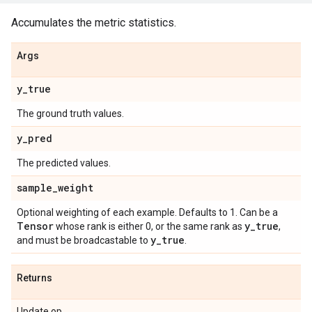
Accumulates the metric statistics.
Args
y
_
true
The ground truth values.
y
_
pred
The predicted values.
sample
_
weight
Optional weighting of each example. Defaults to 1. Can be a
Tensor
y
_
true
whose rank is either 0, or the same rank as
,
y
_
true
and must be broadcastable to
.
Returns
Update op.