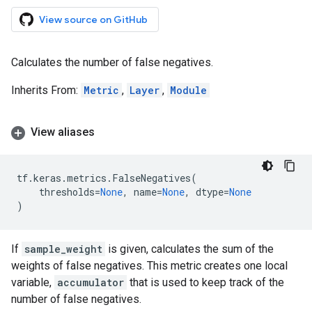
View source on GitHub
Calculates the number of false negatives.
Inherits From:
Metric
,
Layer
,
Module
View aliases
tf
.
keras
.
metrics
.
FalseNegatives
(
thresholds
=
None
,
name
=
None
,
dtype
=
None
)
If
sample_weight
is given, calculates the sum of the
weights of false negatives. This metric creates one local
variable,
accumulator
that is used to keep track of the
number of false negatives.