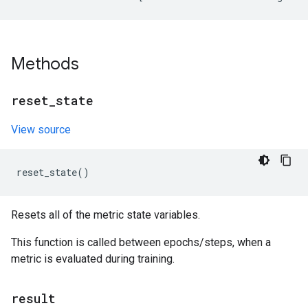
Methods
reset
_
state
View source
reset_state
()
Resets all of the metric state variables.
This function is called between epochs/steps, when a
metric is evaluated during training.
result