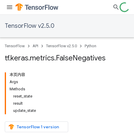
TensorFlow v2.5.0
TensorFlow
API
TensorFlow v2.5.0
Python
tf
.
keras
.
metrics
.
False
Negatives
本页内容
Args
Methods
reset_state
result
update_state
TensorFlow 1 version