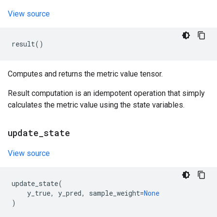
View source
result
()
Computes and returns the metric value tensor.
Result computation is an idempotent operation that simply
calculates the metric value using the state variables.
update
_
state
View source
update_state
(
y_true
,
y_pred
,
sample_weight
=
None
)