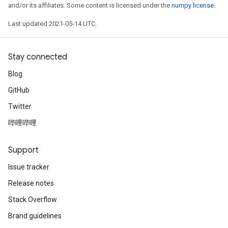
and/or its affiliates. Some content is licensed under the
numpy license
.
Last updated 2021-05-14 UTC.
Stay connected
Blog
GitHub
Twitter
哔哩哔哩
Support
Issue tracker
Release notes
Stack Overflow
Brand guidelines