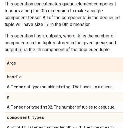
This operation concatenates queue-element component
tensors along the 0th dimension to make a single
component tensor. All of the components in the dequeued
tuple will have size
n
in the 0th dimension.
This operation has k outputs, where
k
is the number of
components in the tuples stored in the given queue, and
output
i
is the ith component of the dequeued tuple.
Args
handle
Tensor
string
A
of type mutable
. The handle to a queue.
n
Tensor
int32
A
of type
. The number of tuples to dequeue.
component
_
types
tf
.
DTypes
>= 1
A list of
that has length
. The type of each