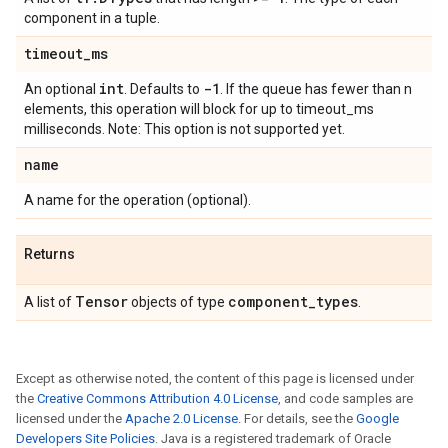
component in a tuple.
timeout
_
ms
int
-1
An optional
. Defaults to
. If the queue has fewer than n
elements, this operation will block for up to timeout_ms
milliseconds. Note: This option is not supported yet.
name
A name for the operation (optional).
Returns
Tensor
component
_
types
A list of
objects of type
.
Except as otherwise noted, the content of this page is licensed under
the
Creative Commons Attribution 4.0 License
, and code samples are
licensed under the
Apache 2.0 License
. For details, see the
Google
Developers Site Policies
. Java is a registered trademark of Oracle