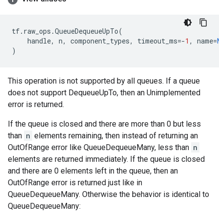
tf
.
raw_ops
.
QueueDequeueUpTo
(
handle
,
n
,
component_types
,
timeout_ms
=-
1
,
name
=
)
This operation is not supported by all queues. If a queue
does not support DequeueUpTo, then an Unimplemented
error is returned.
If the queue is closed and there are more than 0 but less
than
n
elements remaining, then instead of returning an
OutOfRange error like QueueDequeueMany, less than
n
elements are returned immediately. If the queue is closed
and there are 0 elements left in the queue, then an
OutOfRange error is returned just like in
QueueDequeueMany. Otherwise the behavior is identical to
QueueDequeueMany: