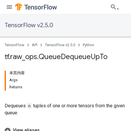
TensorFlow v2.5.0
TensorFlow
API
TensorFlow v2.5.0
Python
tf
.
raw
_
ops
.
Queue
Dequeue
Up
To
本页内容
Args
Returns
Dequeues
n
tuples of one or more tensors from the given
queue.
View aliases