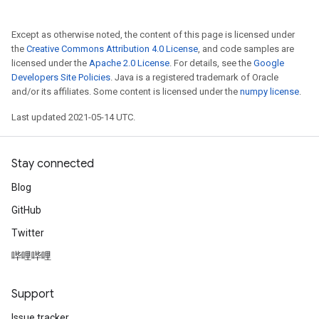
Except as otherwise noted, the content of this page is licensed under
the
Creative Commons Attribution 4.0 License
, and code samples are
licensed under the
Apache 2.0 License
. For details, see the
Google
Developers Site Policies
. Java is a registered trademark of Oracle
and/or its affiliates. Some content is licensed under the
numpy license
.
Last updated 2021-05-14 UTC.
Stay connected
Blog
GitHub
Twitter
哔哩哔哩
Support
Issue tracker