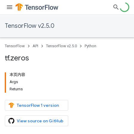
TensorFlow v2.5.0
TensorFlow
API
TensorFlow v2.5.0
Python
tf
.
zeros
本页内容
Args
Returns
TensorFlow 1 version
View source on GitHub