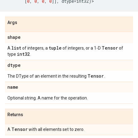
[
0
,
0
,
0
,
0
]],
dtype
=
int32
)
>
Args
shape
list
tuple
Tensor
A
of integers, a
of integers, or a 1-D
of
int32
type
.
dtype
Tensor
The DType of an element in the resulting
.
name
Optional string. A name for the operation.
Returns
Tensor
A
with all elements set to zero.