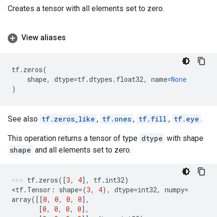
Creates a tensor with all elements set to zero.
View aliases
tf
.
zeros
(
shape
,
dtype
=
tf
.
dtypes
.
float32
,
name
=
None
)
See also
tf.zeros_like
,
tf.ones
,
tf.fill
,
tf.eye
.
This operation returns a tensor of type
dtype
with shape
shape
and all elements set to zero.
tf
.
zeros
([
3
,
4
],
tf
.
int32
)
<
tf
.
Tensor
:
shape
=
(
3
,
4
),
dtype
=
int32
,
numpy
=
array
([[
0
,
0
,
0
,
0
],
[
0
,
0
,
0
,
0
],