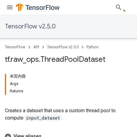
TensorFlow v2.5.0
TensorFlow
API
TensorFlow v2.5.0
Python
tf
.
raw
_
ops
.
Thread
Pool
Dataset
本页内容
Args
Returns
Creates a dataset that uses a custom thread pool to
compute
input_dataset
.
View aliases