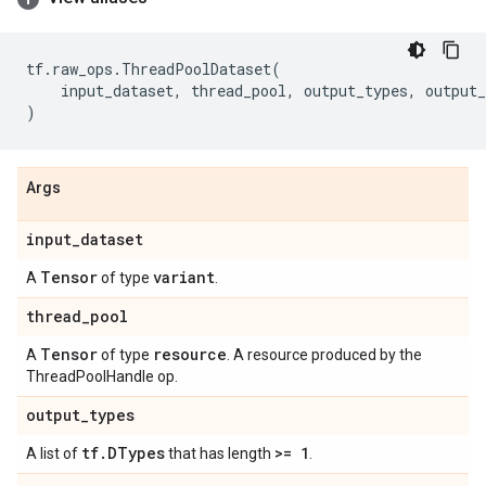
tf
.
raw_ops
.
ThreadPoolDataset
(
input_dataset
,
thread_pool
,
output_types
,
output_
)
Args
input
_
dataset
Tensor
variant
A
of type
.
thread
_
pool
Tensor
resource
A
of type
. A resource produced by the
ThreadPoolHandle op.
output
_
types
tf
.
DTypes
>= 1
A list of
that has length
.