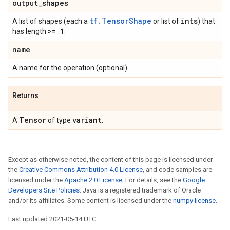
output
_
shapes
tf.TensorShape
ints
A list of shapes (each a
or list of
) that
>= 1
has length
.
name
A name for the operation (optional).
Returns
Tensor
variant
A
of type
.
Except as otherwise noted, the content of this page is licensed under
the
Creative Commons Attribution 4.0 License
, and code samples are
licensed under the
Apache 2.0 License
. For details, see the
Google
Developers Site Policies
. Java is a registered trademark of Oracle
and/or its affiliates. Some content is licensed under the
numpy license
.
Last updated 2021-05-14 UTC.