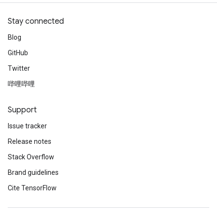
Stay connected
Blog
GitHub
Twitter
哔哩哔哩
Support
Issue tracker
Release notes
Stack Overflow
Brand guidelines
Cite TensorFlow