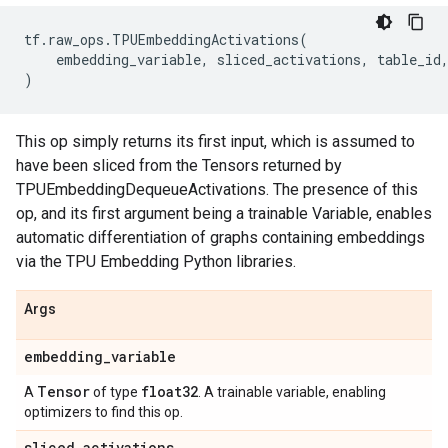
tf
.
raw_ops
.
TPUEmbeddingActivations
(
embedding_variable
,
sliced_activations
,
table_id
)
This op simply returns its first input, which is assumed to
have been sliced from the Tensors returned by
TPUEmbeddingDequeueActivations. The presence of this
op, and its first argument being a trainable Variable, enables
automatic differentiation of graphs containing embeddings
via the TPU Embedding Python libraries.
Args
embedding
_
variable
Tensor
float32
A
of type
. A trainable variable, enabling
optimizers to find this op.
sliced
_
activations