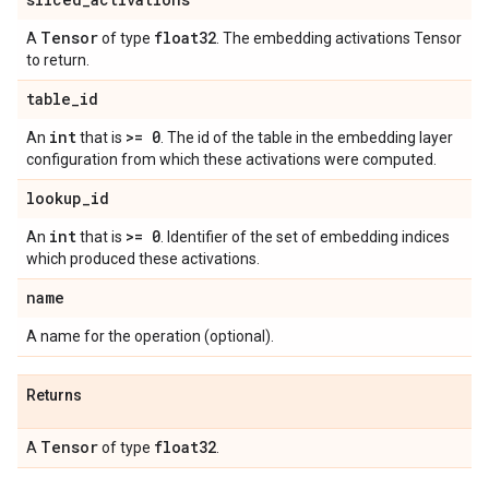
Tensor
float32
A
of type
. The embedding activations Tensor
to return.
table
_
id
int
>= 0
An
that is
. The id of the table in the embedding layer
configuration from which these activations were computed.
lookup
_
id
int
>= 0
An
that is
. Identifier of the set of embedding indices
which produced these activations.
name
A name for the operation (optional).
Returns
Tensor
float32
A
of type
.