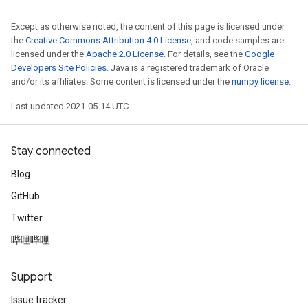
Except as otherwise noted, the content of this page is licensed under
the
Creative Commons Attribution 4.0 License
, and code samples are
licensed under the
Apache 2.0 License
. For details, see the
Google
Developers Site Policies
. Java is a registered trademark of Oracle
and/or its affiliates. Some content is licensed under the
numpy license
.
Last updated 2021-05-14 UTC.
Stay connected
Blog
GitHub
Twitter
哔哩哔哩
Support
Issue tracker