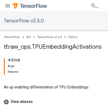
TensorFlow v2.5.0
TensorFlow
API
TensorFlow v2.5.0
Python
tf
.
raw
_
ops
.
TPUEmbedding
Activations
本页内容
Args
Returns
An op enabling differentiation of TPU Embeddings.
View aliases