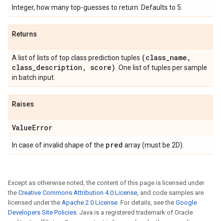
Integer, how many top-guesses to return. Defaults to 5.
Returns
(class
_
name
,
A list of lists of top class prediction tuples
class
_
description
,
score)
. One list of tuples per sample
in batch input.
Raises
Value
Error
pred
In case of invalid shape of the
array (must be 2D).
Except as otherwise noted, the content of this page is licensed under
the
Creative Commons Attribution 4.0 License
, and code samples are
licensed under the
Apache 2.0 License
. For details, see the
Google
Developers Site Policies
. Java is a registered trademark of Oracle