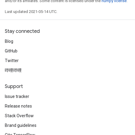
and/or its affiliates. Some content is licensed under the
numpy license
.
Last updated 2021-05-14 UTC.
Stay connected
Blog
GitHub
Twitter
哔哩哔哩
Support
Issue tracker
Release notes
Stack Overflow
Brand guidelines