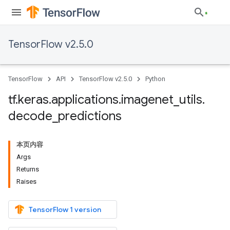
TensorFlow v2.5.0
TensorFlow
API
TensorFlow v2.5.0
Python
tf
.
keras
.
applications
.
imagenet
_
utils
.
decode
_
predictions
本页内容
Args
Returns
Raises
TensorFlow 1 version