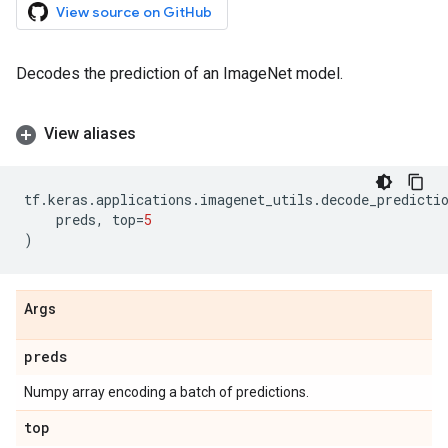
View source on GitHub
Decodes the prediction of an ImageNet model.
View aliases
tf
.
keras
.
applications
.
imagenet_utils
.
decode_predicti
preds
,
top
=
5
)
Args
preds
Numpy array encoding a batch of predictions.
top