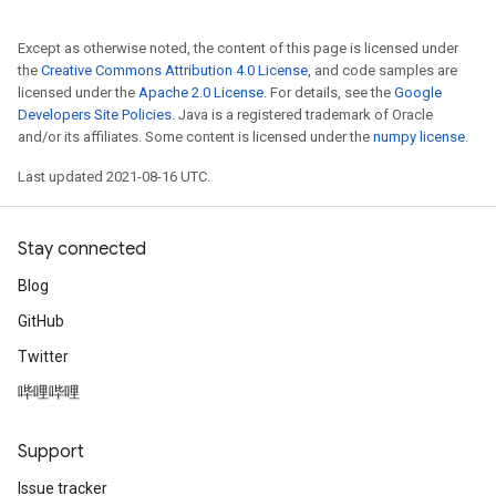
Except as otherwise noted, the content of this page is licensed under
the
Creative Commons Attribution 4.0 License
, and code samples are
licensed under the
Apache 2.0 License
. For details, see the
Google
Developers Site Policies
. Java is a registered trademark of Oracle
and/or its affiliates. Some content is licensed under the
numpy license
.
Last updated 2021-08-16 UTC.
Stay connected
Blog
GitHub
Twitter
哔哩哔哩
Support
Issue tracker