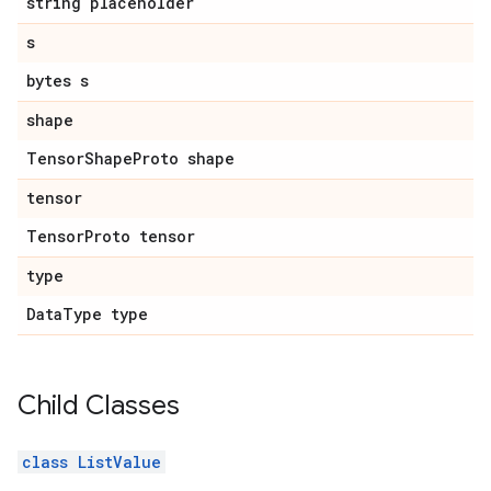
string placeholder
s
bytes s
shape
Tensor
Shape
Proto shape
tensor
Tensor
Proto tensor
type
Data
Type type
Child Classes
class ListValue