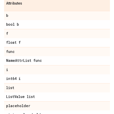
Attributes
b
bool b
f
float f
func
Name
Attr
List func
i
int64 i
list
List
Value list
placeholder