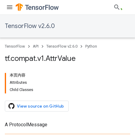
TensorFlow v2.6.0
TensorFlow
API
TensorFlow v2.6.0
Python
tf
.
compat
.
v1
.
Attr
Value
本页内容
Attributes
Child Classes
View source on GitHub
A ProtocolMessage