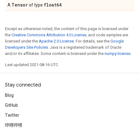
Tensor
float64
A
of type
.
Except as otherwise noted, the content of this page is licensed under
the
Creative Commons Attribution 4.0 License
, and code samples are
licensed under the
Apache 2.0 License
. For details, see the
Google
Developers Site Policies
. Java is a registered trademark of Oracle
and/or its affiliates. Some content is licensed under the
numpy license
.
Last updated 2021-08-16 UTC.
Stay connected
Blog
GitHub
Twitter
哔哩哔哩