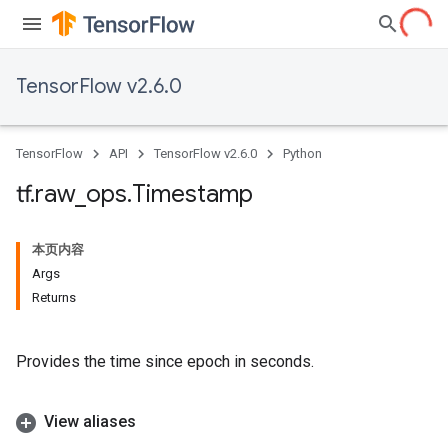
TensorFlow v2.6.0
TensorFlow
API
TensorFlow v2.6.0
Python
tf
.
raw
_
ops
.
Timestamp
本页内容
Args
Returns
Provides the time since epoch in seconds.
View aliases