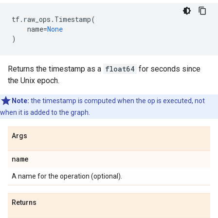
tf
.
raw_ops
.
Timestamp
(
name
=
None
)
Returns the timestamp as a
float64
for seconds since
the Unix epoch.
Note:
the timestamp is computed when the op is executed, not
when it is added to the graph.
Args
name
A name for the operation (optional).
Returns