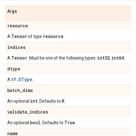
Args
resource
Tensor
resource
A
of type
.
indices
Tensor
int32
int64
A
. Must be one of the following types:
,
.
dtype
tf.DType
A
.
batch
_
dims
int
0
An optional
. Defaults to
.
validate
_
indices
bool
True
An optional
. Defaults to
.
name