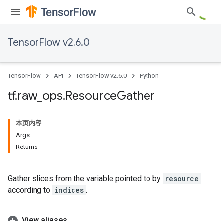
TensorFlow v2.6.0
TensorFlow
API
TensorFlow v2.6.0
Python
tf
.
raw
_
ops
.
Resource
Gather
本页内容
Args
Returns
Gather slices from the variable pointed to by
resource
according to
indices
.
View aliases