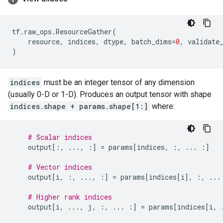
tf
.
raw_ops
.
ResourceGather
(
resource
,
indices
,
dtype
,
batch_dims
=
0
,
validate
)
indices
must be an integer tensor of any dimension
(usually 0-D or 1-D). Produces an output tensor with shape
indices.shape + params.shape[1:]
where:
# Scalar indices
output
[:,
...
,
:]
=
params
[
indices
,
:,
...
:]
# Vector indices
output
[
i
,
:,
...
,
:]
=
params
[
indices
[
i
],
:,
...
# Higher rank indices
output
[
i
,
...
,
j
,
:,
...
:]
=
params
[
indices
[
i
,