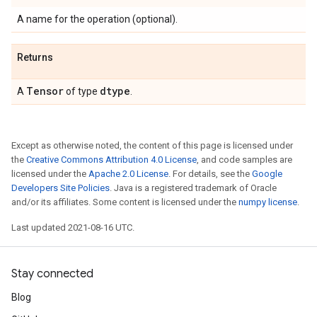
A name for the operation (optional).
Returns
Tensor
dtype
A
of type
.
Except as otherwise noted, the content of this page is licensed under
the
Creative Commons Attribution 4.0 License
, and code samples are
licensed under the
Apache 2.0 License
. For details, see the
Google
Developers Site Policies
. Java is a registered trademark of Oracle
and/or its affiliates. Some content is licensed under the
numpy license
.
Last updated 2021-08-16 UTC.
Stay connected
Blog