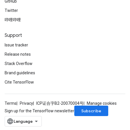
GitHub
Twitter
哔哩哔哩
Support
Issue tracker
Release notes
Stack Overflow
Brand guidelines
Cite TensorFlow
Terms
Privacy
ICP证合字B2-20070004号
Manage cookies
Subscribe
Sign up for the TensorFlow newsletter